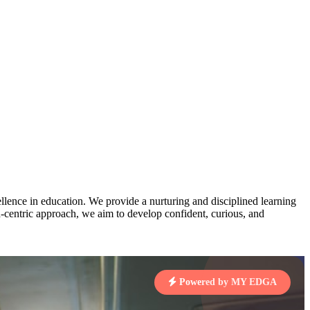
3
MAHIMA KUMARI
pts
STD IX | A
Total Points:
635 pts
MARI
4
NISHU SINGH
7 pts
STD VIII | A
Total Points:
628 pts
J
5
SHAZEB KHAN
7 pts
STD IX | A
Total Points:
627 pts
lence in education. We provide a nurturing and disciplined learning
 KUMAR
ld-centric approach, we aim to develop confident, curious, and
1 pts
MARI
Powered by MY EDGA
4 pts