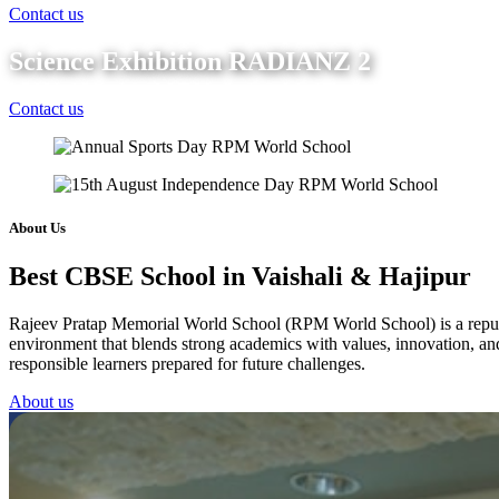
Contact us
Science Exhibition RADIANZ 2
Contact us
About Us
Best CBSE School in Vaishali & Hajipur
Rajeev Pratap Memorial World School (RPM World School) is a reputed 
environment that blends strong academics with values, innovation, and 
responsible learners prepared for future challenges.
About us