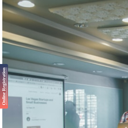
Online Registration