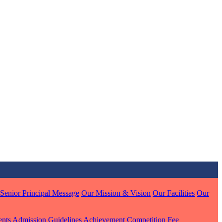
MARI
7 pts
J
7 pts
 KUMAR
1 pts
Senior Principal Message
Our Mission & Vision
Our Facilities
Our
MARI
ents
Admission Guidelines
Achievement
Competition
Fee