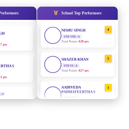
Total Points:
635 pts
NGH
Performers
School Top Performers
4
NISHU SINGH
7 pts
STD VIII | A
Total Points:
628 pts
RTHA S
5
SHAZEB KHAN
3 pts
STD IX | A
Total Points:
627 pts
GH
AADIVEDA
1
8 pts
PADMATEERTHA S
STD VII | A
Total Points:
763 pts
KUMARI
2
SURAJ KUMAR MISHRA
5 pts
STD VII | A
Total Points:
654 pts
AJ