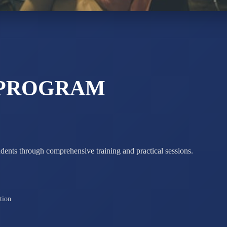
Total Score:
7 
 PROGRAM
udents through comprehensive training and practical sessions.
tion