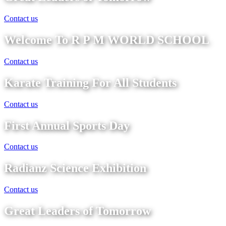
Contact us
Welcome To R P M WORLD SCHOOL
Contact us
Karate Training For All Students
Contact us
First Annual Sports Day
Contact us
Radianz Science Exhibition
Contact us
Great Leaders of Tomorrow