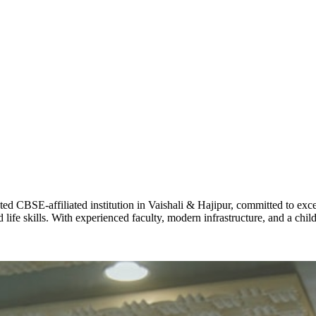
STD X
Total Score:
7 
KAVYA KU
NURSERY
Total Score:
24
ADITYA RA
LKG
Total Score:
32
CBSE-affiliated institution in Vaishali & Hajipur, committed to excel
UTKARSH
life skills. With experienced faculty, modern infrastructure, and a chi
UKG
Total Score:
39
RUCHI KU
STD I
Total Score:
45