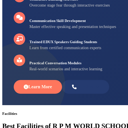
Overcome stage fear through interactive exercises
Communication Skill Development
Master effective speaking and presentation techniques
Trained EDUX Speakers Guiding Students
Learn from certified communication experts
Practical Conversation Modules
Real-world scenarios and interactive learning
Learn More
Enroll Now
Facilities
Best Facilities of R P M WORLD SCHOO