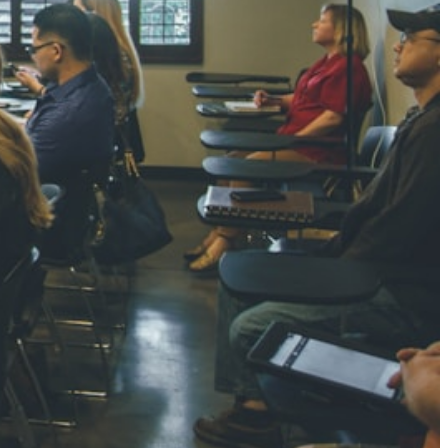
NGH
7 pts
RTHA S
3 pts
GH
8 pts
KUMARI
5 pts
AJ