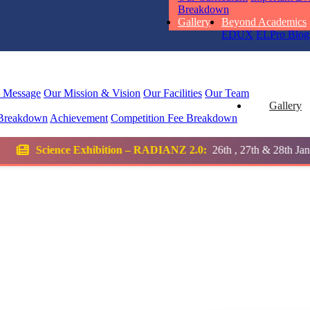
Breakdown
Total Score:
45
Gallery
Beyond Academics
EDUX
ELPro
Blog
SUBODH K
STD II
Total Score:
35
l Message
Our Mission & Vision
Our Facilities
Our Team
Gallery
Breakdown
Achievement
Competition
Fee Breakdown
DIVYANSH
STD III
tion – RADIANZ 2.0:
26th , 27th & 28th January 2026
Total Score:
50
RITIK RAJ
STD IV
Total Score:
45
SHAURYA 
STD V
Total Score:
56