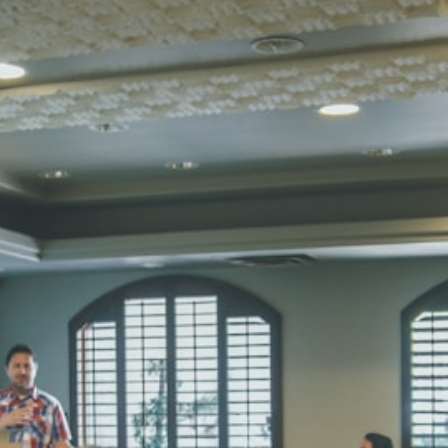
SUBODH K
STD II
Total Score:
35
DIVYANSH
STD III
Total Score:
50
RITIK RAJ
STD IV
Total Score:
45
SHAURYA 
STD V
Total Score:
56