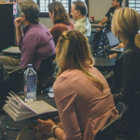
NAVYA SI
STD VI
Total Score:
44
AADIVEDA
PADMATEE
STD VII
Total Score:
76
NISHU SIN
STD VIII
Total Score:
62
MAHIMA 
STD IX
Total Score:
63
ADARSH R
STD X