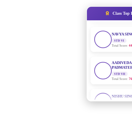
NAVYA SI
Class Top 
STD VI
Total Score:
44
AADIVEDA
PADMATEE
STD VII
Total Score:
76
NISHU SIN
STD VIII
Total Score:
62
MAHIMA 
STD IX
Total Score:
63
ADARSH R