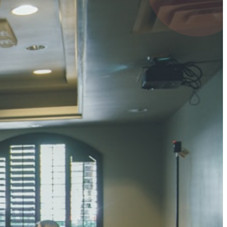
UMAR RAY
7 pts
 KUMAR
3 pts
0 pts
SHARMA
3 pts