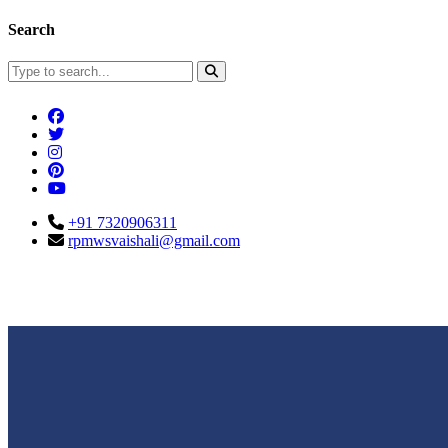
Search
+91 7320906311
rpmwsvaishali@gmail.com
Connect With Us
Call For Enqu
rpmwsvaishali@gmail.com
+91 732090