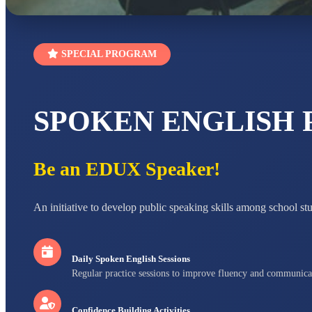
SPECIAL PROGRAM
SPOKEN ENGLISH
Be an EDUX Speaker!
An initiative to develop public speaking skills among school st
Daily Spoken English Sessions
Regular practice sessions to improve fluency and communica
Confidence Building Activities