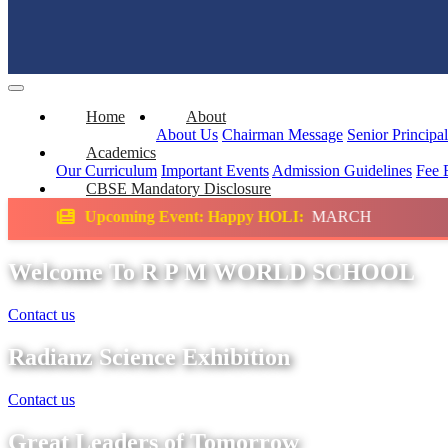
Home
About
About Us
Chairman Message
Senior Principa
Academics
Our Curriculum
Important Events
Admission Guidelines
Fee 
CBSE Mandatory Disclosure
Event: Happy HOLI:
MARCH
Science Exhibi
Welcome To R P M WORLD SCHOOL
Contact us
Radianz Science Exhibition
Contact us
Great Leaders of Tomorrow