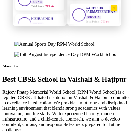
AADIVEDA
1
PADMATEERTHA S
NISHU SINGH
STD VII | A
STD VIII
Total Points:
763 pts
Total Score:
628 pts
SURAJ KUMAR
MAHIMA KUMARI
2
MISHRA
STD IX
STD VII | A
Total Score:
635 pts
Total Points:
654 pts
ADARSH RAJ
MAHIMA KUMARI
3
STD X
STD IX | A
Total Score:
7 pts
About Us
Total Points:
635 pts
KAVYA KUMARI
Best CBSE School in Vaishali & Hajipur
NISHU SINGH
4
NURSERY
STD VIII | A
Total Score:
247 pts
Total Points:
628 pts
Rajeev Pratap Memorial World School (RPM World School) is a
reputed CBSE-affiliated institution in Vaishali & Hajipur, committed
ADITYA RAJ
SHAZEB KHAN
5
to excellence in education. We provide a nurturing and disciplined
LKG
STD IX | A
learning environment that blends strong academics with values,
Total Score:
327 pts
Total Points:
627 pts
innovation, and life skills. With experienced faculty, modern
infrastructure, and a child-centric approach, we aim to develop
UTKARSH KUMAR
confident, curious, and responsible learners prepared for future
UKG
challenges.
Total Score:
391 pts