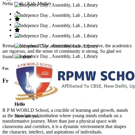
Neha Shah
/ Kids Mother
Remarkable school! The administration is responsive, the academics
are rigorous, and the sense of community is strong. So glad we
found this gem!
Faq’s
Frequntly Ask Questions
Hello
R P M WORLD School, a crucible of learning and growth, stands
as the foundational institution where young minds embark on a
How are you
transformative journey. More than just a physical space with
classrooms and corridors, it is a dynamic environment that shapes
the character, intellect, and aspirations of individuals.