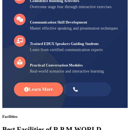
Confidence Building Activities
Overcome stage fear through interactive exercises
Communication Skill Development
Master effective speaking and presentation techniques
Trained EDUX Speakers Guiding Students
Learn from certified communication experts
Practical Conversation Modules
Real-world scenarios and interactive learning
Learn More
Enroll Now
Facilities
Best Facilities of R P M WORLD