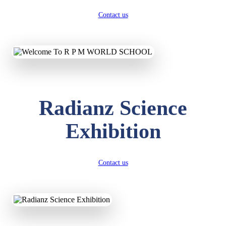
Contact us
Radianz Science
Exhibition
Contact us