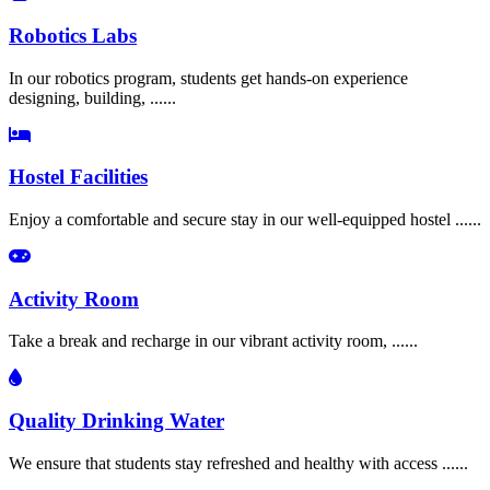
Robotics Labs
In our robotics program, students get hands-on experience
designing, building, ......
Hostel Facilities
Enjoy a comfortable and secure stay in our well-equipped hostel ......
Activity Room
Take a break and recharge in our vibrant activity room, ......
Quality Drinking Water
We ensure that students stay refreshed and healthy with access ......