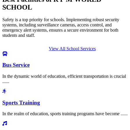
SCHOOL
Safety is a top priority for schools. Implementing robust security
systems, including surveillance cameras, access control, and
emergency alert systems, ensures a secure environment for both
students and staff.
View All School Services
Bus Service
In the dynamic world of education, efficient transportation is crucial
......
Sports Training
In the realm of education, sports training programs have become ......