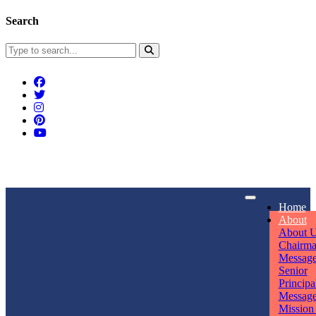
Search
Connect With Us
Home
rpmwsvaishali@gmail.com
About
About 
Call For Enquiry
Opening hours
Chairm
Messag
+91 7320906311
Mon - Sun
Senior
Principa
Messag
Mission