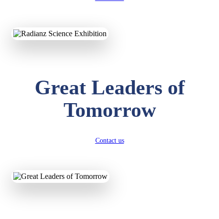
KAVYA KUMARI
NURSERY
Total Score:
247 pts
Great Leaders of
ADITYA RAJ
Tomorrow
LKG
Total Score:
327 pts
UTKARSH KUMAR
Contact us
UKG
Total Score:
391 pts
RUCHI KUMARI
STD I
Total Score:
454 pts
SUBODH KUMAR
RAY