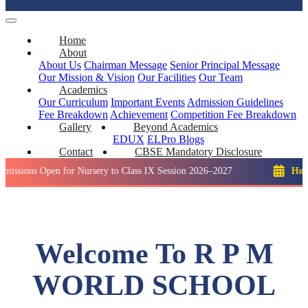
Home
About
About Us
Chairman Message
Senior Principal Message
Our Mission & Vision
Our Facilities
Our Team
Academics
Our Curriculum
Important Events
Admission Guidelines
Fee Breakdown
Achievement
Competition
Fee Breakdown
Gallery
Beyond Academics
EDUX
ELPro
Blogs
Contact
CBSE Mandatory Disclosure
Open for Nursery to Class IX Session 2026–2027
Holiday: Wint
Welcome To R P M
WORLD SCHOOL