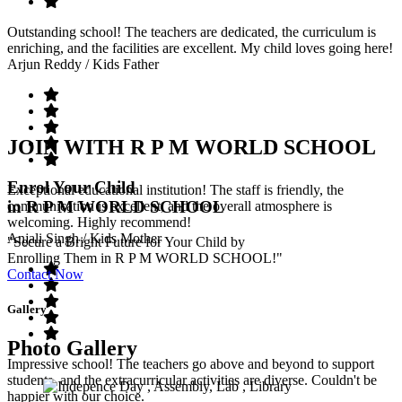
Outstanding school! The teachers are dedicated, the curriculum is
enriching, and the facilities are excellent. My child loves going here!
Arjun Reddy
/ Kids Father
JOIN WITH R P M WORLD SCHOOL
Enrol Your Child
Exceptional educational institution! The staff is friendly, the
in R P M WORLD SCHOOL
communication is excellent, and the overall atmosphere is
welcoming. Highly recommend!
Anjali Singh
/ Kids Mother
"Secure a Bright Future for Your Child by
Enrolling Them in R P M WORLD SCHOOL!"
Contact Now
Gallery
Photo Gallery
Impressive school! The teachers go above and beyond to support
students, and the extracurricular activities are diverse. Couldn't be
happier with our choice.