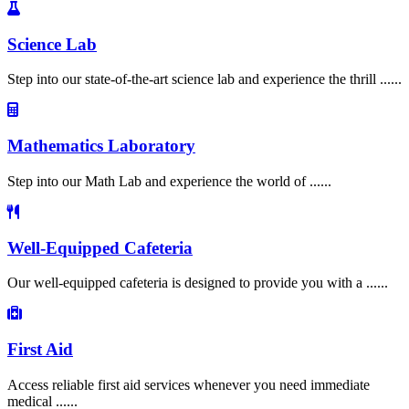
Science Lab
Step into our state-of-the-art science lab and experience the thrill ......
Mathematics Laboratory
Step into our Math Lab and experience the world of ......
Well-Equipped Cafeteria
Our well-equipped cafeteria is designed to provide you with a ......
First Aid
Access reliable first aid services whenever you need immediate
medical ......