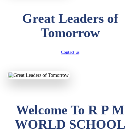
Great Leaders of
Tomorrow
Contact us
Welcome To R P M
WORLD SCHOOL