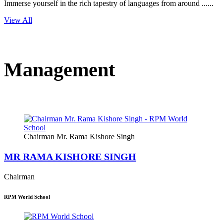
Immerse yourself in the rich tapestry of languages from around ......
View All
Management
Chairman Mr. Rama Kishore Singh
MR RAMA KISHORE SINGH
Chairman
RPM World School