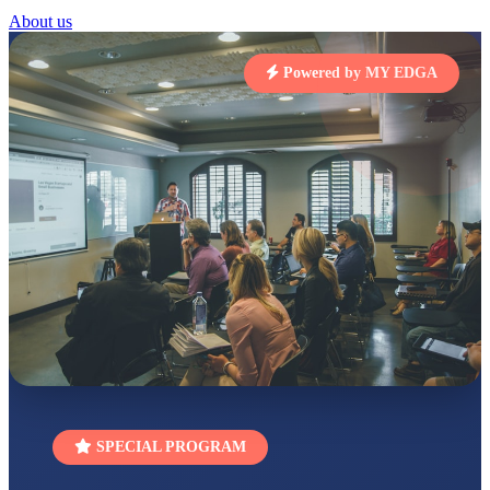
About us
RUCHI KUMARI
STD I
Total Score:
454 pts
Powered by MY EDGA
SUBODH KUMAR
RAY
STD II
Total Score:
357 pts
DIVYANSH
KUMAR
STD III
Total Score:
503 pts
RITIK RAJ
STD IV
Total Score:
450 pts
SHAURYA
SHARMA
STD V
Total Score:
563 pts
SPECIAL PROGRAM
NAVYA SINGH