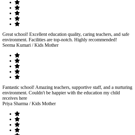
Great school! Excellent education quality, caring teachers, and safe
environment. Facilities are top-notch. Highly recommended!
Seema Kumari
/ Kids Mother
Fantastic school! Amazing teachers, supportive staff, and a nurturing
environment. Couldn't be happier with the education my child
receives here
Priya Sharma
/ Kids Mother