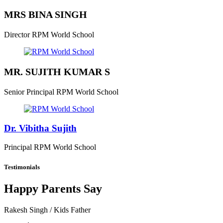
MRS BINA SINGH
Director
RPM World School
MR. SUJITH KUMAR S
Senior Principal
RPM World School
Dr. Vibitha Sujith
Principal
RPM World School
Testimonials
Happy Parents Say
Rakesh Singh
/ Kids Father