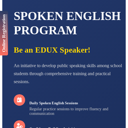
STD VI
Total Score:
447 pts
SPOKEN ENGLISH
Online Registration
AADIVEDA
PADMATEERTHA S
PROGRAM
STD VII
Total Score:
763 pts
NISHU SINGH
Be an EDUX Speaker!
STD VIII
Total Score:
628 pts
An initiative to develop public speaking skills among school
MAHIMA KUMARI
STD IX
students through comprehensive training and practical
Total Score:
635 pts
sessions.
ADARSH RAJ
STD X
Total Score:
7 pts
Daily Spoken English Sessions
Regular practice sessions to improve fluency and
communication