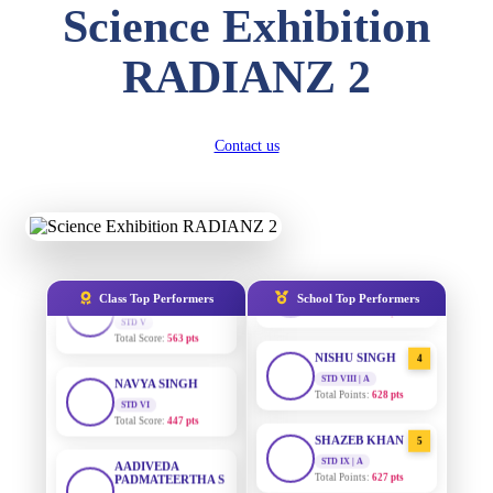
Science Exhibition
STD II
Total Score:
357 pts
RADIANZ 2
AADIVEDA
DIVYANSH
1
PADMATEERTHA S
KUMAR
STD VII | A
STD III
Total Points:
763 pts
Total Score:
503 pts
Contact us
SURAJ KUMAR
RITIK RAJ
2
MISHRA
STD IV
STD VII | A
Total Score:
450 pts
Total Points:
654 pts
SHAURYA
MAHIMA KUMARI
SHARMA
3
STD IX | A
STD V
Total Points:
635 pts
Class Top Performers
School Top Performers
Total Score:
563 pts
NISHU SINGH
NAVYA SINGH
4
STD VIII | A
STD VI
Total Points:
628 pts
Total Score:
447 pts
SHAZEB KHAN
AADIVEDA
5
PADMATEERTHA S
STD IX | A
STD VII
Total Points:
627 pts
Total Score:
763 pts