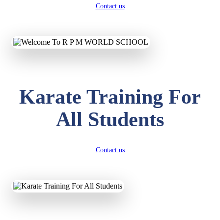
Contact us
Karate Training For
All Students
Contact us