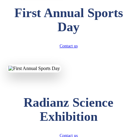
First Annual Sports
Day
Contact us
Radianz Science
Exhibition
Contact us