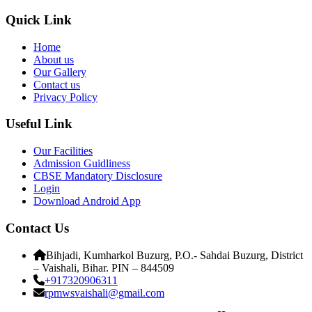
Quick Link
Home
About us
Our Gallery
Contact us
Privacy Policy
Useful Link
Our Facilities
Admission Guidliness
CBSE Mandatory Disclosure
Login
Download Android App
Contact Us
Bihjadi, Kumharkol Buzurg, P.O.- Sahdai Buzurg, District
– Vaishali, Bihar. PIN – 844509
+917320906311
rpmwsvaishali@gmail.com