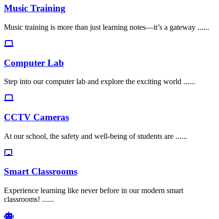
Music Training
Music training is more than just learning notes—it’s a gateway ......
Computer Lab
Step into our computer lab and explore the exciting world ......
CCTV Cameras
At our school, the safety and well-being of students are ......
Smart Classrooms
Experience learning like never before in our modern smart
classrooms! ......