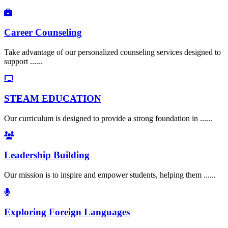
Career Counseling
Take advantage of our personalized counseling services designed to
support ......
STEAM EDUCATION
Our curriculum is designed to provide a strong foundation in ......
Leadership Building
Our mission is to inspire and empower students, helping them ......
Exploring Foreign Languages