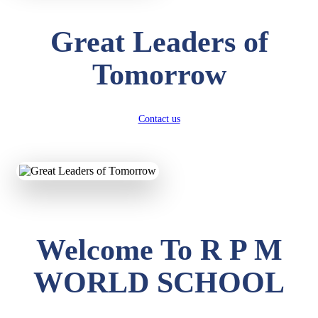
Great Leaders of
Tomorrow
Contact us
Welcome To R P M
WORLD SCHOOL