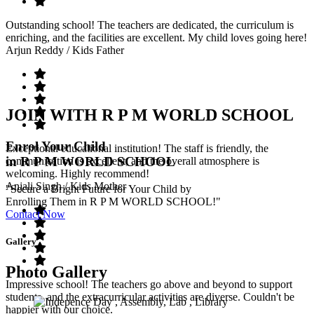
Outstanding school! The teachers are dedicated, the curriculum is
enriching, and the facilities are excellent. My child loves going here!
Arjun Reddy
/ Kids Father
JOIN WITH R P M WORLD SCHOOL
Enrol Your Child
Exceptional educational institution! The staff is friendly, the
in R P M WORLD SCHOOL
communication is excellent, and the overall atmosphere is
welcoming. Highly recommend!
Anjali Singh
/ Kids Mother
"Secure a Bright Future for Your Child by
Enrolling Them in R P M WORLD SCHOOL!"
Contact Now
Gallery
Photo Gallery
Impressive school! The teachers go above and beyond to support
students, and the extracurricular activities are diverse. Couldn't be
happier with our choice.