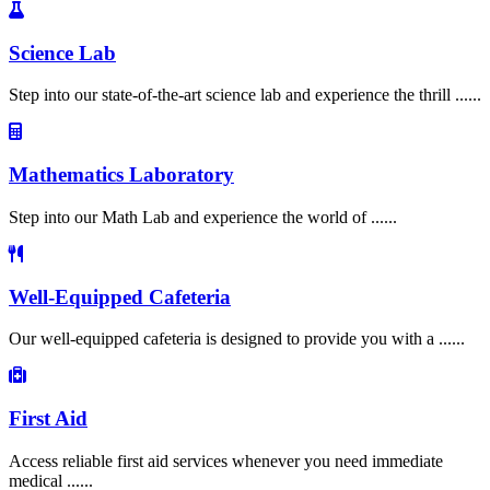
Science Lab
Step into our state-of-the-art science lab and experience the thrill ......
Mathematics Laboratory
Step into our Math Lab and experience the world of ......
Well-Equipped Cafeteria
Our well-equipped cafeteria is designed to provide you with a ......
First Aid
Access reliable first aid services whenever you need immediate
medical ......