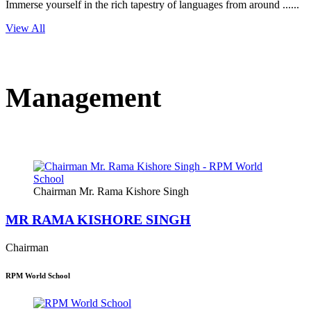
Immerse yourself in the rich tapestry of languages from around ......
View All
Management
Chairman Mr. Rama Kishore Singh
MR RAMA KISHORE SINGH
Chairman
RPM World School