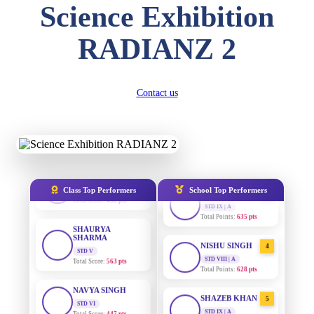
Total Score:
454 pts
Science Exhibition
SUBODH KUMAR
RADIANZ 2
RAY
STD II
AADIVEDA
1
Total Score:
357 pts
PADMATEERTHA S
STD VII | A
Contact us
DIVYANSH
Total Points:
763 pts
KUMAR
STD III
SURAJ KUMAR
2
Total Score:
503 pts
MISHRA
STD VII | A
RITIK RAJ
Total Points:
654 pts
STD IV
Total Score:
450 pts
MAHIMA KUMARI
3
Class Top Performers
School Top Performers
STD IX | A
SHAURYA
Total Points:
635 pts
SHARMA
STD V
NISHU SINGH
4
Total Score:
563 pts
STD VIII | A
Total Points:
628 pts
NAVYA SINGH
STD VI
SHAZEB KHAN
5
Total Score:
447 pts
STD IX | A
Total Points:
627 pts