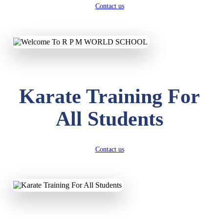
Contact us
Karate Training For
All Students
Contact us