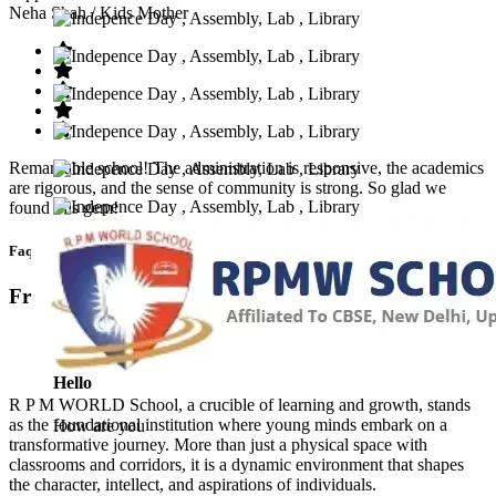
Neha Shah
/ Kids Mother
Remarkable school! The administration is responsive, the academics
are rigorous, and the sense of community is strong. So glad we
found this gem!
Faq’s
Frequntly Ask Questions
Hello
R P M WORLD School, a crucible of learning and growth, stands
as the foundational institution where young minds embark on a
How are you
transformative journey. More than just a physical space with
classrooms and corridors, it is a dynamic environment that shapes
the character, intellect, and aspirations of individuals.