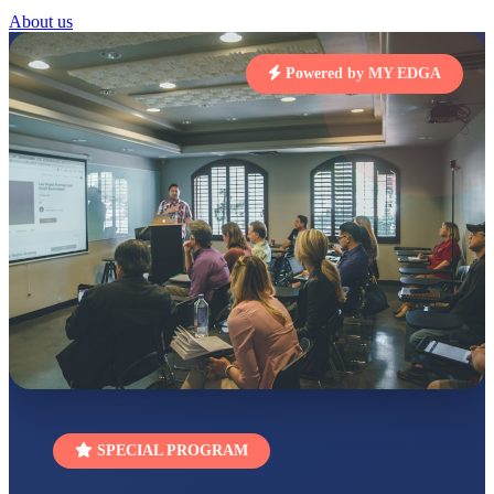
About us
UTKARSH KUMAR
UKG
Total Score:
391 pts
Powered by MY EDGA
RUCHI KUMARI
STD I
Total Score:
454 pts
SUBODH KUMAR
RAY
STD II
Total Score:
357 pts
DIVYANSH
KUMAR
STD III
Total Score:
503 pts
RITIK RAJ
STD IV
Total Score:
450 pts
SPECIAL PROGRAM
SHAURYA
SHARMA