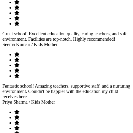
Great school! Excellent education quality, caring teachers, and safe
environment. Facilities are top-notch. Highly recommended!
Seema Kumari
/ Kids Mother
Fantastic school! Amazing teachers, supportive staff, and a nurturing
environment. Couldn't be happier with the education my child
receives here
Priya Sharma
/ Kids Mother