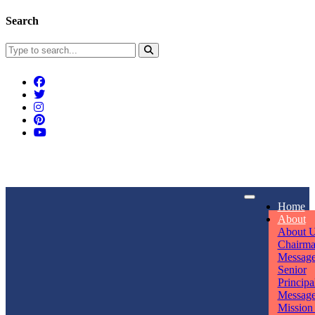
Search
Connect With Us
Home
rpmwsvaishali@gmail.com
About
About 
Call For Enquiry
Opening hours
Chairm
Messag
+91 7320906311
Mon - Sun
Senior
Principa
Messag
Mission