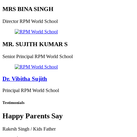
MRS BINA SINGH
Director
RPM World School
MR. SUJITH KUMAR S
Senior Principal
RPM World School
Dr. Vibitha Sujith
Principal
RPM World School
Testimonials
Happy Parents Say
Rakesh Singh
/ Kids Father