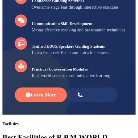
Confidence Building Activities
Overcome stage fear through interactive exercises
Communication Skill Development
Master effective speaking and presentation techniques
Trained EDUX Speakers Guiding Students
Learn from certified communication experts
Practical Conversation Modules
Real-world scenarios and interactive learning
Learn More
Enroll Now
Facilities
Best Facilities of R P M WORLD