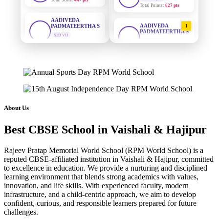
AADIVEDA
PADMATEERTHA S
AADIVEDA
STD VII
1
PADMATEERTHA S
Total Score:
763 pts
STD VII | A
Total Points:
763 pts
NISHU SINGH
STD VIII
SURAJ KUMAR
2
Total Score:
628 pts
MISHRA
STD VII | A
MAHIMA KUMARI
Total Points:
654 pts
STD IX
Total Score:
635 pts
MAHIMA KUMARI
3
About Us
STD IX | A
ADARSH RAJ
Total Points:
635 pts
Best CBSE School in Vaishali & Hajipur
STD X
Total Score:
7 pts
NISHU SINGH
4
Rajeev Pratap Memorial World School (RPM World School) is a
STD VIII | A
KAVYA KUMARI
reputed CBSE-affiliated institution in Vaishali & Hajipur, committed
Total Points:
628 pts
to excellence in education. We provide a nurturing and disciplined
NURSERY
Total Score:
247 pts
learning environment that blends strong academics with values,
SHAZEB KHAN
5
innovation, and life skills. With experienced faculty, modern
STD IX | A
infrastructure, and a child-centric approach, we aim to develop
ADITYA RAJ
Total Points:
627 pts
confident, curious, and responsible learners prepared for future
LKG
Total Score:
327 pts
challenges.