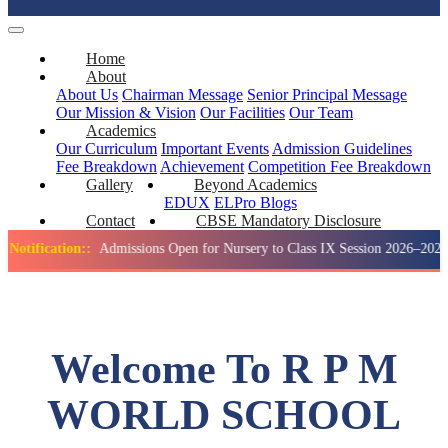
Home
About
About Us
Chairman Message
Senior Principal Message
Our Mission & Vision
Our Facilities
Our Team
Academics
Our Curriculum
Important Events
Admission Guidelines
Fee Breakdown
Achievement
Competition
Fee Breakdown
Gallery
Beyond Academics
EDUX
ELPro
Blogs
Contact
CBSE Mandatory Disclosure
tion::
Admissions Open for Nursery to Class IX Session 2026–2027
Welcome To R P M
WORLD SCHOOL