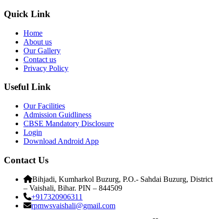
Quick Link
Home
About us
Our Gallery
Contact us
Privacy Policy
Useful Link
Our Facilities
Admission Guidliness
CBSE Mandatory Disclosure
Login
Download Android App
Contact Us
Bihjadi, Kumharkol Buzurg, P.O.- Sahdai Buzurg, District
– Vaishali, Bihar. PIN – 844509
+917320906311
rpmwsvaishali@gmail.com