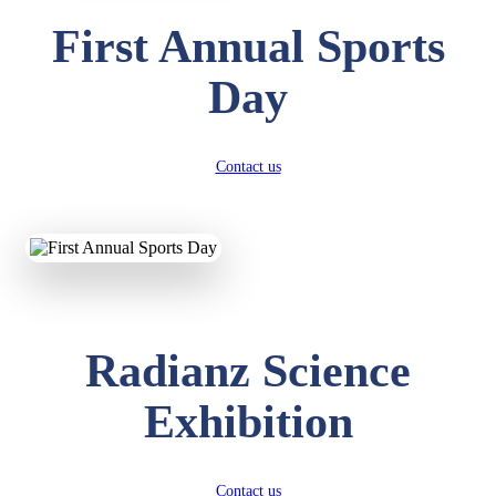
First Annual Sports
Day
Contact us
Radianz Science
Exhibition
Contact us