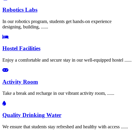
Robotics Labs
In our robotics program, students get hands-on experience
designing, building, ......
Hostel Facilities
Enjoy a comfortable and secure stay in our well-equipped hostel ......
Activity Room
Take a break and recharge in our vibrant activity room, ......
Quality Drinking Water
We ensure that students stay refreshed and healthy with access ......