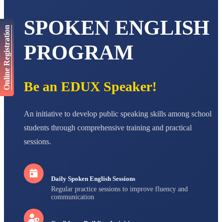
STD V
Total Score:
563 pts
SPOKEN ENGLISH
Online Registration
NAVYA SINGH
STD VI
PROGRAM
Total Score:
447 pts
AADIVEDA
PADMATEERTHA S
Be an EDUX Speaker!
STD VII
Total Score:
763 pts
NISHU SINGH
An initiative to develop public speaking skills among school
STD VIII
students through comprehensive training and practical
Total Score:
628 pts
sessions.
MAHIMA KUMARI
STD IX
Total Score:
635 pts
Daily Spoken English Sessions
ADARSH RAJ
Regular practice sessions to improve fluency and
STD X
communication
Total Score:
7 pts