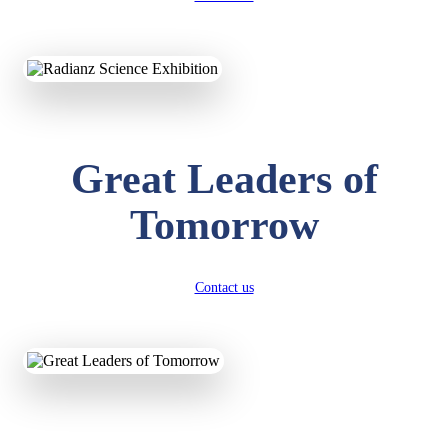
Great Leaders of
KAVYA KUMARI
Tomorrow
NURSERY
Total Score:
247 pts
ADITYA RAJ
Contact us
LKG
Total Score:
327 pts
UTKARSH KUMAR
UKG
Total Score:
391 pts
RUCHI KUMARI
STD I