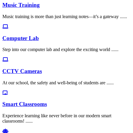
Music Training
Music training is more than just learning notes—it’s a gateway ......
Computer Lab
Step into our computer lab and explore the exciting world ......
CCTV Cameras
At our school, the safety and well-being of students are ......
Smart Classrooms
Experience learning like never before in our modern smart
classrooms! ......