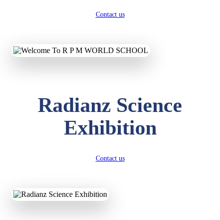
Contact us
Radianz Science
Exhibition
Contact us