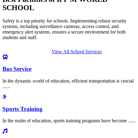
SCHOOL
Safety is a top priority for schools. Implementing robust security
systems, including surveillance cameras, access control, and
emergency alert systems, ensures a secure environment for both
students and staff.
View All School Services
Bus Service
In the dynamic world of education, efficient transportation is crucial
......
Sports Training
In the realm of education, sports training programs have become ......