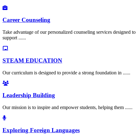
Career Counseling
Take advantage of our personalized counseling services designed to
support ......
STEAM EDUCATION
Our curriculum is designed to provide a strong foundation in ......
Leadership Building
Our mission is to inspire and empower students, helping them ......
Exploring Foreign Languages