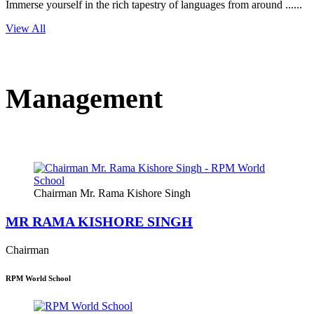
Immerse yourself in the rich tapestry of languages from around ......
View All
Management
Chairman Mr. Rama Kishore Singh
MR RAMA KISHORE SINGH
Chairman
RPM World School