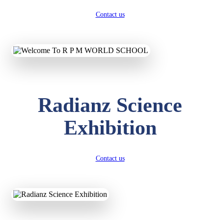
Contact us
Radianz Science
Exhibition
Contact us