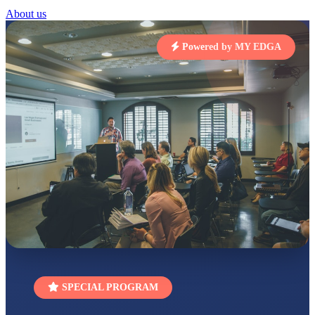
About us
RUCHI KUMARI
STD I
Total Score:
454 pts
Powered by MY EDGA
SUBODH KUMAR
RAY
STD II
Total Score:
357 pts
DIVYANSH
KUMAR
STD III
Total Score:
503 pts
RITIK RAJ
STD IV
Total Score:
450 pts
SHAURYA
SHARMA
STD V
Total Score:
563 pts
SPECIAL PROGRAM
NAVYA SINGH