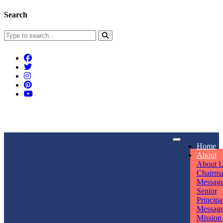
Search
Connect With Us
Home
rpmwsvaishali@gmail.com
About
About 
Call For Enquiry
Opening hours
Chairm
Messag
+91 7320906311
Mon - Sun
Senior
Principa
Messag
Mission