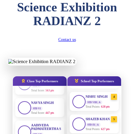
Science Exhibition
STD II
Total Score:
357 pts
RADIANZ 2
AADIVEDA
DIVYANSH
1
PADMATEERTHA S
KUMAR
STD VII | A
STD III
Total Points:
763 pts
Total Score:
503 pts
Contact us
SURAJ KUMAR
RITIK RAJ
2
MISHRA
STD IV
STD VII | A
Total Score:
450 pts
Total Points:
654 pts
SHAURYA
MAHIMA KUMARI
SHARMA
3
STD IX | A
STD V
Total Points:
635 pts
Total Score:
563 pts
Class Top Performers
School Top Performers
NISHU SINGH
NAVYA SINGH
4
STD VIII | A
STD VI
Total Points:
628 pts
Total Score:
447 pts
SHAZEB KHAN
AADIVEDA
5
PADMATEERTHA S
STD IX | A
STD VII
Total Points:
627 pts
Total Score:
763 pts