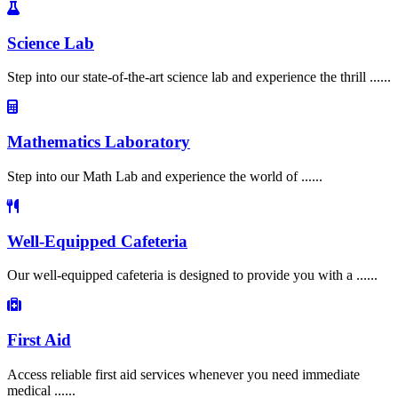
Science Lab
Step into our state-of-the-art science lab and experience the thrill ......
Mathematics Laboratory
Step into our Math Lab and experience the world of ......
Well-Equipped Cafeteria
Our well-equipped cafeteria is designed to provide you with a ......
First Aid
Access reliable first aid services whenever you need immediate
medical ......