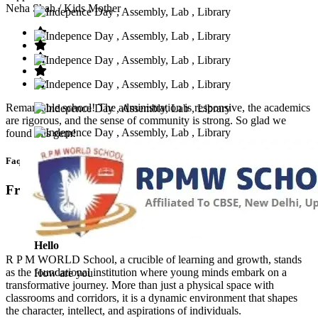
Neha Shah
/ Kids Mother
Remarkable school! The administration is responsive, the academics
are rigorous, and the sense of community is strong. So glad we
found this gem!
Faq’s
Frequntly Ask Questions
Hello
R P M WORLD School, a crucible of learning and growth, stands
as the foundational institution where young minds embark on a
How are you
transformative journey. More than just a physical space with
classrooms and corridors, it is a dynamic environment that shapes
the character, intellect, and aspirations of individuals.