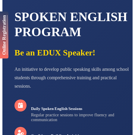
STD VI
Total Score:
447 pts
SPOKEN ENGLISH
Online Registration
AADIVEDA
PADMATEERTHA S
PROGRAM
STD VII
Total Score:
763 pts
NISHU SINGH
Be an EDUX Speaker!
STD VIII
Total Score:
628 pts
MAHIMA KUMARI
An initiative to develop public speaking skills among school
STD IX
students through comprehensive training and practical
Total Score:
635 pts
sessions.
ADARSH RAJ
STD X
Total Score:
7 pts
Daily Spoken English Sessions
Regular practice sessions to improve fluency and
communication