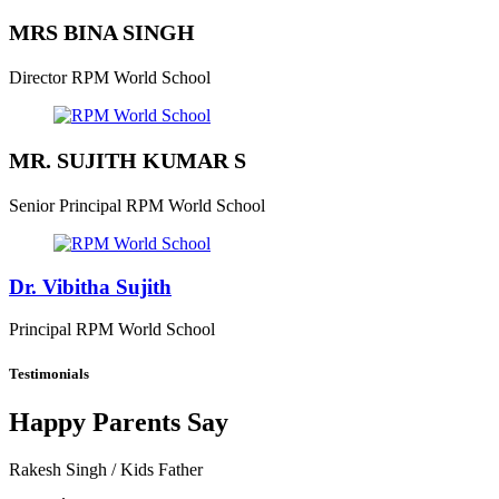
MRS BINA SINGH
Director
RPM World School
MR. SUJITH KUMAR S
Senior Principal
RPM World School
Dr. Vibitha Sujith
Principal
RPM World School
Testimonials
Happy Parents Say
Rakesh Singh
/ Kids Father