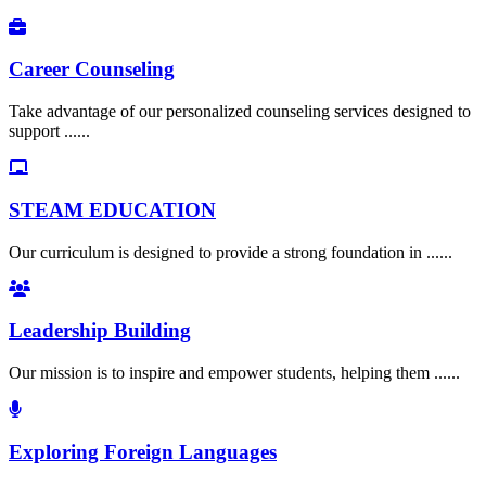
Career Counseling
Take advantage of our personalized counseling services designed to
support ......
STEAM EDUCATION
Our curriculum is designed to provide a strong foundation in ......
Leadership Building
Our mission is to inspire and empower students, helping them ......
Exploring Foreign Languages