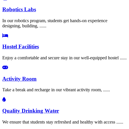
Robotics Labs
In our robotics program, students get hands-on experience
designing, building, ......
Hostel Facilities
Enjoy a comfortable and secure stay in our well-equipped hostel ......
Activity Room
Take a break and recharge in our vibrant activity room, ......
Quality Drinking Water
We ensure that students stay refreshed and healthy with access ......