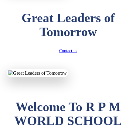
Great Leaders of
Tomorrow
Contact us
Welcome To R P M
WORLD SCHOOL