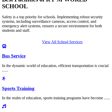
SCHOOL
Safety is a top priority for schools. Implementing robust security
systems, including surveillance cameras, access control, and
emergency alert systems, ensures a secure environment for both
students and staff.
View All School Services
Bus Service
In the dynamic world of education, efficient transportation is crucial
......
Sports Training
In the realm of education, sports training programs have become ......