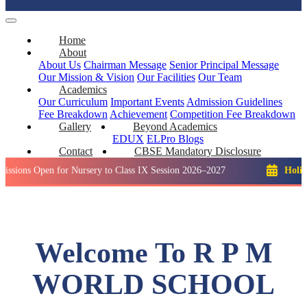
Home
About
About Us
Chairman Message
Senior Principal Message
Our Mission & Vision
Our Facilities
Our Team
Academics
Our Curriculum
Important Events
Admission Guidelines
Fee Breakdown
Achievement
Competition
Fee Breakdown
Gallery
Beyond Academics
EDUX
ELPro
Blogs
Contact
CBSE Mandatory Disclosure
pen for Nursery to Class IX Session 2026–2027
Holiday: Wint
Welcome To R P M
WORLD SCHOOL