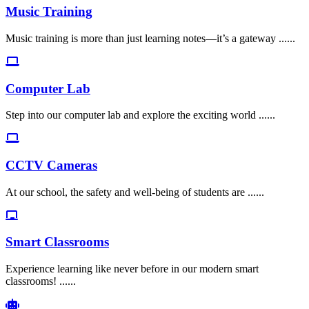
Music Training
Music training is more than just learning notes—it’s a gateway ......
Computer Lab
Step into our computer lab and explore the exciting world ......
CCTV Cameras
At our school, the safety and well-being of students are ......
Smart Classrooms
Experience learning like never before in our modern smart
classrooms! ......