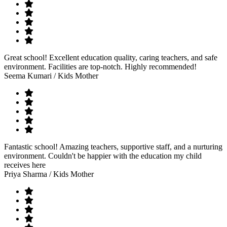
Great school! Excellent education quality, caring teachers, and safe
environment. Facilities are top-notch. Highly recommended!
Seema Kumari
/ Kids Mother
Fantastic school! Amazing teachers, supportive staff, and a nurturing
environment. Couldn't be happier with the education my child
receives here
Priya Sharma
/ Kids Mother