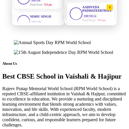
AADIVEDA
1
PADMATEERTHA S
NISHU SINGH
STD VII | A
STD VIII
Total Points:
763 pts
Total Score:
628 pts
SURAJ KUMAR
MAHIMA KUMARI
2
MISHRA
STD IX
STD VII | A
Total Score:
635 pts
Total Points:
654 pts
ADARSH RAJ
MAHIMA KUMARI
3
STD X
STD IX | A
Total Score:
7 pts
About Us
Total Points:
635 pts
KAVYA KUMARI
Best CBSE School in Vaishali & Hajipur
NISHU SINGH
4
NURSERY
STD VIII | A
Total Score:
247 pts
Total Points:
628 pts
Rajeev Pratap Memorial World School (RPM World School) is a
reputed CBSE-affiliated institution in Vaishali & Hajipur, committed
ADITYA RAJ
SHAZEB KHAN
5
to excellence in education. We provide a nurturing and disciplined
LKG
STD IX | A
learning environment that blends strong academics with values,
Total Score:
327 pts
Total Points:
627 pts
innovation, and life skills. With experienced faculty, modern
infrastructure, and a child-centric approach, we aim to develop
UTKARSH KUMAR
confident, curious, and responsible learners prepared for future
UKG
challenges.
Total Score:
391 pts