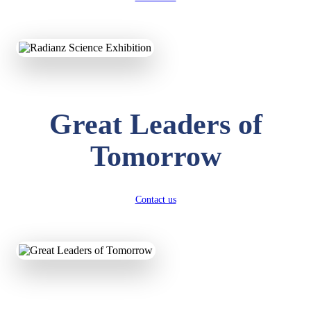
KAVYA KUMARI
NURSERY
Total Score:
247 pts
Great Leaders of
ADITYA RAJ
Tomorrow
LKG
Total Score:
327 pts
UTKARSH KUMAR
Contact us
UKG
Total Score:
391 pts
RUCHI KUMARI
STD I
Total Score:
454 pts
SUBODH KUMAR
RAY