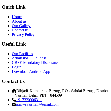
Quick Link
Home
About us
Our Gallery
Contact us
Privacy Policy
Useful Link
Our Facilities
Admission Guidliness
CBSE Mandatory Disclosure
Login
Download Android App
Contact Us
Bihjadi, Kumharkol Buzurg, P.O.- Sahdai Buzurg, District
– Vaishali, Bihar. PIN – 844509
+917320906311
rpmwsvaishali@gmail.com