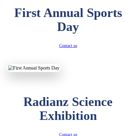
First Annual Sports
Day
Contact us
Radianz Science
Exhibition
Contact us