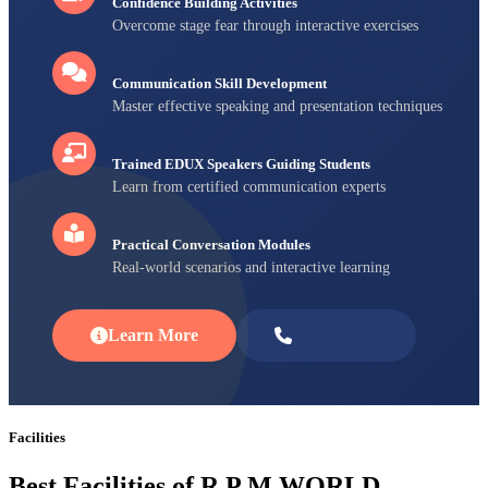
Confidence Building Activities
Overcome stage fear through interactive exercises
Communication Skill Development
Master effective speaking and presentation techniques
Trained EDUX Speakers Guiding Students
Learn from certified communication experts
Practical Conversation Modules
Real-world scenarios and interactive learning
Learn More
Enroll Now
Facilities
Best Facilities of R P M WORLD