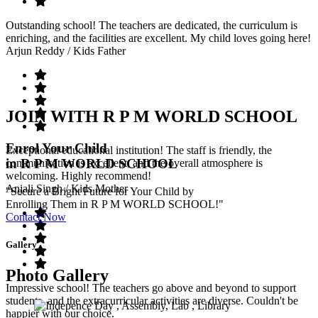
Outstanding school! The teachers are dedicated, the curriculum is
enriching, and the facilities are excellent. My child loves going here!
Arjun Reddy
/ Kids Father
JOIN WITH R P M WORLD SCHOOL
Enrol Your Child
Exceptional educational institution! The staff is friendly, the
in R P M WORLD SCHOOL
communication is excellent, and the overall atmosphere is
welcoming. Highly recommend!
Anjali Singh
/ Kids Mother
"Secure a Bright Future for Your Child by
Enrolling Them in R P M WORLD SCHOOL!"
Contact Now
Gallery
Photo Gallery
Impressive school! The teachers go above and beyond to support
students, and the extracurricular activities are diverse. Couldn't be
happier with our choice.