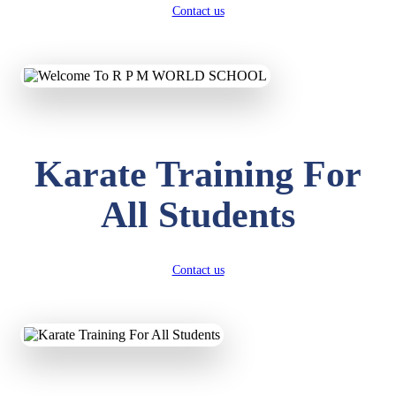
Contact us
Karate Training For
All Students
Contact us