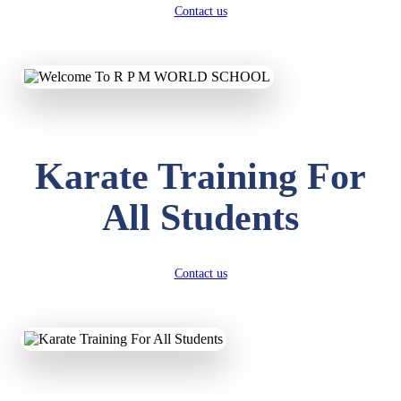
Contact us
Karate Training For
All Students
Contact us