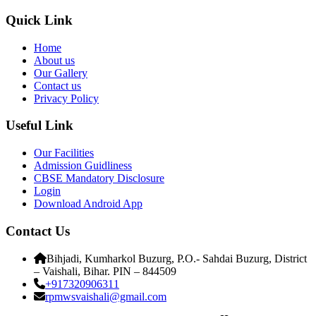
Quick Link
Home
About us
Our Gallery
Contact us
Privacy Policy
Useful Link
Our Facilities
Admission Guidliness
CBSE Mandatory Disclosure
Login
Download Android App
Contact Us
Bihjadi, Kumharkol Buzurg, P.O.- Sahdai Buzurg, District
– Vaishali, Bihar. PIN – 844509
+917320906311
rpmwsvaishali@gmail.com