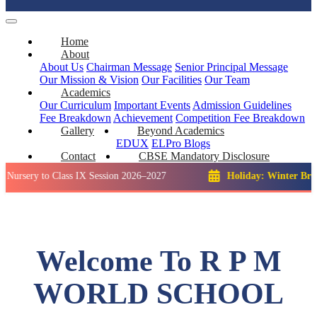
Home
About
About Us
Chairman Message
Senior Principal Message
Our Mission & Vision
Our Facilities
Our Team
Academics
Our Curriculum
Important Events
Admission Guidelines
Fee Breakdown
Achievement
Competition
Fee Breakdown
Gallery
Beyond Academics
EDUX
ELPro
Blogs
Contact
CBSE Mandatory Disclosure
 to Class IX Session 2026–2027
Holiday: Winter Break::
23 D
Welcome To R P M
WORLD SCHOOL