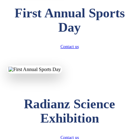
First Annual Sports
Day
Contact us
Radianz Science
Exhibition
Contact us