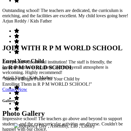
Outstanding school! The teachers are dedicated, the curriculum is
enriching, and the facilities are excellent. My child loves going here!
Arjun Reddy
/ Kids Father
JOIN WITH R P M WORLD SCHOOL
Enrol Your Child
Exceptional educational institution! The staff is friendly, the
in R P M WORLD SCHOOL
communication is excellent, and the overall atmosphere is
welcoming. Highly recommend!
Anjali Singh
/ Kids Mother
"Secure a Bright Future for Your Child by
Enrolling Them in R P M WORLD SCHOOL!"
Contact Now
Gallery
Photo Gallery
Impressive school! The teachers go above and beyond to support
students, and the extracurricular activities are diverse. Couldn't be
happier with our choice.