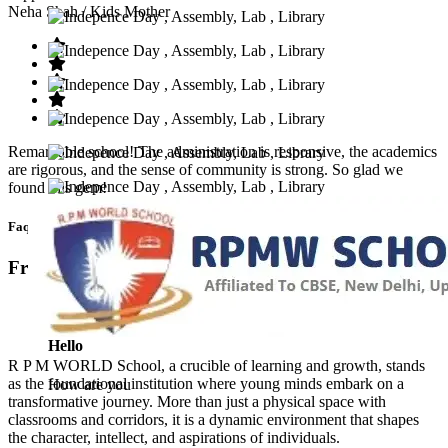
Neha Shah
/ Kids Mother
Remarkable school! The administration is responsive, the academics
are rigorous, and the sense of community is strong. So glad we
found this gem!
Faq’s
Frequntly Ask Questions
Hello
R P M WORLD School, a crucible of learning and growth, stands
as the foundational institution where young minds embark on a
How are you
transformative journey. More than just a physical space with
classrooms and corridors, it is a dynamic environment that shapes
the character, intellect, and aspirations of individuals.