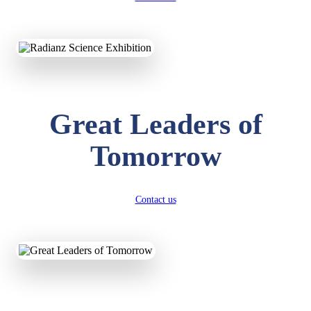
KAVYA KUMARI
NURSERY
Total Score:
247 pts
ADITYA RAJ
LKG
Great Leaders of
Total Score:
327 pts
Tomorrow
UTKARSH KUMAR
UKG
Total Score:
391 pts
Contact us
RUCHI KUMARI
STD I
Total Score:
454 pts
SUBODH KUMAR
RAY
STD II
Total Score:
357 pts