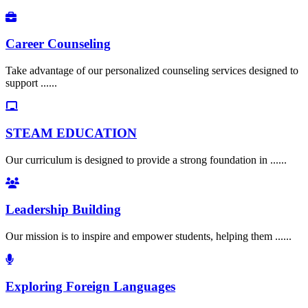
Career Counseling
Take advantage of our personalized counseling services designed to
support ......
STEAM EDUCATION
Our curriculum is designed to provide a strong foundation in ......
Leadership Building
Our mission is to inspire and empower students, helping them ......
Exploring Foreign Languages