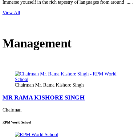
Immerse yourself in the rich tapestry of languages from around ......
View All
Management
Chairman Mr. Rama Kishore Singh
MR RAMA KISHORE SINGH
Chairman
RPM World School