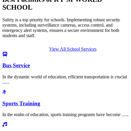
SCHOOL
Safety is a top priority for schools. Implementing robust security
systems, including surveillance cameras, access control, and
emergency alert systems, ensures a secure environment for both
students and staff.
View All School Services
Bus Service
In the dynamic world of education, efficient transportation is crucial
......
Sports Training
In the realm of education, sports training programs have become ......