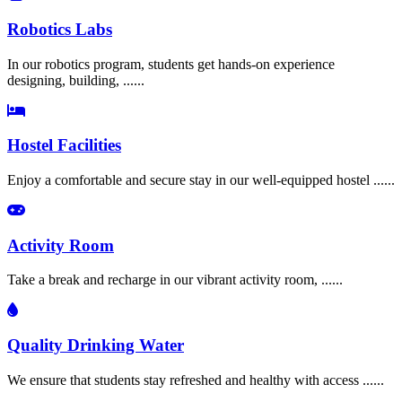
Robotics Labs
In our robotics program, students get hands-on experience
designing, building, ......
Hostel Facilities
Enjoy a comfortable and secure stay in our well-equipped hostel ......
Activity Room
Take a break and recharge in our vibrant activity room, ......
Quality Drinking Water
We ensure that students stay refreshed and healthy with access ......