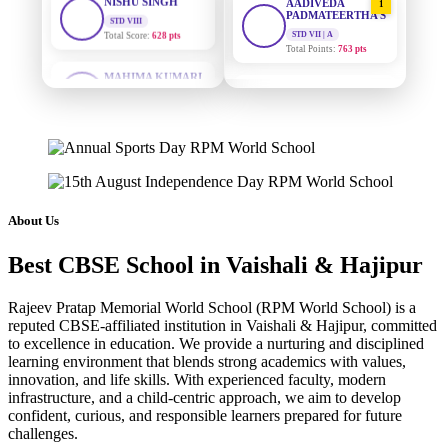
PADMATEERTHA S
Total Score:
628 pts
STD VII | A
Total Points:
763 pts
MAHIMA KUMARI
STD IX
SURAJ KUMAR
Total Score:
635 pts
2
MISHRA
STD VII | A
ADARSH RAJ
Total Points:
654 pts
STD X
Total Score:
7 pts
MAHIMA KUMARI
3
STD IX | A
KAVYA KUMARI
Total Points:
635 pts
NURSERY
About Us
Total Score:
247 pts
NISHU SINGH
4
Best CBSE School in Vaishali & Hajipur
STD VIII | A
ADITYA RAJ
Total Points:
628 pts
LKG
Total Score:
327 pts
Rajeev Pratap Memorial World School (RPM World School) is a
SHAZEB KHAN
5
reputed CBSE-affiliated institution in Vaishali & Hajipur, committed
STD IX | A
to excellence in education. We provide a nurturing and disciplined
UTKARSH KUMAR
Total Points:
627 pts
learning environment that blends strong academics with values,
UKG
innovation, and life skills. With experienced faculty, modern
Total Score:
391 pts
infrastructure, and a child-centric approach, we aim to develop
confident, curious, and responsible learners prepared for future
RUCHI KUMARI
challenges.
STD I