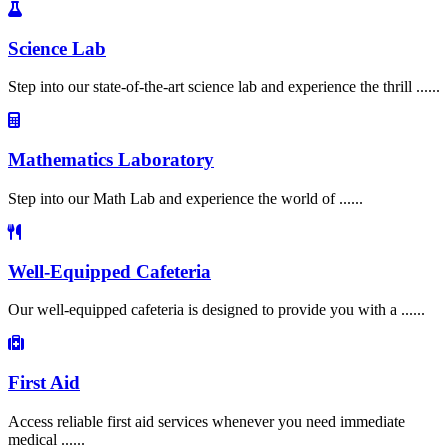
Science Lab
Step into our state-of-the-art science lab and experience the thrill ......
Mathematics Laboratory
Step into our Math Lab and experience the world of ......
Well-Equipped Cafeteria
Our well-equipped cafeteria is designed to provide you with a ......
First Aid
Access reliable first aid services whenever you need immediate
medical ......