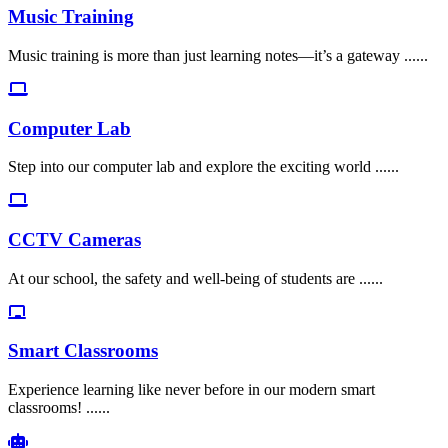
Music Training
Music training is more than just learning notes—it’s a gateway ......
Computer Lab
Step into our computer lab and explore the exciting world ......
CCTV Cameras
At our school, the safety and well-being of students are ......
Smart Classrooms
Experience learning like never before in our modern smart
classrooms! ......