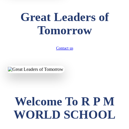
Great Leaders of
Tomorrow
Contact us
Welcome To R P M
WORLD SCHOOL