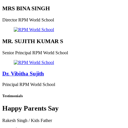
MRS BINA SINGH
Director
RPM World School
MR. SUJITH KUMAR S
Senior Principal
RPM World School
Dr. Vibitha Sujith
Principal
RPM World School
Testimonials
Happy Parents Say
Rakesh Singh
/ Kids Father