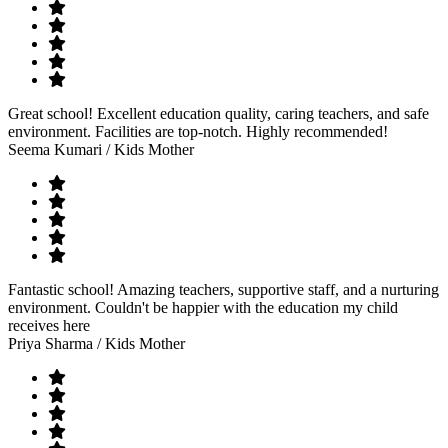
Great school! Excellent education quality, caring teachers, and safe
environment. Facilities are top-notch. Highly recommended!
Seema Kumari
/ Kids Mother
Fantastic school! Amazing teachers, supportive staff, and a nurturing
environment. Couldn't be happier with the education my child
receives here
Priya Sharma
/ Kids Mother