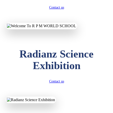
Contact us
Radianz Science
Exhibition
Contact us