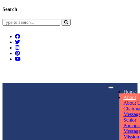
Search
Connect With Us
Home
rpmwsvaishali@gmail.com
About
About 
Call For Enquiry
Opening hours
Chairm
Messag
+91 7320906311
Mon - Sun
Senior
Principa
Messag
Mission