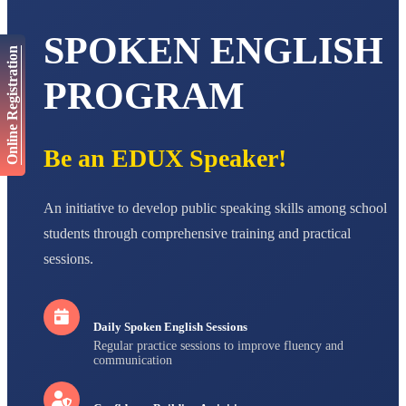
AADIVEDA
PADMATEERTHA S
SPOKEN ENGLISH
STD VII
Total Score:
763 pts
Online Registration
PROGRAM
NISHU SINGH
STD VIII
Total Score:
628 pts
Be an EDUX Speaker!
MAHIMA KUMARI
STD IX
Total Score:
635 pts
An initiative to develop public speaking skills among school
ADARSH RAJ
students through comprehensive training and practical
STD X
Total Score:
7 pts
sessions.
Daily Spoken English Sessions
Regular practice sessions to improve fluency and
communication