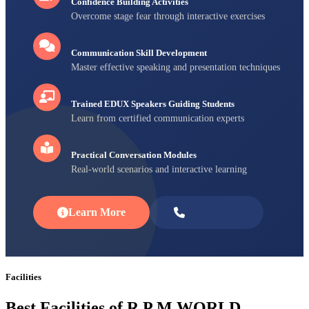
Confidence Building Activities
Overcome stage fear through interactive exercises
Communication Skill Development
Master effective speaking and presentation techniques
Trained EDUX Speakers Guiding Students
Learn from certified communication experts
Practical Conversation Modules
Real-world scenarios and interactive learning
Learn More
Enroll Now
Facilities
Best Facilities of R P M WORLD