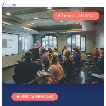
Total Score:
454 pts
About us
SUBODH KUMAR
RAY
Powered by MY EDGA
STD II
Total Score:
357 pts
DIVYANSH
KUMAR
STD III
Total Score:
503 pts
RITIK RAJ
STD IV
Total Score:
450 pts
SHAURYA
SHARMA
STD V
Total Score:
563 pts
NAVYA SINGH
STD VI
SPECIAL PROGRAM
Total Score:
447 pts