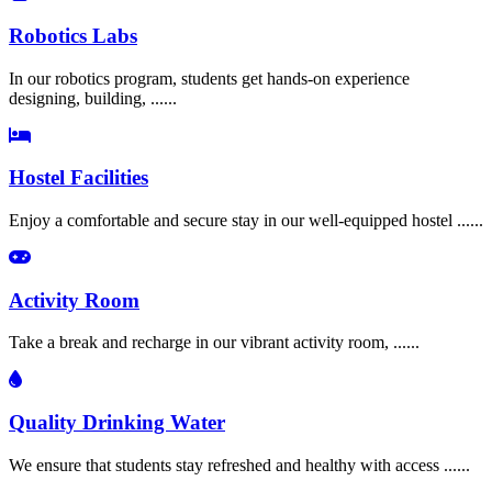
Robotics Labs
In our robotics program, students get hands-on experience
designing, building, ......
Hostel Facilities
Enjoy a comfortable and secure stay in our well-equipped hostel ......
Activity Room
Take a break and recharge in our vibrant activity room, ......
Quality Drinking Water
We ensure that students stay refreshed and healthy with access ......