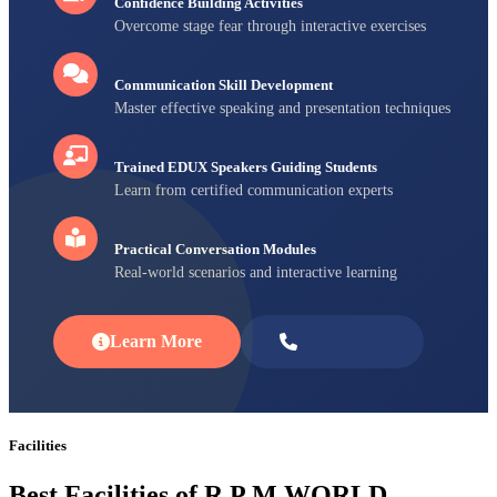
Confidence Building Activities
Overcome stage fear through interactive exercises
Communication Skill Development
Master effective speaking and presentation techniques
Trained EDUX Speakers Guiding Students
Learn from certified communication experts
Practical Conversation Modules
Real-world scenarios and interactive learning
Learn More
Enroll Now
Facilities
Best Facilities of R P M WORLD