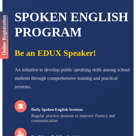
NAVYA SINGH
STD VI
SPOKEN ENGLISH
Total Score:
447 pts
Online Registration
AADIVEDA
PROGRAM
PADMATEERTHA S
STD VII
Total Score:
763 pts
Be an EDUX Speaker!
NISHU SINGH
STD VIII
Total Score:
628 pts
An initiative to develop public speaking skills among school
MAHIMA KUMARI
students through comprehensive training and practical
STD IX
Total Score:
635 pts
sessions.
ADARSH RAJ
STD X
Total Score:
7 pts
Daily Spoken English Sessions
Regular practice sessions to improve fluency and
communication