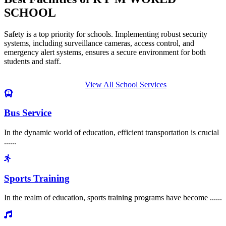
SCHOOL
Safety is a top priority for schools. Implementing robust security
systems, including surveillance cameras, access control, and
emergency alert systems, ensures a secure environment for both
students and staff.
View All School Services
Bus Service
In the dynamic world of education, efficient transportation is crucial
......
Sports Training
In the realm of education, sports training programs have become ......