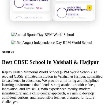
Total Score:
763 pts
AADIVEDA
1
PADMATEERTHA S
NISHU SINGH
STD VII | A
STD VIII
Total Points:
763 pts
Total Score:
628 pts
SURAJ KUMAR
2
MAHIMA KUMARI
MISHRA
STD IX
STD VII | A
Total Score:
635 pts
Total Points:
654 pts
ADARSH RAJ
MAHIMA KUMARI
3
STD X
STD IX | A
About Us
Total Score:
7 pts
Total Points:
635 pts
Best CBSE School in Vaishali & Hajipur
KAVYA KUMARI
NISHU SINGH
4
NURSERY
STD VIII | A
Total Score:
247 pts
Total Points:
628 pts
Rajeev Pratap Memorial World School (RPM World School) is a
reputed CBSE-affiliated institution in Vaishali & Hajipur, committed
to excellence in education. We provide a nurturing and disciplined
ADITYA RAJ
SHAZEB KHAN
5
learning environment that blends strong academics with values,
LKG
STD IX | A
Total Score:
327 pts
innovation, and life skills. With experienced faculty, modern
Total Points:
627 pts
infrastructure, and a child-centric approach, we aim to develop
confident, curious, and responsible learners prepared for future
UTKARSH KUMAR
challenges.
UKG