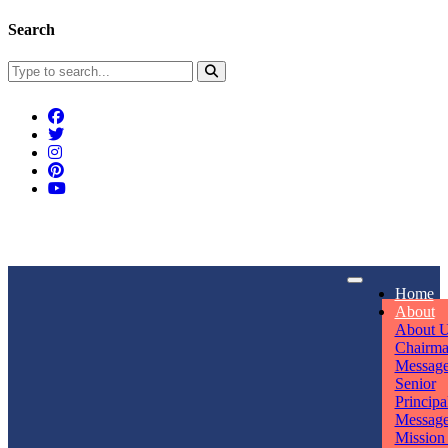
Search
Connect With Us
Home
rpmwsvaishali@gmail.com
About
About 
Call For Enquiry
Opening hours
Chairm
Messag
+91 7320906311
Mon - Sun
Senior
Principa
Messag
Mission