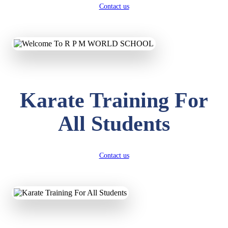
Contact us
Karate Training For
All Students
Contact us