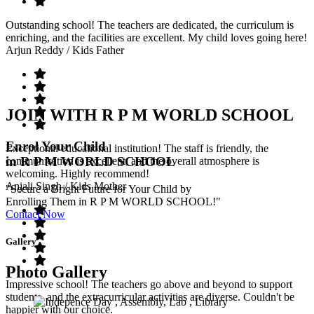
Outstanding school! The teachers are dedicated, the curriculum is
enriching, and the facilities are excellent. My child loves going here!
Arjun Reddy
/ Kids Father
JOIN WITH R P M WORLD SCHOOL
Enrol Your Child
Exceptional educational institution! The staff is friendly, the
in R P M WORLD SCHOOL
communication is excellent, and the overall atmosphere is
welcoming. Highly recommend!
Anjali Singh
/ Kids Mother
"Secure a Bright Future for Your Child by
Enrolling Them in R P M WORLD SCHOOL!"
Contact Now
Gallery
Photo Gallery
Impressive school! The teachers go above and beyond to support
students, and the extracurricular activities are diverse. Couldn't be
happier with our choice.