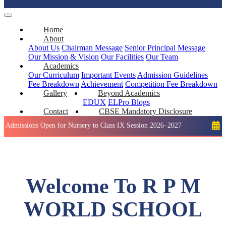
Home
About
About Us
Chairman Message
Senior Principal Message
Our Mission & Vision
Our Facilities
Our Team
Academics
Our Curriculum
Important Events
Admission Guidelines
Fee Breakdown
Achievement
Competition
Fee Breakdown
Gallery
Beyond Academics
EDUX
ELPro
Blogs
Contact
CBSE Mandatory Disclosure
ons Open for Nursery to Class IX Session 2026–2027
Holiday: 
Welcome To R P M
WORLD SCHOOL