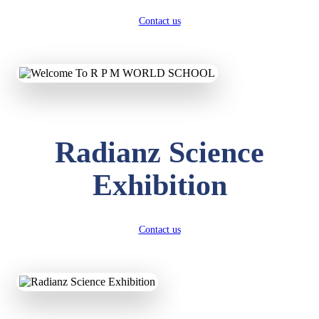
Contact us
Radianz Science
Exhibition
Contact us