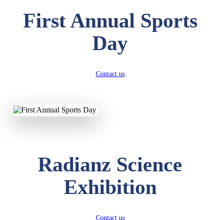
First Annual Sports
Day
Contact us
Radianz Science
Exhibition
Contact us