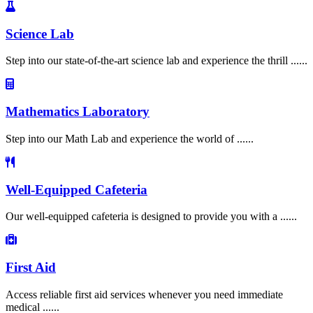
Science Lab
Step into our state-of-the-art science lab and experience the thrill ......
Mathematics Laboratory
Step into our Math Lab and experience the world of ......
Well-Equipped Cafeteria
Our well-equipped cafeteria is designed to provide you with a ......
First Aid
Access reliable first aid services whenever you need immediate
medical ......