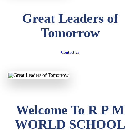
Great Leaders of
Tomorrow
Contact us
Welcome To R P M
WORLD SCHOOL