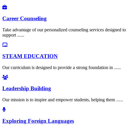
Career Counseling
Take advantage of our personalized counseling services designed to
support ......
STEAM EDUCATION
Our curriculum is designed to provide a strong foundation in ......
Leadership Building
Our mission is to inspire and empower students, helping them ......
Exploring Foreign Languages