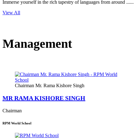
Immerse yourself in the rich tapestry of languages from around ......
View All
Management
Chairman Mr. Rama Kishore Singh
MR RAMA KISHORE SINGH
Chairman
RPM World School