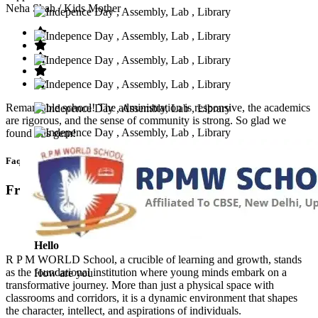
Neha Shah
/ Kids Mother
Remarkable school! The administration is responsive, the academics
are rigorous, and the sense of community is strong. So glad we
found this gem!
Faq’s
Frequntly Ask Questions
Hello
R P M WORLD School, a crucible of learning and growth, stands
as the foundational institution where young minds embark on a
How are you
transformative journey. More than just a physical space with
classrooms and corridors, it is a dynamic environment that shapes
the character, intellect, and aspirations of individuals.