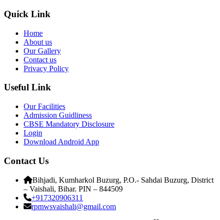
Quick Link
Home
About us
Our Gallery
Contact us
Privacy Policy
Useful Link
Our Facilities
Admission Guidliness
CBSE Mandatory Disclosure
Login
Download Android App
Contact Us
Bihjadi, Kumharkol Buzurg, P.O.- Sahdai Buzurg, District
– Vaishali, Bihar. PIN – 844509
+917320906311
rpmwsvaishali@gmail.com