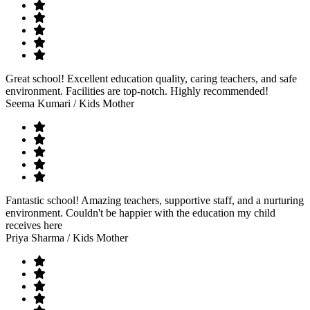
Great school! Excellent education quality, caring teachers, and safe
environment. Facilities are top-notch. Highly recommended!
Seema Kumari
/ Kids Mother
Fantastic school! Amazing teachers, supportive staff, and a nurturing
environment. Couldn't be happier with the education my child
receives here
Priya Sharma
/ Kids Mother