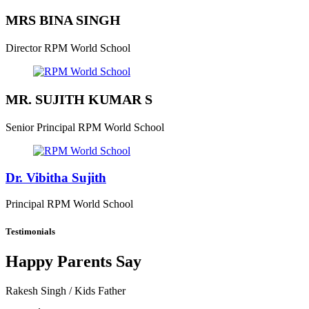
MRS BINA SINGH
Director
RPM World School
MR. SUJITH KUMAR S
Senior Principal
RPM World School
Dr. Vibitha Sujith
Principal
RPM World School
Testimonials
Happy Parents Say
Rakesh Singh
/ Kids Father