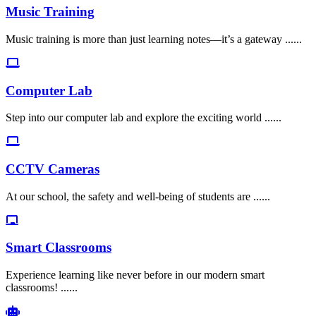
Music Training
Music training is more than just learning notes—it’s a gateway ......
Computer Lab
Step into our computer lab and explore the exciting world ......
CCTV Cameras
At our school, the safety and well-being of students are ......
Smart Classrooms
Experience learning like never before in our modern smart
classrooms! ......