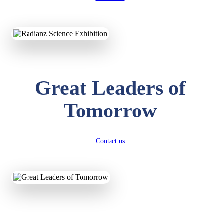
KAVYA KUMARI
NURSERY
Great Leaders of
Total Score:
247 pts
Tomorrow
ADITYA RAJ
LKG
Total Score:
327 pts
Contact us
UTKARSH KUMAR
UKG
Total Score:
391 pts
RUCHI KUMARI
STD I
Total Score:
454 pts
SUBODH KUMAR