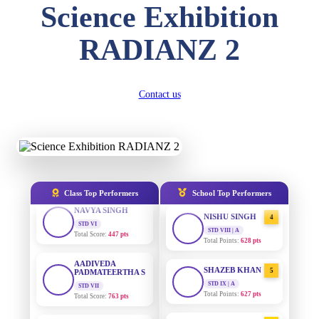
Science Exhibition
DIVYANSH
KUMAR
AADIVEDA
1
STD III
RADIANZ 2
PADMATEERTHA S
Total Score:
503 pts
STD VII | A
Total Points:
763 pts
RITIK RAJ
STD IV
SURAJ KUMAR
2
Contact us
Total Score:
450 pts
MISHRA
STD VII | A
SHAURYA
Total Points:
654 pts
SHARMA
STD V
MAHIMA KUMARI
3
Total Score:
563 pts
STD IX | A
Total Points:
635 pts
NAVYA SINGH
Class Top Performers
School Top Performers
STD VI
NISHU SINGH
4
Total Score:
447 pts
STD VIII | A
Total Points:
628 pts
AADIVEDA
PADMATEERTHA S
SHAZEB KHAN
5
STD VII
Total Score:
763 pts
STD IX | A
Total Points:
627 pts
NISHU SINGH
AADIVEDA
1
STD VIII