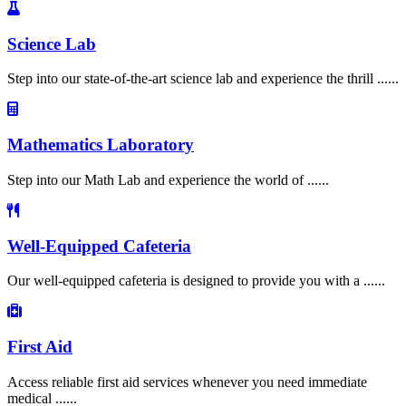
Science Lab
Step into our state-of-the-art science lab and experience the thrill ......
Mathematics Laboratory
Step into our Math Lab and experience the world of ......
Well-Equipped Cafeteria
Our well-equipped cafeteria is designed to provide you with a ......
First Aid
Access reliable first aid services whenever you need immediate
medical ......