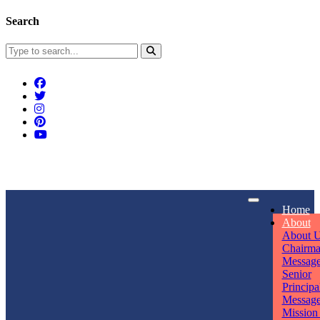
Search
Connect With Us
Home
rpmwsvaishali@gmail.com
About
About 
Call For Enquiry
Opening hours
Chairm
Messag
+91 7320906311
Mon - Sun
Senior
Principa
Messag
Mission