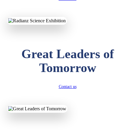
KAVYA KUMARI
NURSERY
Total Score:
247 pts
ADITYA RAJ
Great Leaders of
LKG
Total Score:
327 pts
Tomorrow
UTKARSH KUMAR
UKG
Total Score:
391 pts
Contact us
RUCHI KUMARI
STD I
Total Score:
454 pts
SUBODH KUMAR
RAY
STD II
Total Score:
357 pts