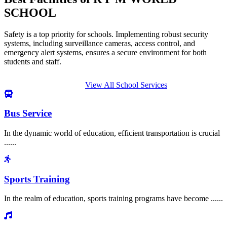
SCHOOL
Safety is a top priority for schools. Implementing robust security
systems, including surveillance cameras, access control, and
emergency alert systems, ensures a secure environment for both
students and staff.
View All School Services
Bus Service
In the dynamic world of education, efficient transportation is crucial
......
Sports Training
In the realm of education, sports training programs have become ......