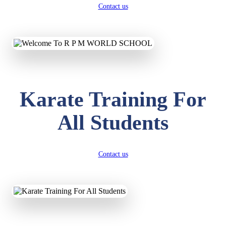
Contact us
Karate Training For
All Students
Contact us