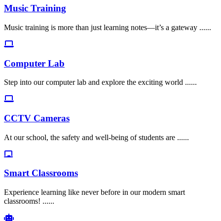
Music Training
Music training is more than just learning notes—it’s a gateway ......
Computer Lab
Step into our computer lab and explore the exciting world ......
CCTV Cameras
At our school, the safety and well-being of students are ......
Smart Classrooms
Experience learning like never before in our modern smart
classrooms! ......