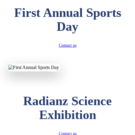
First Annual Sports
Day
Contact us
Radianz Science
Exhibition
Contact us