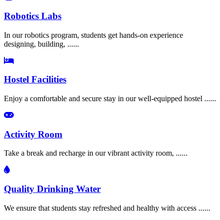
Robotics Labs
In our robotics program, students get hands-on experience
designing, building, ......
Hostel Facilities
Enjoy a comfortable and secure stay in our well-equipped hostel ......
Activity Room
Take a break and recharge in our vibrant activity room, ......
Quality Drinking Water
We ensure that students stay refreshed and healthy with access ......