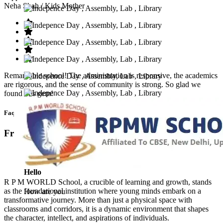
Neha Shah
/ Kids Mother
Remarkable school! The administration is responsive, the academics
are rigorous, and the sense of community is strong. So glad we
found this gem!
Faq’s
Frequntly Ask Questions
Hello
R P M WORLD School, a crucible of learning and growth, stands
as the foundational institution where young minds embark on a
How are you
transformative journey. More than just a physical space with
classrooms and corridors, it is a dynamic environment that shapes
the character, intellect, and aspirations of individuals.