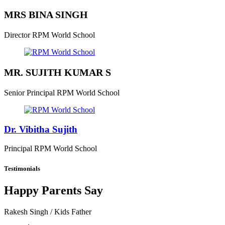
MRS BINA SINGH
Director
RPM World School
MR. SUJITH KUMAR S
Senior Principal
RPM World School
Dr. Vibitha Sujith
Principal
RPM World School
Testimonials
Happy Parents Say
Rakesh Singh
/ Kids Father