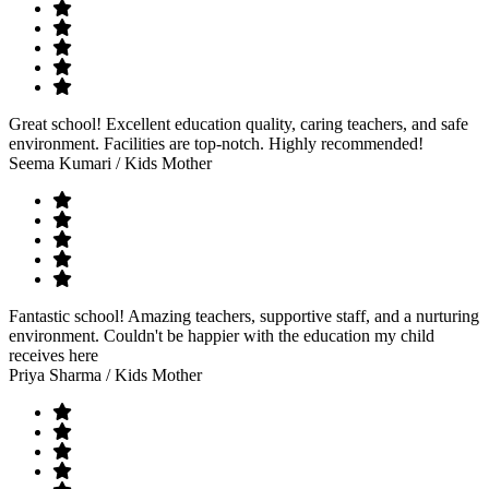
Great school! Excellent education quality, caring teachers, and safe
environment. Facilities are top-notch. Highly recommended!
Seema Kumari
/ Kids Mother
Fantastic school! Amazing teachers, supportive staff, and a nurturing
environment. Couldn't be happier with the education my child
receives here
Priya Sharma
/ Kids Mother