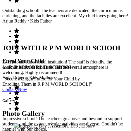
Outstanding school! The teachers are dedicated, the curriculum is
enriching, and the facilities are excellent. My child loves going here!
Arjun Reddy
/ Kids Father
JOIN WITH R P M WORLD SCHOOL
Enrol Your Child
Exceptional educational institution! The staff is friendly, the
in R P M WORLD SCHOOL
communication is excellent, and the overall atmosphere is
welcoming. Highly recommend!
Anjali Singh
/ Kids Mother
"Secure a Bright Future for Your Child by
Enrolling Them in R P M WORLD SCHOOL!"
Contact Now
Gallery
Photo Gallery
Impressive school! The teachers go above and beyond to support
students, and the extracurricular activities are diverse. Couldn't be
happier with our choice.