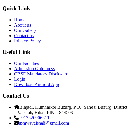
Quick Link
Home
About us
Our Gallery
Contact us
Privacy Policy
Useful Link
Our Facilities
Admission Guidliness
CBSE Mandatory Disclosure
Login
Download Android App
Contact Us
Bihjadi, Kumharkol Buzurg, P.O.- Sahdai Buzurg, District
– Vaishali, Bihar. PIN – 844509
+917320906311
rpmwsvaishali@gmail.com