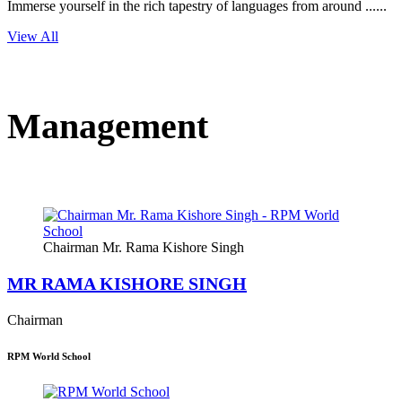
Immerse yourself in the rich tapestry of languages from around ......
View All
Management
Chairman Mr. Rama Kishore Singh
MR RAMA KISHORE SINGH
Chairman
RPM World School