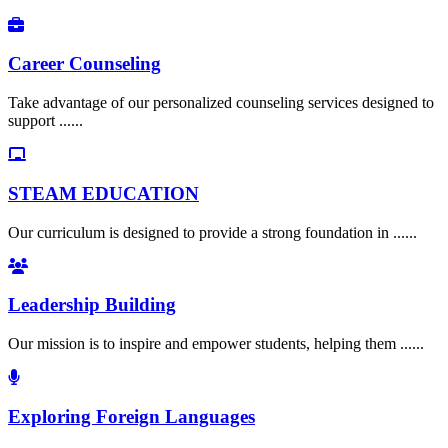
Career Counseling
Take advantage of our personalized counseling services designed to
support ......
STEAM EDUCATION
Our curriculum is designed to provide a strong foundation in ......
Leadership Building
Our mission is to inspire and empower students, helping them ......
Exploring Foreign Languages