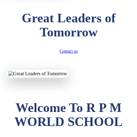
Great Leaders of
Tomorrow
Contact us
Welcome To R P M
WORLD SCHOOL