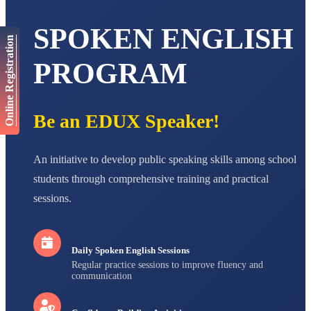
AADIVEDA
PADMATEERTHA S
SPOKEN ENGLISH
STD VII
Online Registration
Total Score:
763 pts
PROGRAM
NISHU SINGH
STD VIII
Total Score:
628 pts
Be an EDUX Speaker!
MAHIMA KUMARI
STD IX
Total Score:
635 pts
An initiative to develop public speaking skills among school
ADARSH RAJ
students through comprehensive training and practical
STD X
sessions.
Total Score:
7 pts
Daily Spoken English Sessions
Regular practice sessions to improve fluency and
communication