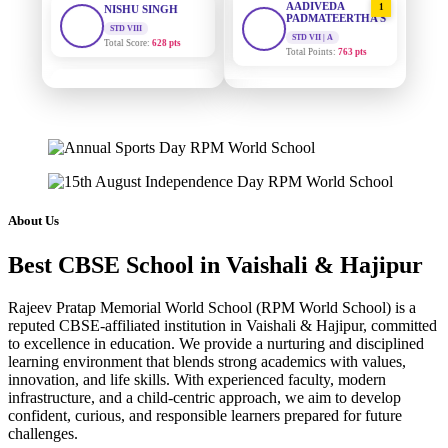
PADMATEERTHA S
Total Score:
628 pts
STD VII | A
Total Points:
763 pts
MAHIMA KUMARI
STD IX
SURAJ KUMAR
2
Total Score:
635 pts
MISHRA
STD VII | A
ADARSH RAJ
Total Points:
654 pts
STD X
Total Score:
7 pts
MAHIMA KUMARI
3
STD IX | A
KAVYA KUMARI
Total Points:
635 pts
About Us
NURSERY
Total Score:
247 pts
NISHU SINGH
4
Best CBSE School in Vaishali & Hajipur
STD VIII | A
ADITYA RAJ
Total Points:
628 pts
LKG
Rajeev Pratap Memorial World School (RPM World School) is a
Total Score:
327 pts
SHAZEB KHAN
5
reputed CBSE-affiliated institution in Vaishali & Hajipur, committed
STD IX | A
to excellence in education. We provide a nurturing and disciplined
UTKARSH KUMAR
Total Points:
627 pts
learning environment that blends strong academics with values,
UKG
innovation, and life skills. With experienced faculty, modern
Total Score:
391 pts
infrastructure, and a child-centric approach, we aim to develop
confident, curious, and responsible learners prepared for future
RUCHI KUMARI
challenges.
STD I