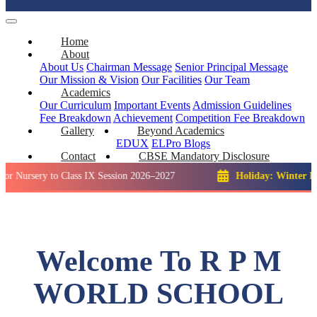
Home
About
About Us
Chairman Message
Senior Principal Message
Our Mission & Vision
Our Facilities
Our Team
Academics
Our Curriculum
Important Events
Admission Guidelines
Fee Breakdown
Achievement
Competition
Fee Breakdown
Gallery
Beyond Academics
EDUX
ELPro
Blogs
Contact
CBSE Mandatory Disclosure
ry to Class IX Session 2026–2027
Holiday: Winter Break::
23
Welcome To R P M
WORLD SCHOOL