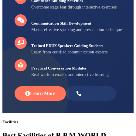
Confidence Building Activities
Overcome stage fear through interactive exercises
Communication Skill Development
Master effective speaking and presentation techniques
Trained EDUX Speakers Guiding Students
Learn from certified communication experts
Practical Conversation Modules
Real-world scenarios and interactive learning
Learn More
Enroll Now
Facilities
Best Facilities of R P M WORLD