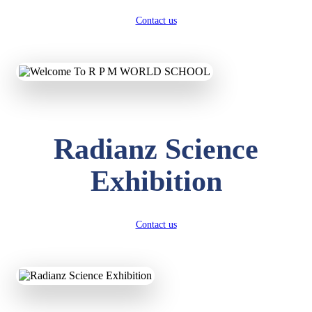
Contact us
Radianz Science
Exhibition
Contact us