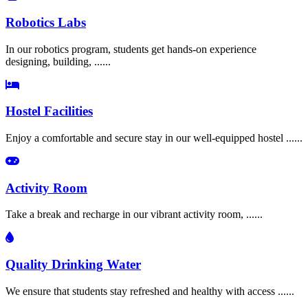
Robotics Labs
In our robotics program, students get hands-on experience
designing, building, ......
Hostel Facilities
Enjoy a comfortable and secure stay in our well-equipped hostel ......
Activity Room
Take a break and recharge in our vibrant activity room, ......
Quality Drinking Water
We ensure that students stay refreshed and healthy with access ......