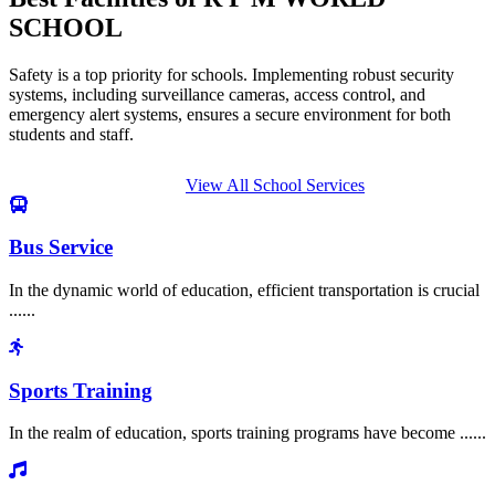
SCHOOL
Safety is a top priority for schools. Implementing robust security
systems, including surveillance cameras, access control, and
emergency alert systems, ensures a secure environment for both
students and staff.
View All School Services
Bus Service
In the dynamic world of education, efficient transportation is crucial
......
Sports Training
In the realm of education, sports training programs have become ......