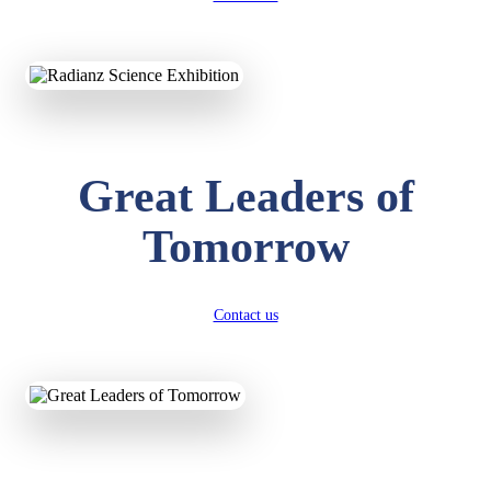
KAVYA KUMARI
NURSERY
Total Score:
247 pts
Great Leaders of
ADITYA RAJ
LKG
Total Score:
327 pts
Tomorrow
UTKARSH KUMAR
UKG
Total Score:
391 pts
Contact us
RUCHI KUMARI
STD I
Total Score:
454 pts
SUBODH KUMAR
RAY
STD II
Total Score:
357 pts