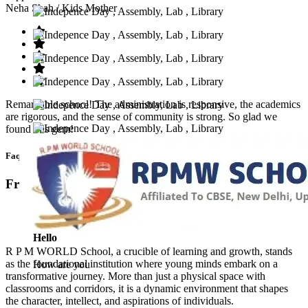
Neha Shah
/ Kids Mother
Remarkable school! The administration is responsive, the academics
are rigorous, and the sense of community is strong. So glad we
found this gem!
Faq’s
Frequntly Ask Questions
Hello
R P M WORLD School, a crucible of learning and growth, stands
as the foundational institution where young minds embark on a
How are you
transformative journey. More than just a physical space with
classrooms and corridors, it is a dynamic environment that shapes
the character, intellect, and aspirations of individuals.