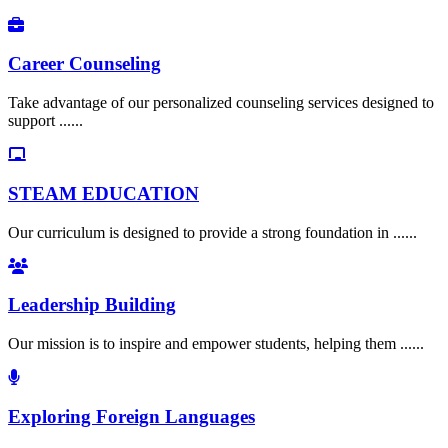
Career Counseling
Take advantage of our personalized counseling services designed to
support ......
STEAM EDUCATION
Our curriculum is designed to provide a strong foundation in ......
Leadership Building
Our mission is to inspire and empower students, helping them ......
Exploring Foreign Languages