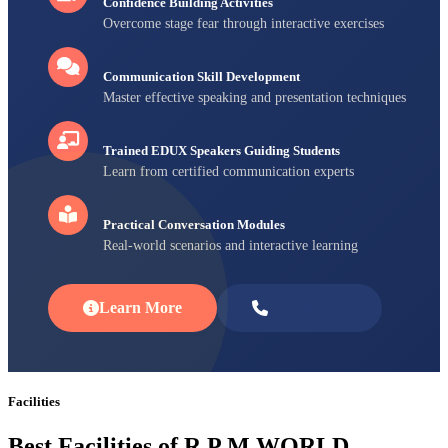
Confidence Building Activities
Overcome stage fear through interactive exercises
Communication Skill Development
Master effective speaking and presentation techniques
Trained EDUX Speakers Guiding Students
Learn from certified communication experts
Practical Conversation Modules
Real-world scenarios and interactive learning
Learn More
Enroll Now
Facilities
Best Facilities of R P M WORLD