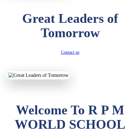
Great Leaders of
Tomorrow
Contact us
Welcome To R P M
WORLD SCHOOL