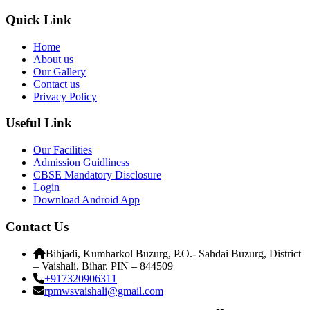
Quick Link
Home
About us
Our Gallery
Contact us
Privacy Policy
Useful Link
Our Facilities
Admission Guidliness
CBSE Mandatory Disclosure
Login
Download Android App
Contact Us
Bihjadi, Kumharkol Buzurg, P.O.- Sahdai Buzurg, District
– Vaishali, Bihar. PIN – 844509
+917320906311
rpmwsvaishali@gmail.com