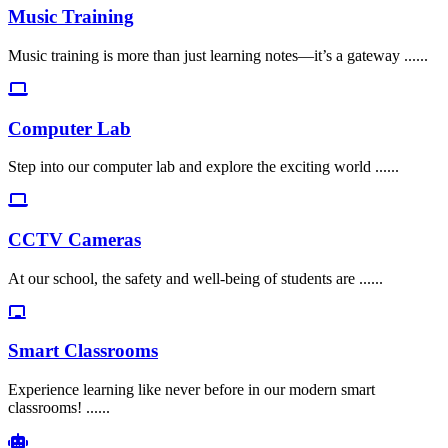
Music Training
Music training is more than just learning notes—it’s a gateway ......
Computer Lab
Step into our computer lab and explore the exciting world ......
CCTV Cameras
At our school, the safety and well-being of students are ......
Smart Classrooms
Experience learning like never before in our modern smart
classrooms! ......