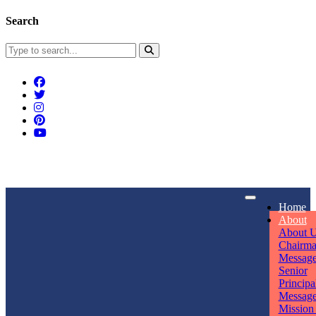
Search
Connect With Us
Home
rpmwsvaishali@gmail.com
About
About 
Call For Enquiry
Opening hours
Chairm
Messag
+91 7320906311
Mon - Sun
Senior
Principa
Messag
Mission