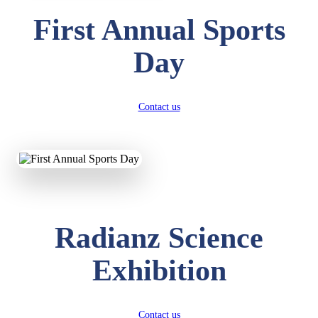
First Annual Sports
Day
Contact us
Radianz Science
Exhibition
Contact us