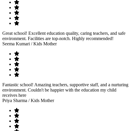
Great school! Excellent education quality, caring teachers, and safe
environment. Facilities are top-notch. Highly recommended!
Seema Kumari
/ Kids Mother
Fantastic school! Amazing teachers, supportive staff, and a nurturing
environment. Couldn't be happier with the education my child
receives here
Priya Sharma
/ Kids Mother