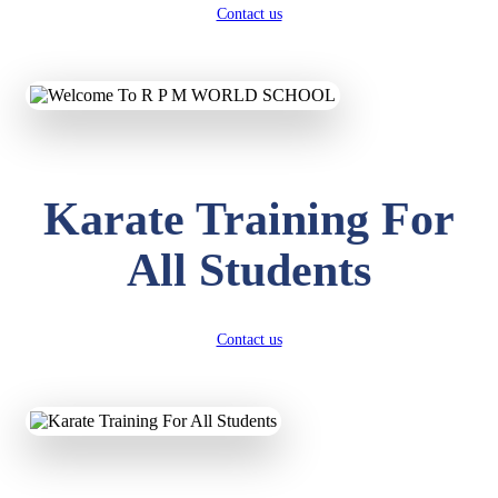
Contact us
Karate Training For
All Students
Contact us