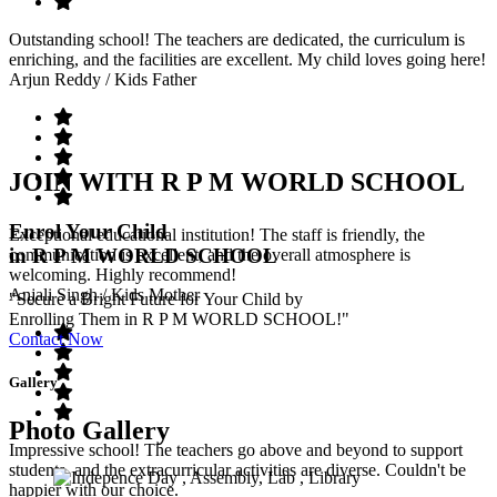
Outstanding school! The teachers are dedicated, the curriculum is
enriching, and the facilities are excellent. My child loves going here!
Arjun Reddy
/ Kids Father
JOIN WITH R P M WORLD SCHOOL
Enrol Your Child
Exceptional educational institution! The staff is friendly, the
in R P M WORLD SCHOOL
communication is excellent, and the overall atmosphere is
welcoming. Highly recommend!
Anjali Singh
/ Kids Mother
"Secure a Bright Future for Your Child by
Enrolling Them in R P M WORLD SCHOOL!"
Contact Now
Gallery
Photo Gallery
Impressive school! The teachers go above and beyond to support
students, and the extracurricular activities are diverse. Couldn't be
happier with our choice.