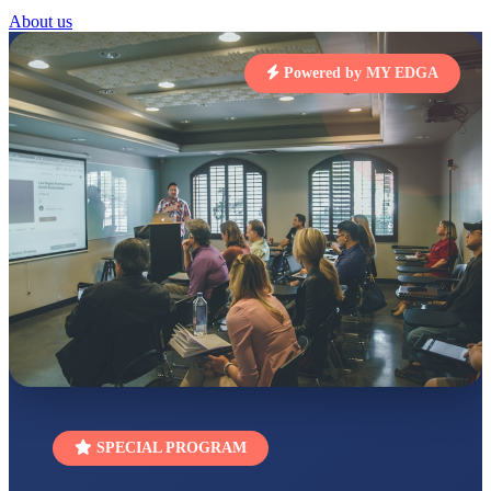
STD I
About us
Total Score:
454 pts
Powered by MY EDGA
SUBODH KUMAR
RAY
STD II
Total Score:
357 pts
DIVYANSH
KUMAR
STD III
Total Score:
503 pts
RITIK RAJ
STD IV
Total Score:
450 pts
SHAURYA
SHARMA
STD V
Total Score:
563 pts
NAVYA SINGH
SPECIAL PROGRAM
STD VI
Total Score:
447 pts