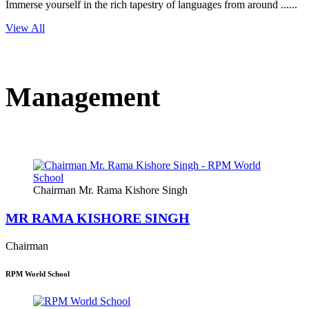
Immerse yourself in the rich tapestry of languages from around ......
View All
Management
Chairman Mr. Rama Kishore Singh
MR RAMA KISHORE SINGH
Chairman
RPM World School