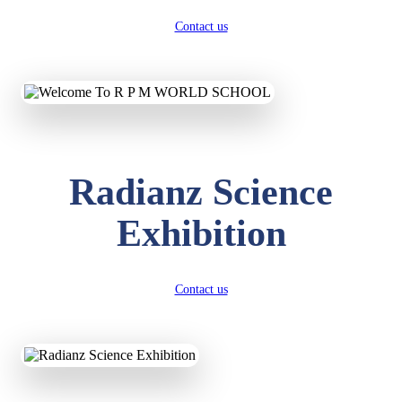
Contact us
Radianz Science
Exhibition
Contact us