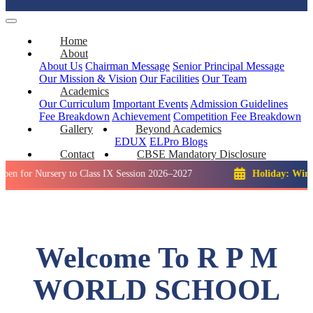
Home
About
About Us
Chairman Message
Senior Principal Message
Our Mission & Vision
Our Facilities
Our Team
Academics
Our Curriculum
Important Events
Admission Guidelines
Fee Breakdown
Achievement
Competition
Fee Breakdown
Gallery
Beyond Academics
EDUX
ELPro
Blogs
Contact
CBSE Mandatory Disclosure
ursery to Class IX Session 2026–2027
Holiday: Winter Break
Welcome To R P M
WORLD SCHOOL