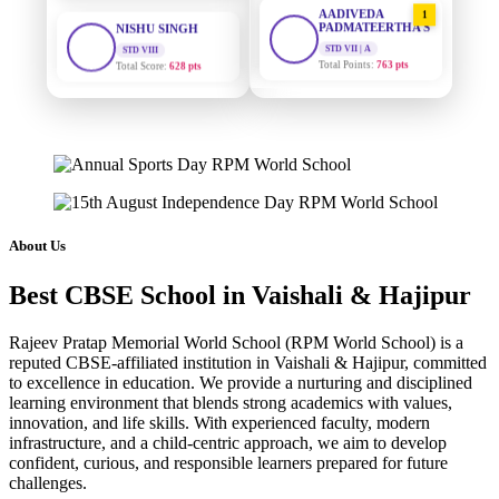
1
PADMATEERTHA S
STD VIII
Total Score:
628 pts
STD VII | A
Total Points:
763 pts
MAHIMA KUMARI
SURAJ KUMAR
2
STD IX
MISHRA
Total Score:
635 pts
STD VII | A
Total Points:
654 pts
ADARSH RAJ
STD X
MAHIMA KUMARI
3
Total Score:
7 pts
STD IX | A
Total Points:
635 pts
KAVYA KUMARI
About Us
NURSERY
NISHU SINGH
4
Total Score:
247 pts
Best CBSE School in Vaishali & Hajipur
STD VIII | A
Total Points:
628 pts
ADITYA RAJ
Rajeev Pratap Memorial World School (RPM World School) is a
LKG
reputed CBSE-affiliated institution in Vaishali & Hajipur, committed
SHAZEB KHAN
5
Total Score:
327 pts
to excellence in education. We provide a nurturing and disciplined
STD IX | A
learning environment that blends strong academics with values,
Total Points:
627 pts
UTKARSH KUMAR
innovation, and life skills. With experienced faculty, modern
UKG
infrastructure, and a child-centric approach, we aim to develop
Total Score:
391 pts
confident, curious, and responsible learners prepared for future
challenges.
RUCHI KUMARI