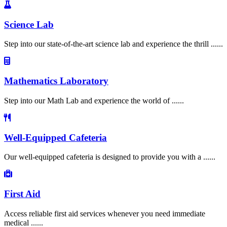
Science Lab
Step into our state-of-the-art science lab and experience the thrill ......
Mathematics Laboratory
Step into our Math Lab and experience the world of ......
Well-Equipped Cafeteria
Our well-equipped cafeteria is designed to provide you with a ......
First Aid
Access reliable first aid services whenever you need immediate
medical ......