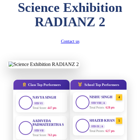
Science Exhibition
DIVYANSH
KUMAR
AADIVEDA
1
RADIANZ 2
PADMATEERTHA S
STD III
Total Score:
503 pts
STD VII | A
Total Points:
763 pts
RITIK RAJ
Contact us
SURAJ KUMAR
2
STD IV
MISHRA
Total Score:
450 pts
STD VII | A
Total Points:
654 pts
SHAURYA
SHARMA
MAHIMA KUMARI
3
STD V
Total Score:
563 pts
STD IX | A
Total Points:
635 pts
Class Top Performers
School Top Performers
NAVYA SINGH
NISHU SINGH
4
STD VI
Total Score:
447 pts
STD VIII | A
Total Points:
628 pts
AADIVEDA
PADMATEERTHA S
SHAZEB KHAN
5
STD VII
STD IX | A
Total Score:
763 pts
Total Points:
627 pts
NISHU SINGH
AADIVEDA