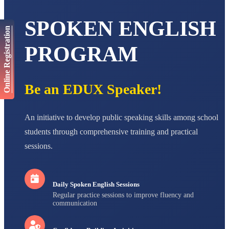
AADIVEDA
SPOKEN ENGLISH
PADMATEERTHA S
Online Registration
STD VII
Total Score:
763 pts
PROGRAM
NISHU SINGH
STD VIII
Total Score:
628 pts
Be an EDUX Speaker!
MAHIMA KUMARI
STD IX
An initiative to develop public speaking skills among school
Total Score:
635 pts
students through comprehensive training and practical
ADARSH RAJ
sessions.
STD X
Total Score:
7 pts
Daily Spoken English Sessions
Regular practice sessions to improve fluency and
communication