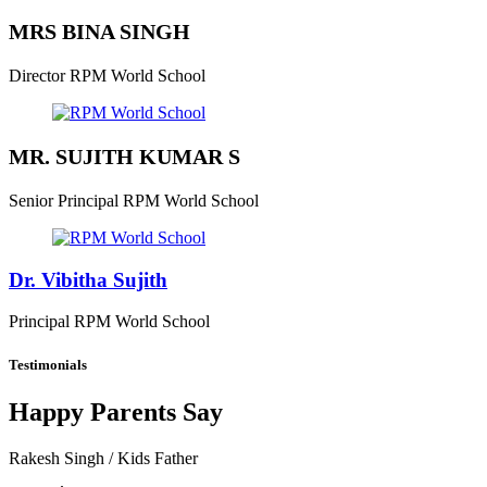
MRS BINA SINGH
Director
RPM World School
MR. SUJITH KUMAR S
Senior Principal
RPM World School
Dr. Vibitha Sujith
Principal
RPM World School
Testimonials
Happy Parents Say
Rakesh Singh
/ Kids Father