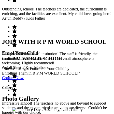
Outstanding school! The teachers are dedicated, the curriculum is
enriching, and the facilities are excellent. My child loves going here!
Arjun Reddy
/ Kids Father
JOIN WITH R P M WORLD SCHOOL
Enrol Your Child
Exceptional educational institution! The staff is friendly, the
in R P M WORLD SCHOOL
communication is excellent, and the overall atmosphere is
welcoming. Highly recommend!
Anjali Singh
/ Kids Mother
"Secure a Bright Future for Your Child by
Enrolling Them in R P M WORLD SCHOOL!"
Contact Now
Gallery
Photo Gallery
Impressive school! The teachers go above and beyond to support
students, and the extracurricular activities are diverse. Couldn't be
happier with our choice.