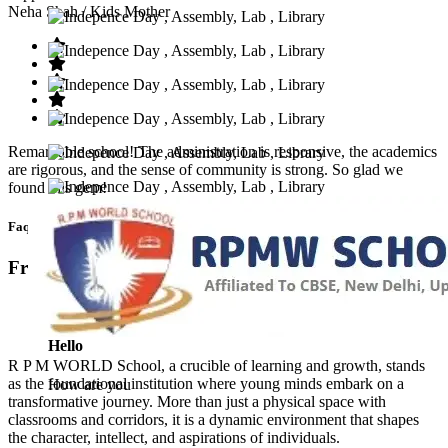
Neha Shah
/ Kids Mother
Remarkable school! The administration is responsive, the academics
are rigorous, and the sense of community is strong. So glad we
found this gem!
Faq’s
Frequntly Ask Questions
Hello
R P M WORLD School, a crucible of learning and growth, stands
as the foundational institution where young minds embark on a
How are you
transformative journey. More than just a physical space with
classrooms and corridors, it is a dynamic environment that shapes
the character, intellect, and aspirations of individuals.