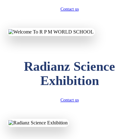
Contact us
Radianz Science
Exhibition
Contact us