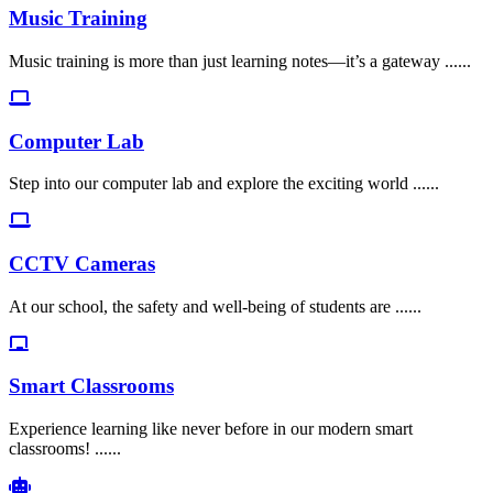
Music Training
Music training is more than just learning notes—it’s a gateway ......
Computer Lab
Step into our computer lab and explore the exciting world ......
CCTV Cameras
At our school, the safety and well-being of students are ......
Smart Classrooms
Experience learning like never before in our modern smart
classrooms! ......