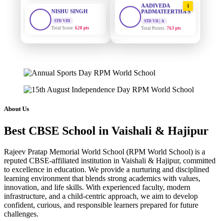
PADMATEERTHA S
STD VIII
Total Score:
628 pts
STD VII | A
Total Points:
763 pts
MAHIMA KUMARI
SURAJ KUMAR
STD IX
2
MISHRA
Total Score:
635 pts
STD VII | A
Total Points:
654 pts
ADARSH RAJ
STD X
MAHIMA KUMARI
3
Total Score:
7 pts
STD IX | A
Total Points:
635 pts
KAVYA KUMARI
About Us
NURSERY
NISHU SINGH
4
Total Score:
247 pts
Best CBSE School in Vaishali & Hajipur
STD VIII | A
Total Points:
628 pts
ADITYA RAJ
Rajeev Pratap Memorial World School (RPM World School) is a
LKG
SHAZEB KHAN
reputed CBSE-affiliated institution in Vaishali & Hajipur, committed
5
Total Score:
327 pts
to excellence in education. We provide a nurturing and disciplined
STD IX | A
Total Points:
627 pts
learning environment that blends strong academics with values,
UTKARSH KUMAR
innovation, and life skills. With experienced faculty, modern
UKG
infrastructure, and a child-centric approach, we aim to develop
Total Score:
391 pts
confident, curious, and responsible learners prepared for future
challenges.
RUCHI KUMARI