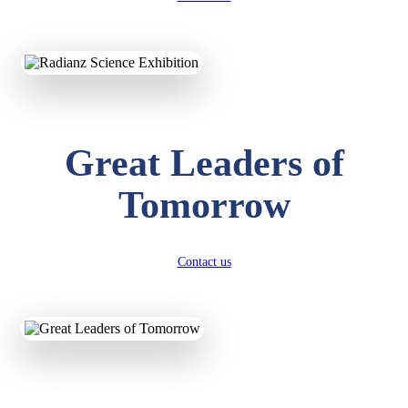
KAVYA KUMARI
NURSERY
Total Score:
247 pts
ADITYA RAJ
Great Leaders of
LKG
Total Score:
327 pts
Tomorrow
UTKARSH KUMAR
UKG
Total Score:
391 pts
Contact us
RUCHI KUMARI
STD I
Total Score:
454 pts
SUBODH KUMAR
RAY
STD II
Total Score:
357 pts