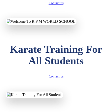
Contact us
Karate Training For
All Students
Contact us