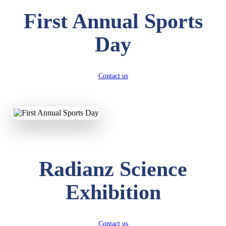
First Annual Sports
Day
Contact us
Radianz Science
Exhibition
Contact us