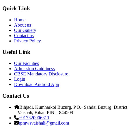
Quick Link
Home
About us
Our Gallery
Contact us
Privacy Policy
Useful Link
Our Facilities
Admission Guidliness
CBSE Mandatory Disclosure
Login
Download Android App
Contact Us
Bihjadi, Kumharkol Buzurg, P.O.- Sahdai Buzurg, District
– Vaishali, Bihar. PIN – 844509
+917320906311
rpmwsvaishali@gmail.com