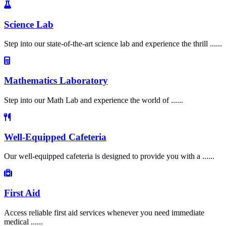
Science Lab
Step into our state-of-the-art science lab and experience the thrill ......
Mathematics Laboratory
Step into our Math Lab and experience the world of ......
Well-Equipped Cafeteria
Our well-equipped cafeteria is designed to provide you with a ......
First Aid
Access reliable first aid services whenever you need immediate
medical ......