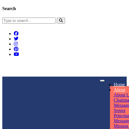
Search
Connect With Us
Home
rpmwsvaishali@gmail.com
About
About 
Call For Enquiry
Opening hours
Chairm
Messag
+91 7320906311
Mon - Sun
Senior
Principa
Messag
Mission