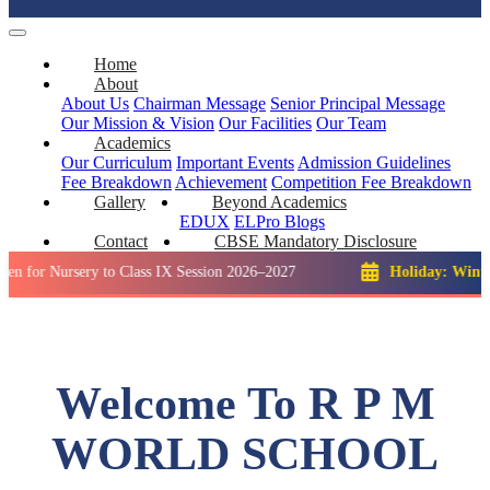
Home
About
About Us
Chairman Message
Senior Principal Message
Our Mission & Vision
Our Facilities
Our Team
Academics
Our Curriculum
Important Events
Admission Guidelines
Fee Breakdown
Achievement
Competition
Fee Breakdown
Gallery
Beyond Academics
EDUX
ELPro
Blogs
Contact
CBSE Mandatory Disclosure
rsery to Class IX Session 2026–2027
Holiday: Winter Break:
Welcome To R P M
WORLD SCHOOL