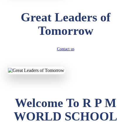
Great Leaders of
Tomorrow
Contact us
Welcome To R P M
WORLD SCHOOL