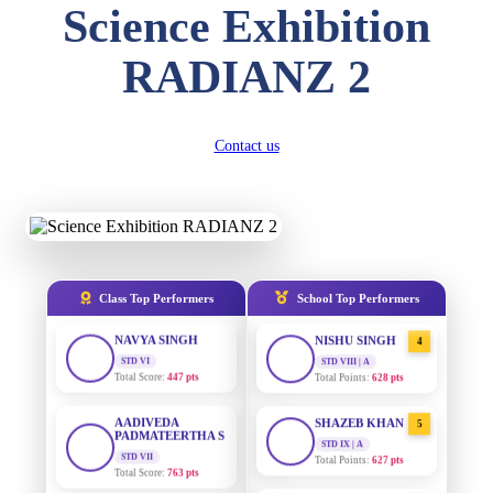
Science Exhibition
DIVYANSH
KUMAR
AADIVEDA
1
RADIANZ 2
PADMATEERTHA S
STD III
Total Score:
503 pts
STD VII | A
Total Points:
763 pts
RITIK RAJ
Contact us
SURAJ KUMAR
STD IV
2
MISHRA
Total Score:
450 pts
STD VII | A
Total Points:
654 pts
SHAURYA
SHARMA
MAHIMA KUMARI
STD V
3
Total Score:
563 pts
STD IX | A
Total Points:
635 pts
Class Top Performers
School Top Performers
NAVYA SINGH
NISHU SINGH
STD VI
4
Total Score:
447 pts
STD VIII | A
Total Points:
628 pts
AADIVEDA
PADMATEERTHA S
SHAZEB KHAN
5
STD VII
STD IX | A
Total Score:
763 pts
Total Points:
627 pts
NISHU SINGH
AADIVEDA
1