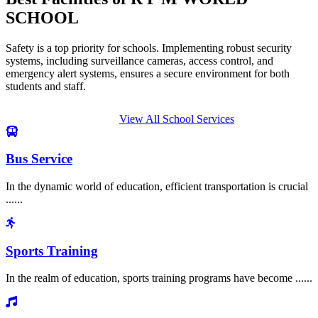
SCHOOL
Safety is a top priority for schools. Implementing robust security
systems, including surveillance cameras, access control, and
emergency alert systems, ensures a secure environment for both
students and staff.
View All School Services
Bus Service
In the dynamic world of education, efficient transportation is crucial
......
Sports Training
In the realm of education, sports training programs have become ......