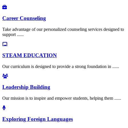
Career Counseling
Take advantage of our personalized counseling services designed to
support ......
STEAM EDUCATION
Our curriculum is designed to provide a strong foundation in ......
Leadership Building
Our mission is to inspire and empower students, helping them ......
Exploring Foreign Languages