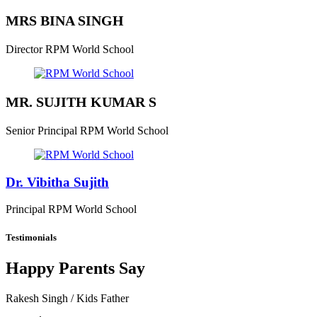
MRS BINA SINGH
Director
RPM World School
MR. SUJITH KUMAR S
Senior Principal
RPM World School
Dr. Vibitha Sujith
Principal
RPM World School
Testimonials
Happy Parents Say
Rakesh Singh
/ Kids Father