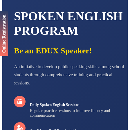
AADIVEDA
SPOKEN ENGLISH
PADMATEERTHA S
Online Registration
STD VII
Total Score:
763 pts
PROGRAM
NISHU SINGH
STD VIII
Total Score:
628 pts
Be an EDUX Speaker!
MAHIMA KUMARI
STD IX
Total Score:
635 pts
An initiative to develop public speaking skills among school
students through comprehensive training and practical
ADARSH RAJ
sessions.
STD X
Total Score:
7 pts
Daily Spoken English Sessions
Regular practice sessions to improve fluency and
communication