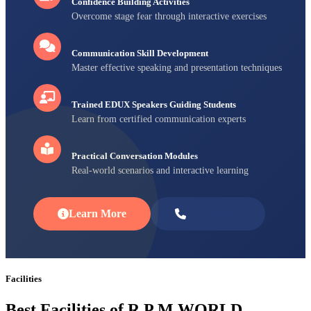
Confidence Building Activities
Overcome stage fear through interactive exercises
Communication Skill Development
Master effective speaking and presentation techniques
Trained EDUX Speakers Guiding Students
Learn from certified communication experts
Practical Conversation Modules
Real-world scenarios and interactive learning
Learn More
Enroll Now
Facilities
Best Facilities of R P M WORLD