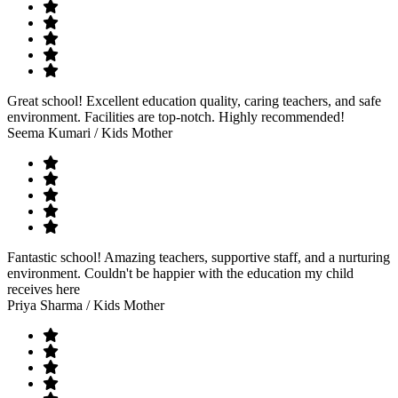
Great school! Excellent education quality, caring teachers, and safe
environment. Facilities are top-notch. Highly recommended!
Seema Kumari
/ Kids Mother
Fantastic school! Amazing teachers, supportive staff, and a nurturing
environment. Couldn't be happier with the education my child
receives here
Priya Sharma
/ Kids Mother