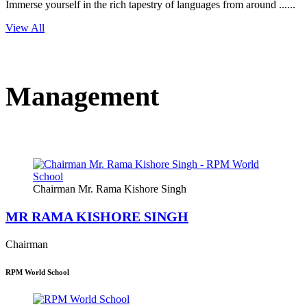
Immerse yourself in the rich tapestry of languages from around ......
View All
Management
Chairman Mr. Rama Kishore Singh
MR RAMA KISHORE SINGH
Chairman
RPM World School