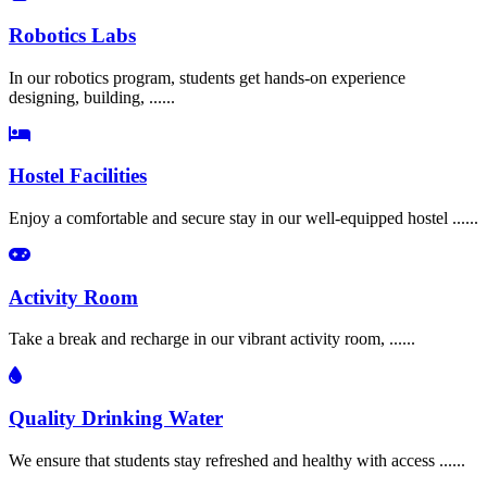
Robotics Labs
In our robotics program, students get hands-on experience
designing, building, ......
Hostel Facilities
Enjoy a comfortable and secure stay in our well-equipped hostel ......
Activity Room
Take a break and recharge in our vibrant activity room, ......
Quality Drinking Water
We ensure that students stay refreshed and healthy with access ......