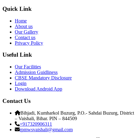
Quick Link
Home
About us
Our Gallery
Contact us
Privacy Policy
Useful Link
Our Facilities
Admission Guidliness
CBSE Mandatory Disclosure
Login
Download Android App
Contact Us
Bihjadi, Kumharkol Buzurg, P.O.- Sahdai Buzurg, District
– Vaishali, Bihar. PIN – 844509
+917320906311
rpmwsvaishali@gmail.com