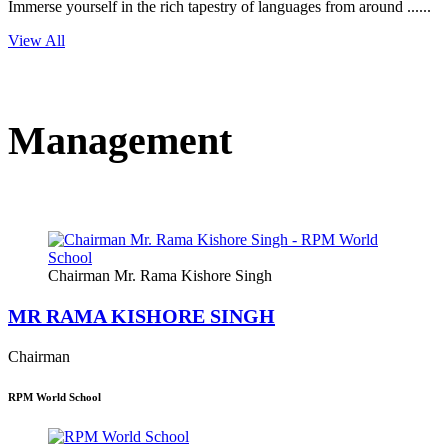
Immerse yourself in the rich tapestry of languages from around ......
View All
Management
Chairman Mr. Rama Kishore Singh
MR RAMA KISHORE SINGH
Chairman
RPM World School