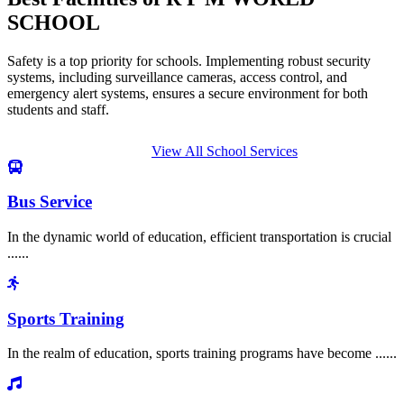
SCHOOL
Safety is a top priority for schools. Implementing robust security
systems, including surveillance cameras, access control, and
emergency alert systems, ensures a secure environment for both
students and staff.
View All School Services
Bus Service
In the dynamic world of education, efficient transportation is crucial
......
Sports Training
In the realm of education, sports training programs have become ......