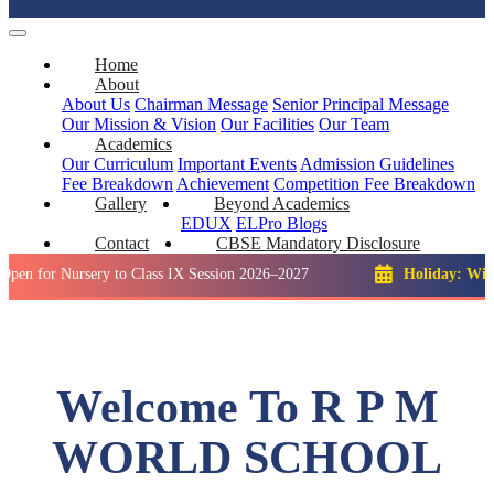
Home
About
About Us
Chairman Message
Senior Principal Message
Our Mission & Vision
Our Facilities
Our Team
Academics
Our Curriculum
Important Events
Admission Guidelines
Fee Breakdown
Achievement
Competition
Fee Breakdown
Gallery
Beyond Academics
EDUX
ELPro
Blogs
Contact
CBSE Mandatory Disclosure
Nursery to Class IX Session 2026–2027
Holiday: Winter Break
Welcome To R P M
WORLD SCHOOL