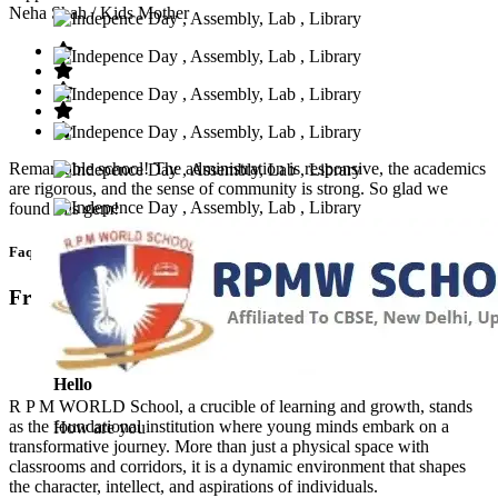
Neha Shah
/ Kids Mother
Remarkable school! The administration is responsive, the academics
are rigorous, and the sense of community is strong. So glad we
found this gem!
Faq’s
Frequntly Ask Questions
Hello
R P M WORLD School, a crucible of learning and growth, stands
as the foundational institution where young minds embark on a
How are you
transformative journey. More than just a physical space with
classrooms and corridors, it is a dynamic environment that shapes
the character, intellect, and aspirations of individuals.