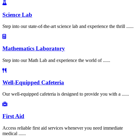
Science Lab
Step into our state-of-the-art science lab and experience the thrill ......
Mathematics Laboratory
Step into our Math Lab and experience the world of ......
Well-Equipped Cafeteria
Our well-equipped cafeteria is designed to provide you with a ......
First Aid
Access reliable first aid services whenever you need immediate
medical ......