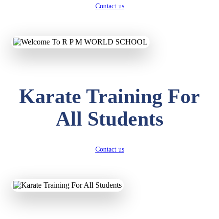
Contact us
Karate Training For
All Students
Contact us