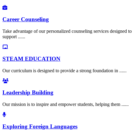
Career Counseling
Take advantage of our personalized counseling services designed to
support ......
STEAM EDUCATION
Our curriculum is designed to provide a strong foundation in ......
Leadership Building
Our mission is to inspire and empower students, helping them ......
Exploring Foreign Languages