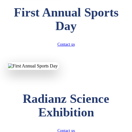
First Annual Sports
Day
Contact us
Radianz Science
Exhibition
Contact us