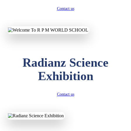
Contact us
Radianz Science
Exhibition
Contact us