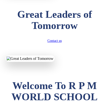
Great Leaders of
Tomorrow
Contact us
Welcome To R P M
WORLD SCHOOL