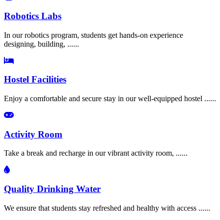
Robotics Labs
In our robotics program, students get hands-on experience
designing, building, ......
Hostel Facilities
Enjoy a comfortable and secure stay in our well-equipped hostel ......
Activity Room
Take a break and recharge in our vibrant activity room, ......
Quality Drinking Water
We ensure that students stay refreshed and healthy with access ......