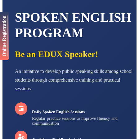
AADIVEDA
SPOKEN ENGLISH
PADMATEERTHA S
Online Registration
STD VII
Total Score:
763 pts
PROGRAM
NISHU SINGH
STD VIII
Total Score:
628 pts
Be an EDUX Speaker!
MAHIMA KUMARI
STD IX
An initiative to develop public speaking skills among school
Total Score:
635 pts
students through comprehensive training and practical
ADARSH RAJ
sessions.
STD X
Total Score:
7 pts
Daily Spoken English Sessions
Regular practice sessions to improve fluency and
communication