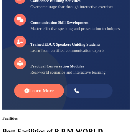
Confidence Building Activities
Overcome stage fear through interactive exercises
Communication Skill Development
Master effective speaking and presentation techniques
Trained EDUX Speakers Guiding Students
Learn from certified communication experts
Practical Conversation Modules
Real-world scenarios and interactive learning
Learn More
Enroll Now
Facilities
Best Facilities of R P M WORLD