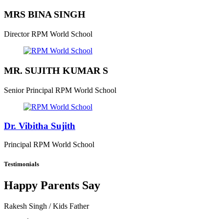
MRS BINA SINGH
Director
RPM World School
MR. SUJITH KUMAR S
Senior Principal
RPM World School
Dr. Vibitha Sujith
Principal
RPM World School
Testimonials
Happy Parents Say
Rakesh Singh
/ Kids Father