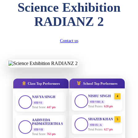
Science Exhibition
DIVYANSH
KUMAR
AADIVEDA
1
RADIANZ 2
PADMATEERTHA S
STD III
Total Score:
503 pts
STD VII | A
Total Points:
763 pts
RITIK RAJ
Contact us
SURAJ KUMAR
2
STD IV
MISHRA
Total Score:
450 pts
STD VII | A
Total Points:
654 pts
SHAURYA
SHARMA
MAHIMA KUMARI
3
STD V
Total Score:
563 pts
STD IX | A
Total Points:
635 pts
Class Top Performers
School Top Performers
NAVYA SINGH
NISHU SINGH
4
STD VI
Total Score:
447 pts
STD VIII | A
Total Points:
628 pts
AADIVEDA
PADMATEERTHA S
SHAZEB KHAN
5
STD VII
STD IX | A
Total Score:
763 pts
Total Points:
627 pts
NISHU SINGH