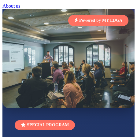
About us
STD I
Total Score:
454 pts
Powered by MY EDGA
SUBODH KUMAR
RAY
STD II
Total Score:
357 pts
DIVYANSH
KUMAR
STD III
Total Score:
503 pts
RITIK RAJ
STD IV
Total Score:
450 pts
SHAURYA
SHARMA
STD V
Total Score:
563 pts
SPECIAL PROGRAM
NAVYA SINGH
STD VI
Total Score:
447 pts