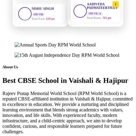
AADIVEDA
1
PADMATEERTHA S
STD VIII
Total Score:
628 pts
STD VII | A
Total Points:
763 pts
MAHIMA KUMARI
SURAJ KUMAR
2
STD IX
MISHRA
Total Score:
635 pts
STD VII | A
Total Points:
654 pts
ADARSH RAJ
STD X
MAHIMA KUMARI
3
Total Score:
7 pts
STD IX | A
Total Points:
635 pts
KAVYA KUMARI
About Us
NURSERY
NISHU SINGH
4
Total Score:
247 pts
Best CBSE School in Vaishali & Hajipur
STD VIII | A
Total Points:
628 pts
ADITYA RAJ
Rajeev Pratap Memorial World School (RPM World School) is a
LKG
reputed CBSE-affiliated institution in Vaishali & Hajipur, committed
SHAZEB KHAN
5
Total Score:
327 pts
to excellence in education. We provide a nurturing and disciplined
STD IX | A
learning environment that blends strong academics with values,
Total Points:
627 pts
UTKARSH KUMAR
innovation, and life skills. With experienced faculty, modern
UKG
infrastructure, and a child-centric approach, we aim to develop
Total Score:
391 pts
confident, curious, and responsible learners prepared for future
challenges.
RUCHI KUMARI