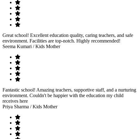
Great school! Excellent education quality, caring teachers, and safe
environment. Facilities are top-notch. Highly recommended!
Seema Kumari
/ Kids Mother
Fantastic school! Amazing teachers, supportive staff, and a nurturing
environment. Couldn't be happier with the education my child
receives here
Priya Sharma
/ Kids Mother