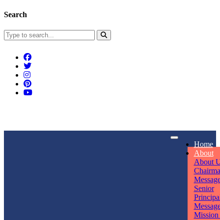
Search
Connect With Us
Home
rpmwsvaishali@gmail.com
About
About 
Call For Enquiry
Opening hours
Chairm
Messag
+91 7320906311
Mon - Sun
Senior
Principa
Messag
Mission