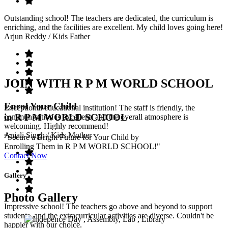
Outstanding school! The teachers are dedicated, the curriculum is
enriching, and the facilities are excellent. My child loves going here!
Arjun Reddy
/ Kids Father
JOIN WITH R P M WORLD SCHOOL
Enrol Your Child
Exceptional educational institution! The staff is friendly, the
in R P M WORLD SCHOOL
communication is excellent, and the overall atmosphere is
welcoming. Highly recommend!
Anjali Singh
/ Kids Mother
"Secure a Bright Future for Your Child by
Enrolling Them in R P M WORLD SCHOOL!"
Contact Now
Gallery
Photo Gallery
Impressive school! The teachers go above and beyond to support
students, and the extracurricular activities are diverse. Couldn't be
happier with our choice.