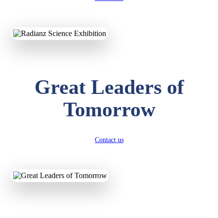
KAVYA KUMARI
NURSERY
Total Score:
247 pts
Great Leaders of
ADITYA RAJ
LKG
Total Score:
327 pts
Tomorrow
UTKARSH KUMAR
UKG
Total Score:
391 pts
Contact us
RUCHI KUMARI
STD I
Total Score:
454 pts
SUBODH KUMAR
RAY
STD II
Total Score:
357 pts