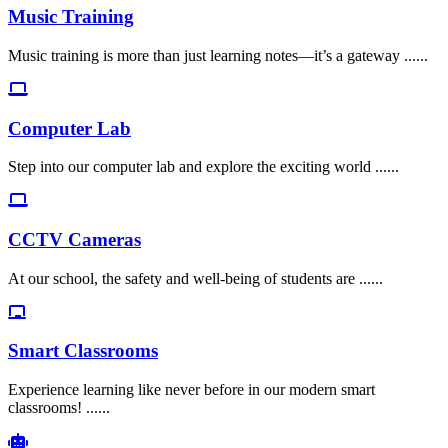
Music Training
Music training is more than just learning notes—it’s a gateway ......
Computer Lab
Step into our computer lab and explore the exciting world ......
CCTV Cameras
At our school, the safety and well-being of students are ......
Smart Classrooms
Experience learning like never before in our modern smart
classrooms! ......