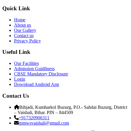
Quick Link
Home
About us
Our Gallery
Contact us
Privacy Policy
Useful Link
Our Facilities
Admission Guidliness
CBSE Mandatory Disclosure
Login
Download Android App
Contact Us
Bihjadi, Kumharkol Buzurg, P.O.- Sahdai Buzurg, District
– Vaishali, Bihar. PIN – 844509
+917320906311
rpmwsvaishali@gmail.com