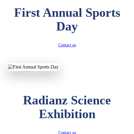
First Annual Sports
Day
Contact us
Radianz Science
Exhibition
Contact us