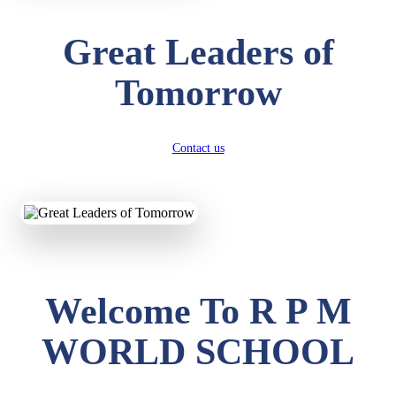
Great Leaders of
Tomorrow
Contact us
Welcome To R P M
WORLD SCHOOL