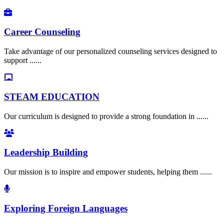
Career Counseling
Take advantage of our personalized counseling services designed to
support ......
STEAM EDUCATION
Our curriculum is designed to provide a strong foundation in ......
Leadership Building
Our mission is to inspire and empower students, helping them ......
Exploring Foreign Languages