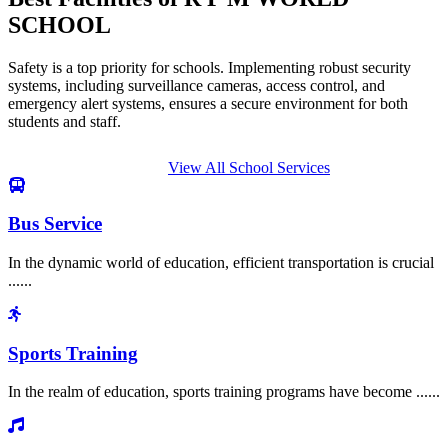
SCHOOL
Safety is a top priority for schools. Implementing robust security
systems, including surveillance cameras, access control, and
emergency alert systems, ensures a secure environment for both
students and staff.
View All School Services
Bus Service
In the dynamic world of education, efficient transportation is crucial
......
Sports Training
In the realm of education, sports training programs have become ......