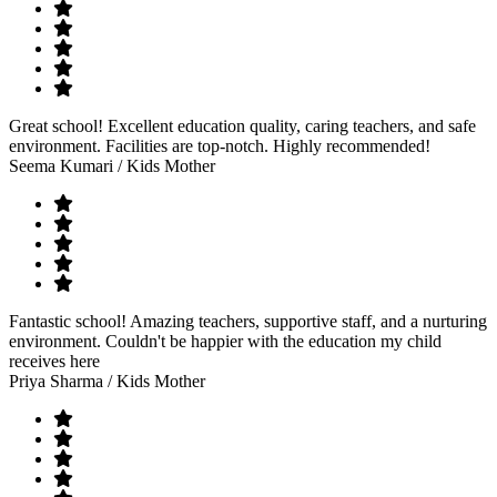
Great school! Excellent education quality, caring teachers, and safe
environment. Facilities are top-notch. Highly recommended!
Seema Kumari
/ Kids Mother
Fantastic school! Amazing teachers, supportive staff, and a nurturing
environment. Couldn't be happier with the education my child
receives here
Priya Sharma
/ Kids Mother