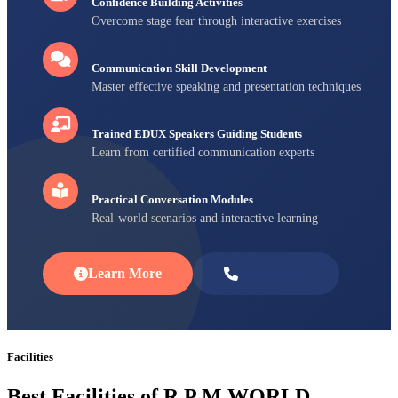
Confidence Building Activities
Overcome stage fear through interactive exercises
Communication Skill Development
Master effective speaking and presentation techniques
Trained EDUX Speakers Guiding Students
Learn from certified communication experts
Practical Conversation Modules
Real-world scenarios and interactive learning
Learn More
Enroll Now
Facilities
Best Facilities of R P M WORLD