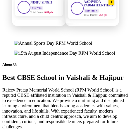
PADMATEERTHA S
Total Score:
628 pts
STD VII | A
Total Points:
763 pts
MAHIMA KUMARI
STD IX
SURAJ KUMAR
2
Total Score:
635 pts
MISHRA
STD VII | A
ADARSH RAJ
Total Points:
654 pts
STD X
Total Score:
7 pts
MAHIMA KUMARI
3
STD IX | A
KAVYA KUMARI
Total Points:
635 pts
NURSERY
About Us
Total Score:
247 pts
NISHU SINGH
4
Best CBSE School in Vaishali & Hajipur
STD VIII | A
ADITYA RAJ
Total Points:
628 pts
LKG
Rajeev Pratap Memorial World School (RPM World School) is a
Total Score:
327 pts
SHAZEB KHAN
5
reputed CBSE-affiliated institution in Vaishali & Hajipur, committed
STD IX | A
to excellence in education. We provide a nurturing and disciplined
UTKARSH KUMAR
Total Points:
627 pts
learning environment that blends strong academics with values,
UKG
innovation, and life skills. With experienced faculty, modern
Total Score:
391 pts
infrastructure, and a child-centric approach, we aim to develop
confident, curious, and responsible learners prepared for future
RUCHI KUMARI
challenges.
STD I