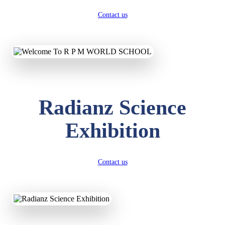
Contact us
Radianz Science
Exhibition
Contact us