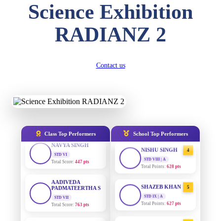
Science Exhibition
DIVYANSH
KUMAR
AADIVEDA
STD III
1
PADMATEERTHA S
RADIANZ 2
Total Score:
503 pts
STD VII | A
Total Points:
763 pts
RITIK RAJ
STD IV
SURAJ KUMAR
2
Contact us
Total Score:
450 pts
MISHRA
STD VII | A
SHAURYA
Total Points:
654 pts
SHARMA
STD V
MAHIMA KUMARI
3
Total Score:
563 pts
STD IX | A
Total Points:
635 pts
NAVYA SINGH
Class Top Performers
School Top Performers
STD VI
NISHU SINGH
4
Total Score:
447 pts
STD VIII | A
Total Points:
628 pts
AADIVEDA
PADMATEERTHA S
SHAZEB KHAN
STD VII
5
Total Score:
763 pts
STD IX | A
Total Points:
627 pts
NISHU SINGH
AADIVEDA
STD VIII
1