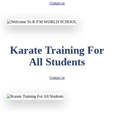
Contact us
Karate Training For
All Students
Contact us