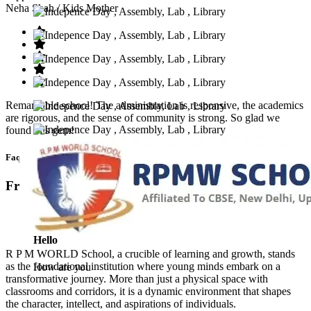
Neha Shah
/ Kids Mother
Remarkable school! The administration is responsive, the academics
are rigorous, and the sense of community is strong. So glad we
found this gem!
Faq’s
Frequntly Ask Questions
Hello
R P M WORLD School, a crucible of learning and growth, stands
as the foundational institution where young minds embark on a
How are you
transformative journey. More than just a physical space with
classrooms and corridors, it is a dynamic environment that shapes
the character, intellect, and aspirations of individuals.