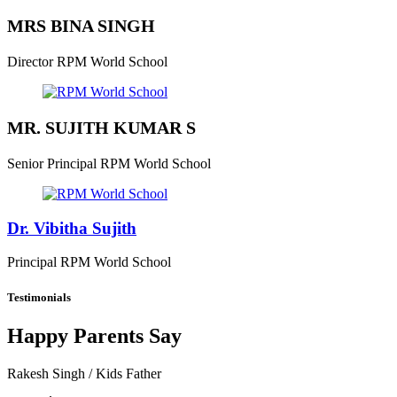
MRS BINA SINGH
Director
RPM World School
MR. SUJITH KUMAR S
Senior Principal
RPM World School
Dr. Vibitha Sujith
Principal
RPM World School
Testimonials
Happy Parents Say
Rakesh Singh
/ Kids Father