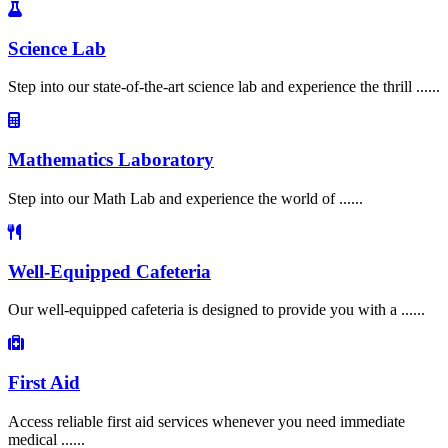
Science Lab
Step into our state-of-the-art science lab and experience the thrill ......
Mathematics Laboratory
Step into our Math Lab and experience the world of ......
Well-Equipped Cafeteria
Our well-equipped cafeteria is designed to provide you with a ......
First Aid
Access reliable first aid services whenever you need immediate
medical ......