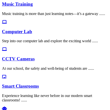
Music Training
Music training is more than just learning notes—it’s a gateway ......
Computer Lab
Step into our computer lab and explore the exciting world ......
CCTV Cameras
At our school, the safety and well-being of students are ......
Smart Classrooms
Experience learning like never before in our modern smart
classrooms! ......