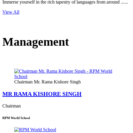
Immerse yourself in the rich tapestry of languages from around ......
View All
Management
Chairman Mr. Rama Kishore Singh
MR RAMA KISHORE SINGH
Chairman
RPM World School