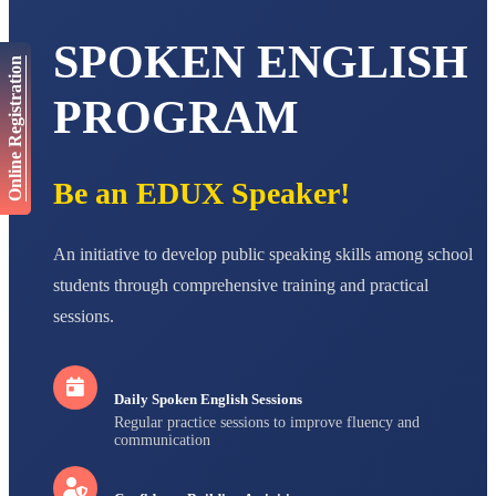
AADIVEDA
PADMATEERTHA S
SPOKEN ENGLISH
STD VII
Online Registration
Total Score:
763 pts
PROGRAM
NISHU SINGH
STD VIII
Total Score:
628 pts
Be an EDUX Speaker!
MAHIMA KUMARI
STD IX
Total Score:
635 pts
An initiative to develop public speaking skills among school
ADARSH RAJ
students through comprehensive training and practical
STD X
sessions.
Total Score:
7 pts
Daily Spoken English Sessions
Regular practice sessions to improve fluency and
communication