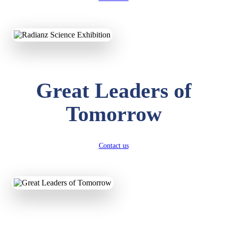
KAVYA KUMARI
NURSERY
Total Score:
247 pts
ADITYA RAJ
Great Leaders of
LKG
Total Score:
327 pts
Tomorrow
UTKARSH KUMAR
UKG
Total Score:
391 pts
Contact us
RUCHI KUMARI
STD I
Total Score:
454 pts
SUBODH KUMAR
RAY
STD II
Total Score:
357 pts