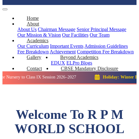
Home
About
About Us
Chairman Message
Senior Principal Message
Our Mission & Vision
Our Facilities
Our Team
Academics
Our Curriculum
Important Events
Admission Guidelines
Fee Breakdown
Achievement
Competition
Fee Breakdown
Gallery
Beyond Academics
EDUX
ELPro
Blogs
Contact
CBSE Mandatory Disclosure
y to Class IX Session 2026–2027
Holiday: Winter Break::
23 
Welcome To R P M
WORLD SCHOOL