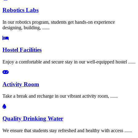
Robotics Labs
In our robotics program, students get hands-on experience
designing, building, ......
Hostel Facilities
Enjoy a comfortable and secure stay in our well-equipped hostel ......
Activity Room
Take a break and recharge in our vibrant activity room, ......
Quality Drinking Water
We ensure that students stay refreshed and healthy with access ......