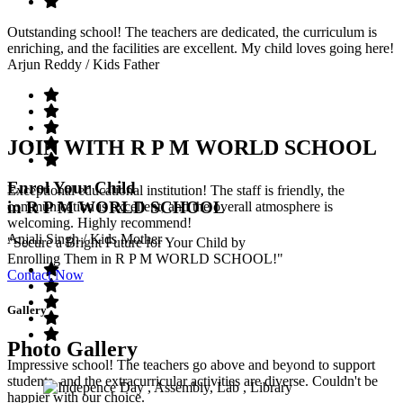
Outstanding school! The teachers are dedicated, the curriculum is
enriching, and the facilities are excellent. My child loves going here!
Arjun Reddy
/ Kids Father
JOIN WITH R P M WORLD SCHOOL
Enrol Your Child
Exceptional educational institution! The staff is friendly, the
in R P M WORLD SCHOOL
communication is excellent, and the overall atmosphere is
welcoming. Highly recommend!
Anjali Singh
/ Kids Mother
"Secure a Bright Future for Your Child by
Enrolling Them in R P M WORLD SCHOOL!"
Contact Now
Gallery
Photo Gallery
Impressive school! The teachers go above and beyond to support
students, and the extracurricular activities are diverse. Couldn't be
happier with our choice.