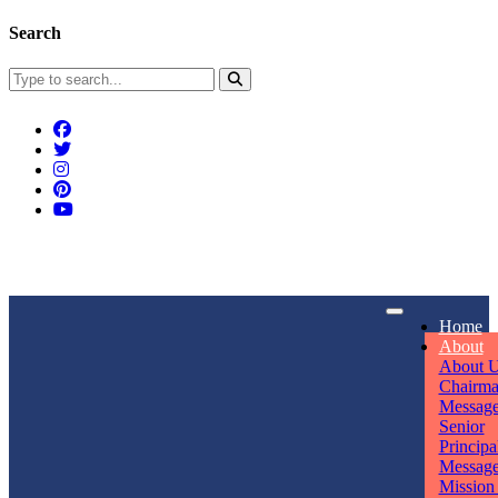
Search
Connect With Us
Home
rpmwsvaishali@gmail.com
About
About 
Call For Enquiry
Opening hours
Chairm
Messag
+91 7320906311
Mon - Sun
Senior
Principa
Messag
Mission