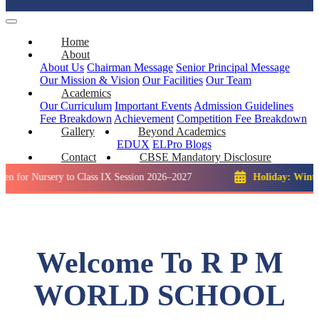
Home
About
About Us
Chairman Message
Senior Principal Message
Our Mission & Vision
Our Facilities
Our Team
Academics
Our Curriculum
Important Events
Admission Guidelines
Fee Breakdown
Achievement
Competition
Fee Breakdown
Gallery
Beyond Academics
EDUX
ELPro
Blogs
Contact
CBSE Mandatory Disclosure
rsery to Class IX Session 2026–2027
Holiday: Winter Break::
Welcome To R P M
WORLD SCHOOL