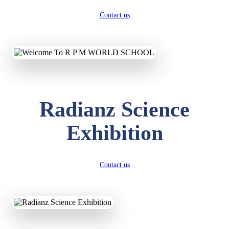
Contact us
Radianz Science
Exhibition
Contact us