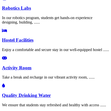
Robotics Labs
In our robotics program, students get hands-on experience
designing, building, ......
Hostel Facilities
Enjoy a comfortable and secure stay in our well-equipped hostel ......
Activity Room
Take a break and recharge in our vibrant activity room, ......
Quality Drinking Water
We ensure that students stay refreshed and healthy with access ......