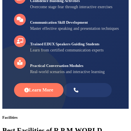
Confidence Building Activities
Overcome stage fear through interactive exercises
Communication Skill Development
Master effective speaking and presentation techniques
Trained EDUX Speakers Guiding Students
Learn from certified communication experts
Practical Conversation Modules
Real-world scenarios and interactive learning
Learn More
Enroll Now
Facilities
Best Facilities of R P M WORLD