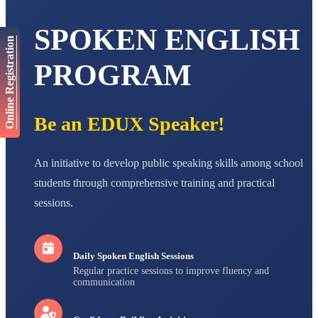
AADIVEDA
SPOKEN ENGLISH
PADMATEERTHA S
Online Registration
STD VII
Total Score:
763 pts
PROGRAM
NISHU SINGH
STD VIII
Total Score:
628 pts
Be an EDUX Speaker!
MAHIMA KUMARI
STD IX
Total Score:
635 pts
An initiative to develop public speaking skills among school
students through comprehensive training and practical
ADARSH RAJ
sessions.
STD X
Total Score:
7 pts
Daily Spoken English Sessions
Regular practice sessions to improve fluency and
communication