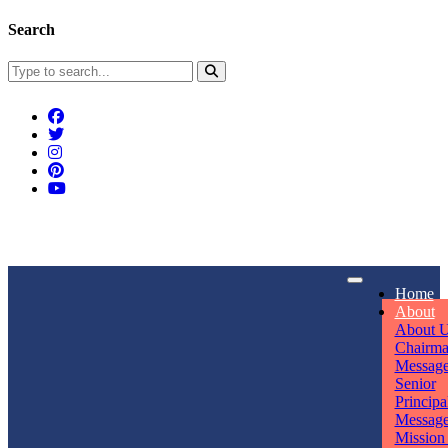
Search
Connect With Us
Home
rpmwsvaishali@gmail.com
About
About 
Call For Enquiry
Opening hours
Chairm
Messag
+91 7320906311
Mon - Sun
Senior
Principa
Messag
Mission