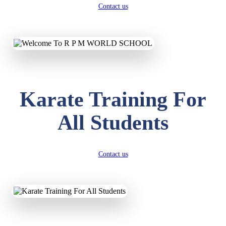
Contact us
Karate Training For
All Students
Contact us