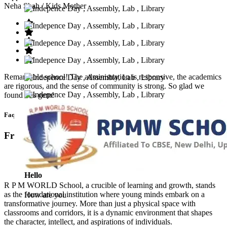
Neha Shah
/ Kids Mother
Remarkable school! The administration is responsive, the academics
are rigorous, and the sense of community is strong. So glad we
found this gem!
Faq’s
Frequntly Ask Questions
Hello
R P M WORLD School, a crucible of learning and growth, stands
as the foundational institution where young minds embark on a
How are you
transformative journey. More than just a physical space with
classrooms and corridors, it is a dynamic environment that shapes
the character, intellect, and aspirations of individuals.