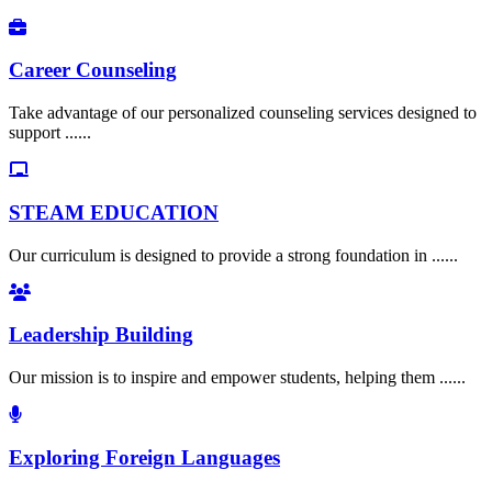
Career Counseling
Take advantage of our personalized counseling services designed to
support ......
STEAM EDUCATION
Our curriculum is designed to provide a strong foundation in ......
Leadership Building
Our mission is to inspire and empower students, helping them ......
Exploring Foreign Languages