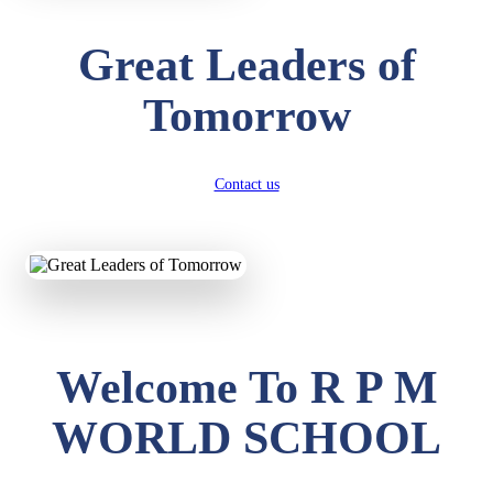
Great Leaders of
Tomorrow
Contact us
Welcome To R P M
WORLD SCHOOL