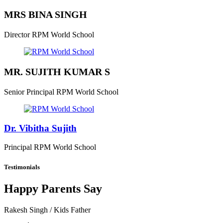
MRS BINA SINGH
Director
RPM World School
MR. SUJITH KUMAR S
Senior Principal
RPM World School
Dr. Vibitha Sujith
Principal
RPM World School
Testimonials
Happy Parents Say
Rakesh Singh
/ Kids Father