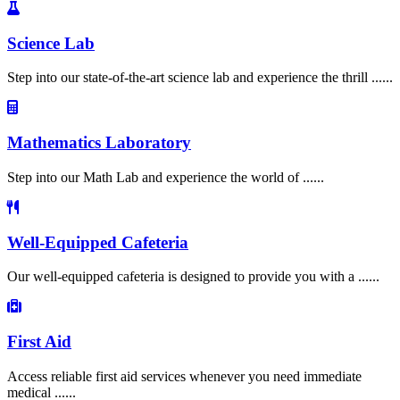
Science Lab
Step into our state-of-the-art science lab and experience the thrill ......
Mathematics Laboratory
Step into our Math Lab and experience the world of ......
Well-Equipped Cafeteria
Our well-equipped cafeteria is designed to provide you with a ......
First Aid
Access reliable first aid services whenever you need immediate
medical ......