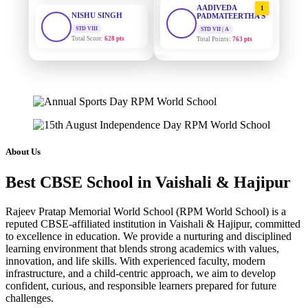
STD VIII
PADMATEERTHA S
Total Score:
628 pts
STD VII | A
Total Points:
763 pts
MAHIMA KUMARI
STD IX
SURAJ KUMAR
2
MISHRA
Total Score:
635 pts
STD VII | A
Total Points:
654 pts
ADARSH RAJ
STD X
MAHIMA KUMARI
Total Score:
7 pts
3
STD IX | A
Total Points:
635 pts
KAVYA KUMARI
About Us
NURSERY
NISHU SINGH
Total Score:
247 pts
4
Best CBSE School in Vaishali & Hajipur
STD VIII | A
Total Points:
628 pts
ADITYA RAJ
Rajeev Pratap Memorial World School (RPM World School) is a
LKG
SHAZEB KHAN
reputed CBSE-affiliated institution in Vaishali & Hajipur, committed
Total Score:
327 pts
5
to excellence in education. We provide a nurturing and disciplined
STD IX | A
Total Points:
627 pts
learning environment that blends strong academics with values,
UTKARSH KUMAR
innovation, and life skills. With experienced faculty, modern
UKG
infrastructure, and a child-centric approach, we aim to develop
Total Score:
391 pts
confident, curious, and responsible learners prepared for future
challenges.
RUCHI KUMARI