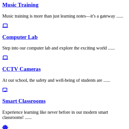
Music Training
Music training is more than just learning notes—it’s a gateway ......
Computer Lab
Step into our computer lab and explore the exciting world ......
CCTV Cameras
At our school, the safety and well-being of students are ......
Smart Classrooms
Experience learning like never before in our modern smart
classrooms! ......