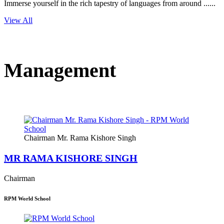
Immerse yourself in the rich tapestry of languages from around ......
View All
Management
Chairman Mr. Rama Kishore Singh
MR RAMA KISHORE SINGH
Chairman
RPM World School