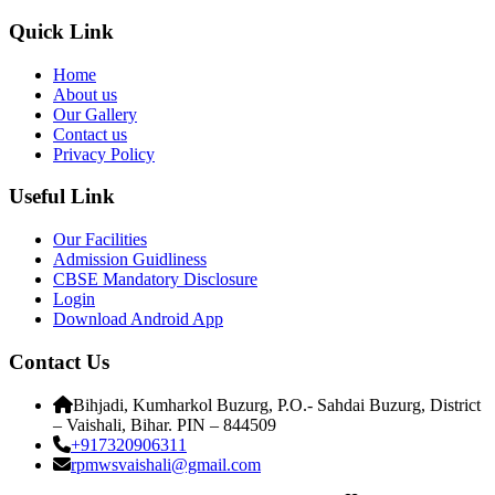
Quick Link
Home
About us
Our Gallery
Contact us
Privacy Policy
Useful Link
Our Facilities
Admission Guidliness
CBSE Mandatory Disclosure
Login
Download Android App
Contact Us
Bihjadi, Kumharkol Buzurg, P.O.- Sahdai Buzurg, District
– Vaishali, Bihar. PIN – 844509
+917320906311
rpmwsvaishali@gmail.com