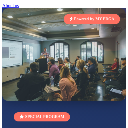
STD I
About us
Total Score:
454 pts
Powered by MY EDGA
SUBODH KUMAR
RAY
STD II
Total Score:
357 pts
DIVYANSH
KUMAR
STD III
Total Score:
503 pts
RITIK RAJ
STD IV
Total Score:
450 pts
SHAURYA
SHARMA
STD V
Total Score:
563 pts
NAVYA SINGH
SPECIAL PROGRAM
STD VI
Total Score:
447 pts