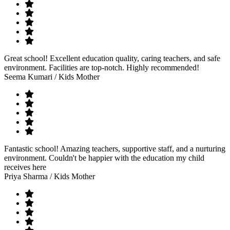
Great school! Excellent education quality, caring teachers, and safe
environment. Facilities are top-notch. Highly recommended!
Seema Kumari
/ Kids Mother
Fantastic school! Amazing teachers, supportive staff, and a nurturing
environment. Couldn't be happier with the education my child
receives here
Priya Sharma
/ Kids Mother