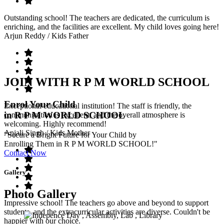
Outstanding school! The teachers are dedicated, the curriculum is
enriching, and the facilities are excellent. My child loves going here!
Arjun Reddy
/ Kids Father
JOIN WITH R P M WORLD SCHOOL
Enrol Your Child
Exceptional educational institution! The staff is friendly, the
in R P M WORLD SCHOOL
communication is excellent, and the overall atmosphere is
welcoming. Highly recommend!
Anjali Singh
/ Kids Mother
"Secure a Bright Future for Your Child by
Enrolling Them in R P M WORLD SCHOOL!"
Contact Now
Gallery
Photo Gallery
Impressive school! The teachers go above and beyond to support
students, and the extracurricular activities are diverse. Couldn't be
happier with our choice.