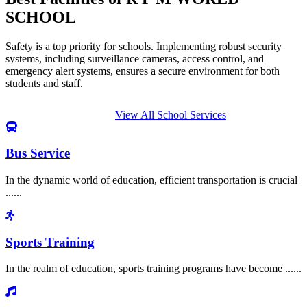
SCHOOL
Safety is a top priority for schools. Implementing robust security
systems, including surveillance cameras, access control, and
emergency alert systems, ensures a secure environment for both
students and staff.
View All School Services
Bus Service
In the dynamic world of education, efficient transportation is crucial
......
Sports Training
In the realm of education, sports training programs have become ......