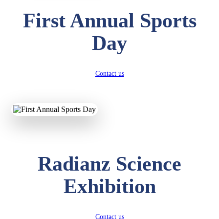
First Annual Sports
Day
Contact us
Radianz Science
Exhibition
Contact us