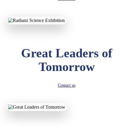
KAVYA KUMARI
NURSERY
Total Score:
247 pts
ADITYA RAJ
Great Leaders of
LKG
Total Score:
327 pts
Tomorrow
UTKARSH KUMAR
UKG
Total Score:
391 pts
Contact us
RUCHI KUMARI
STD I
Total Score:
454 pts
SUBODH KUMAR
RAY
STD II
Total Score:
357 pts