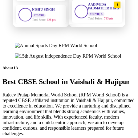
AADIVEDA
1
PADMATEERTHA S
STD VIII
Total Score:
628 pts
STD VII | A
Total Points:
763 pts
MAHIMA KUMARI
SURAJ KUMAR
2
STD IX
MISHRA
Total Score:
635 pts
STD VII | A
Total Points:
654 pts
ADARSH RAJ
STD X
MAHIMA KUMARI
3
Total Score:
7 pts
STD IX | A
Total Points:
635 pts
About Us
KAVYA KUMARI
NURSERY
NISHU SINGH
4
Total Score:
247 pts
Best CBSE School in Vaishali & Hajipur
STD VIII | A
Total Points:
628 pts
ADITYA RAJ
Rajeev Pratap Memorial World School (RPM World School) is a
LKG
reputed CBSE-affiliated institution in Vaishali & Hajipur, committed
SHAZEB KHAN
5
Total Score:
327 pts
to excellence in education. We provide a nurturing and disciplined
STD IX | A
learning environment that blends strong academics with values,
Total Points:
627 pts
UTKARSH KUMAR
innovation, and life skills. With experienced faculty, modern
UKG
infrastructure, and a child-centric approach, we aim to develop
Total Score:
391 pts
confident, curious, and responsible learners prepared for future
challenges.
RUCHI KUMARI