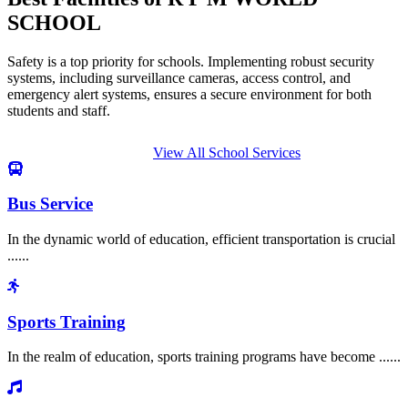
SCHOOL
Safety is a top priority for schools. Implementing robust security
systems, including surveillance cameras, access control, and
emergency alert systems, ensures a secure environment for both
students and staff.
View All School Services
Bus Service
In the dynamic world of education, efficient transportation is crucial
......
Sports Training
In the realm of education, sports training programs have become ......