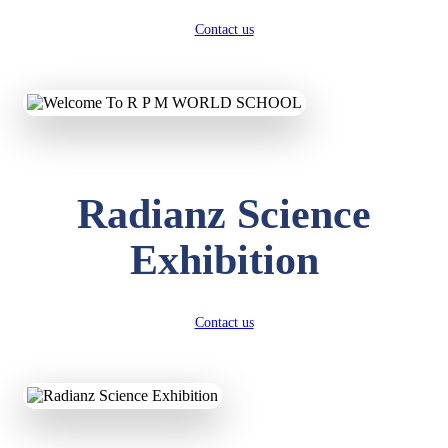
Contact us
Radianz Science
Exhibition
Contact us