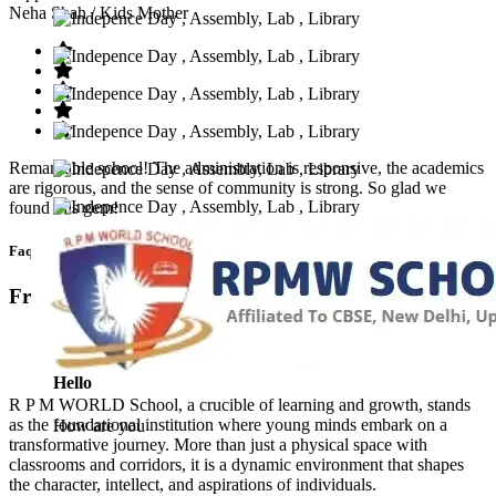
Neha Shah
/ Kids Mother
Remarkable school! The administration is responsive, the academics
are rigorous, and the sense of community is strong. So glad we
found this gem!
Faq’s
Frequntly Ask Questions
Hello
R P M WORLD School, a crucible of learning and growth, stands
as the foundational institution where young minds embark on a
How are you
transformative journey. More than just a physical space with
classrooms and corridors, it is a dynamic environment that shapes
the character, intellect, and aspirations of individuals.