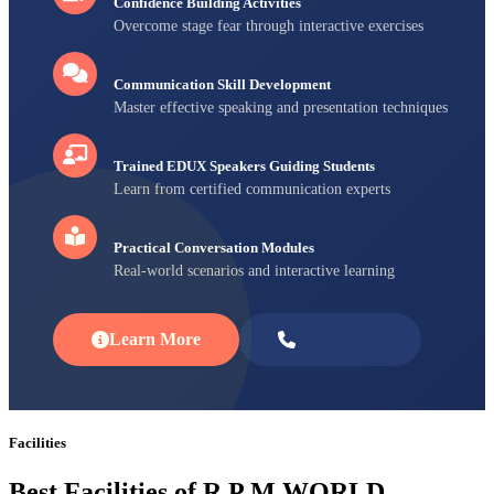
Confidence Building Activities
Overcome stage fear through interactive exercises
Communication Skill Development
Master effective speaking and presentation techniques
Trained EDUX Speakers Guiding Students
Learn from certified communication experts
Practical Conversation Modules
Real-world scenarios and interactive learning
Learn More
Enroll Now
Facilities
Best Facilities of R P M WORLD