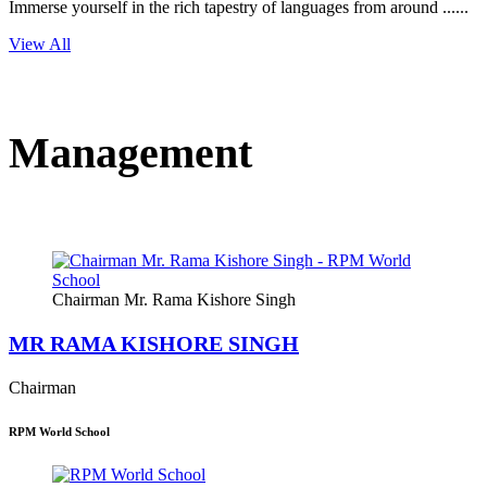
Immerse yourself in the rich tapestry of languages from around ......
View All
Management
Chairman Mr. Rama Kishore Singh
MR RAMA KISHORE SINGH
Chairman
RPM World School