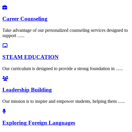
Career Counseling
Take advantage of our personalized counseling services designed to
support ......
STEAM EDUCATION
Our curriculum is designed to provide a strong foundation in ......
Leadership Building
Our mission is to inspire and empower students, helping them ......
Exploring Foreign Languages