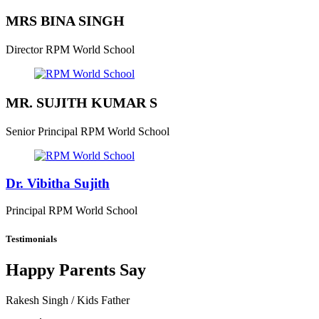
MRS BINA SINGH
Director
RPM World School
MR. SUJITH KUMAR S
Senior Principal
RPM World School
Dr. Vibitha Sujith
Principal
RPM World School
Testimonials
Happy Parents Say
Rakesh Singh
/ Kids Father