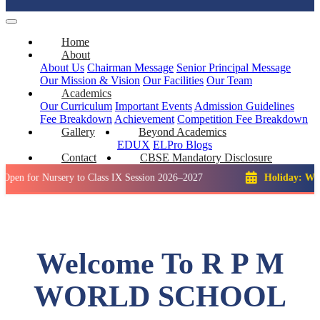
Home
About
About Us
Chairman Message
Senior Principal Message
Our Mission & Vision
Our Facilities
Our Team
Academics
Our Curriculum
Important Events
Admission Guidelines
Fee Breakdown
Achievement
Competition
Fee Breakdown
Gallery
Beyond Academics
EDUX
ELPro
Blogs
Contact
CBSE Mandatory Disclosure
Nursery to Class IX Session 2026–2027
Holiday: Winter Brea
Welcome To R P M
WORLD SCHOOL