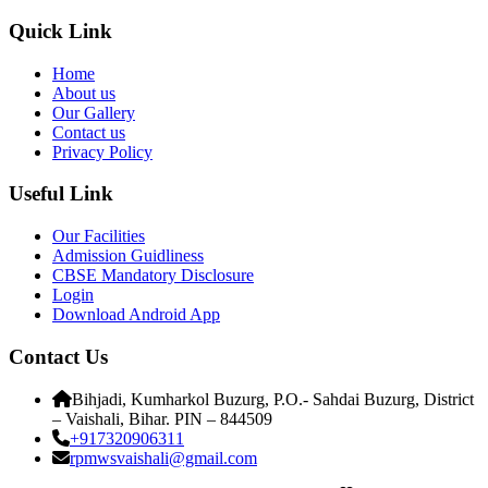
Quick Link
Home
About us
Our Gallery
Contact us
Privacy Policy
Useful Link
Our Facilities
Admission Guidliness
CBSE Mandatory Disclosure
Login
Download Android App
Contact Us
Bihjadi, Kumharkol Buzurg, P.O.- Sahdai Buzurg, District
– Vaishali, Bihar. PIN – 844509
+917320906311
rpmwsvaishali@gmail.com