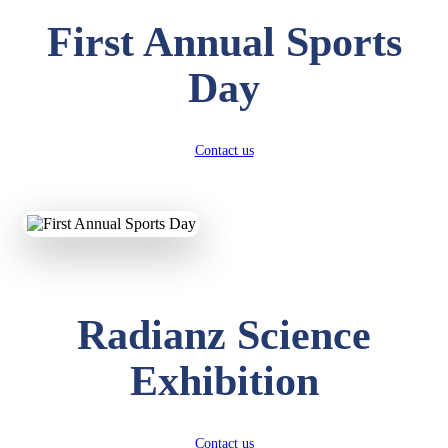
First Annual Sports
Day
Contact us
Radianz Science
Exhibition
Contact us