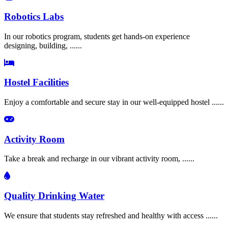
Robotics Labs
In our robotics program, students get hands-on experience
designing, building, ......
Hostel Facilities
Enjoy a comfortable and secure stay in our well-equipped hostel ......
Activity Room
Take a break and recharge in our vibrant activity room, ......
Quality Drinking Water
We ensure that students stay refreshed and healthy with access ......