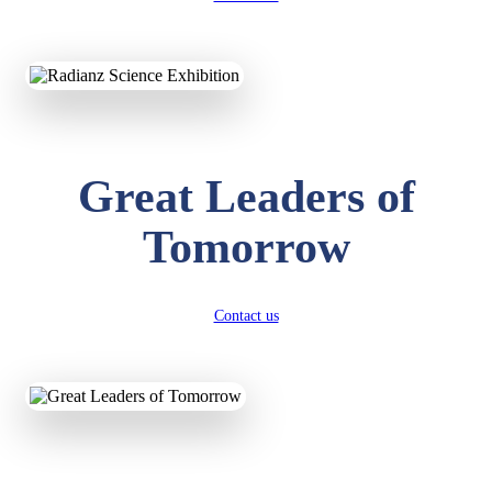
KAVYA KUMARI
NURSERY
Total Score:
247 pts
Great Leaders of
ADITYA RAJ
LKG
Total Score:
327 pts
Tomorrow
UTKARSH KUMAR
UKG
Total Score:
391 pts
Contact us
RUCHI KUMARI
STD I
Total Score:
454 pts
SUBODH KUMAR
RAY
STD II
Total Score:
357 pts