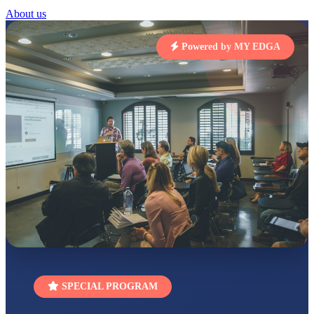
About us
STD I
Total Score:
454 pts
Powered by MY EDGA
SUBODH KUMAR
RAY
STD II
Total Score:
357 pts
DIVYANSH
KUMAR
STD III
Total Score:
503 pts
RITIK RAJ
STD IV
Total Score:
450 pts
SHAURYA
SHARMA
STD V
Total Score:
563 pts
SPECIAL PROGRAM
NAVYA SINGH
STD VI
Total Score:
447 pts