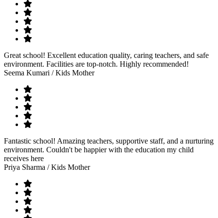
Great school! Excellent education quality, caring teachers, and safe
environment. Facilities are top-notch. Highly recommended!
Seema Kumari
/ Kids Mother
Fantastic school! Amazing teachers, supportive staff, and a nurturing
environment. Couldn't be happier with the education my child
receives here
Priya Sharma
/ Kids Mother