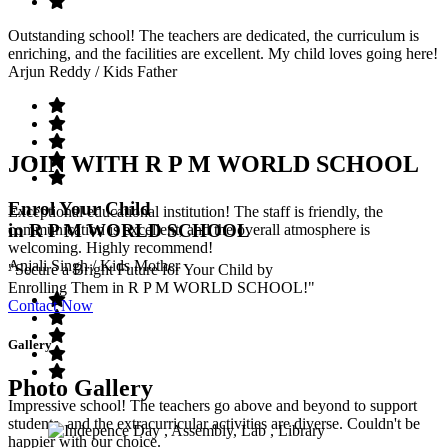
Outstanding school! The teachers are dedicated, the curriculum is
enriching, and the facilities are excellent. My child loves going here!
Arjun Reddy
/ Kids Father
JOIN WITH R P M WORLD SCHOOL
Enrol Your Child
Exceptional educational institution! The staff is friendly, the
in R P M WORLD SCHOOL
communication is excellent, and the overall atmosphere is
welcoming. Highly recommend!
Anjali Singh
/ Kids Mother
"Secure a Bright Future for Your Child by
Enrolling Them in R P M WORLD SCHOOL!"
Contact Now
Gallery
Photo Gallery
Impressive school! The teachers go above and beyond to support
students, and the extracurricular activities are diverse. Couldn't be
happier with our choice.