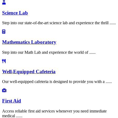
Science Lab
Step into our state-of-the-art science lab and experience the thrill ......
Mathematics Laboratory
Step into our Math Lab and experience the world of ......
Well-Equipped Cafeteria
Our well-equipped cafeteria is designed to provide you with a ......
First Aid
Access reliable first aid services whenever you need immediate
medical ......