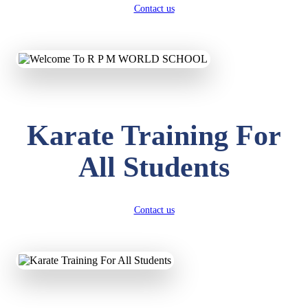
Contact us
Karate Training For
All Students
Contact us