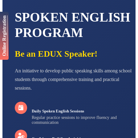
AADIVEDA
SPOKEN ENGLISH
PADMATEERTHA S
Online Registration
STD VII
Total Score:
763 pts
PROGRAM
NISHU SINGH
STD VIII
Total Score:
628 pts
Be an EDUX Speaker!
MAHIMA KUMARI
STD IX
An initiative to develop public speaking skills among school
Total Score:
635 pts
students through comprehensive training and practical
ADARSH RAJ
sessions.
STD X
Total Score:
7 pts
Daily Spoken English Sessions
Regular practice sessions to improve fluency and
communication