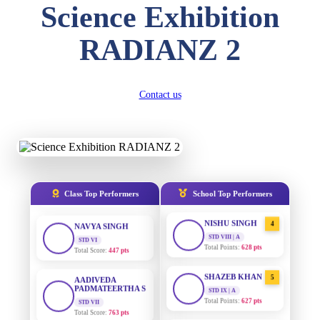
Science Exhibition
DIVYANSH
KUMAR
AADIVEDA
1
RADIANZ 2
PADMATEERTHA S
STD III
Total Score:
503 pts
STD VII | A
Total Points:
763 pts
RITIK RAJ
Contact us
SURAJ KUMAR
2
STD IV
MISHRA
Total Score:
450 pts
STD VII | A
Total Points:
654 pts
SHAURYA
SHARMA
MAHIMA KUMARI
3
STD V
Total Score:
563 pts
STD IX | A
Total Points:
635 pts
Class Top Performers
School Top Performers
NAVYA SINGH
NISHU SINGH
4
STD VI
Total Score:
447 pts
STD VIII | A
Total Points:
628 pts
AADIVEDA
PADMATEERTHA S
SHAZEB KHAN
5
STD VII
STD IX | A
Total Score:
763 pts
Total Points:
627 pts
NISHU SINGH