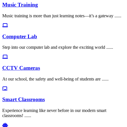
Music Training
Music training is more than just learning notes—it’s a gateway ......
Computer Lab
Step into our computer lab and explore the exciting world ......
CCTV Cameras
At our school, the safety and well-being of students are ......
Smart Classrooms
Experience learning like never before in our modern smart
classrooms! ......