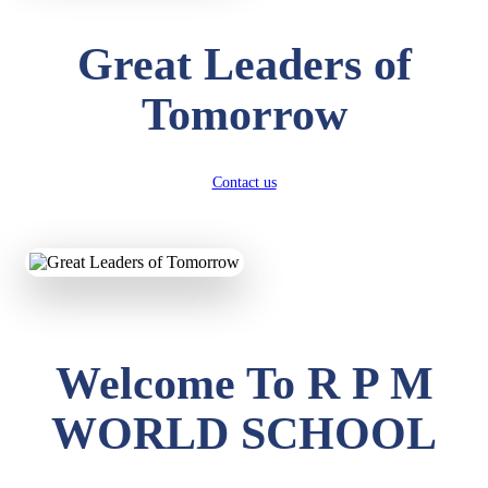
Great Leaders of
Tomorrow
Contact us
Welcome To R P M
WORLD SCHOOL