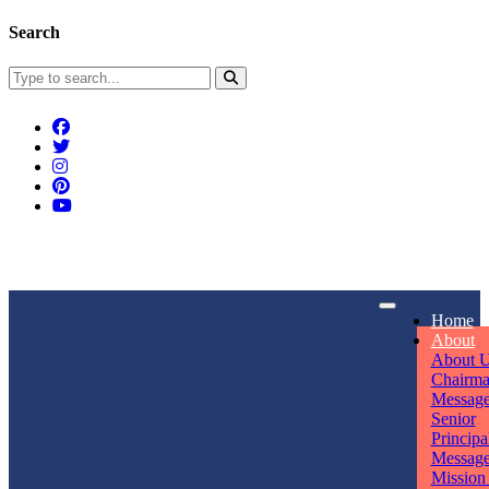
Search
Connect With Us
Home
rpmwsvaishali@gmail.com
About
About 
Call For Enquiry
Opening hours
Chairm
Messag
+91 7320906311
Mon - Sun
Senior
Principa
Messag
Mission