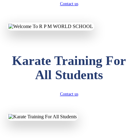
Contact us
Karate Training For
All Students
Contact us