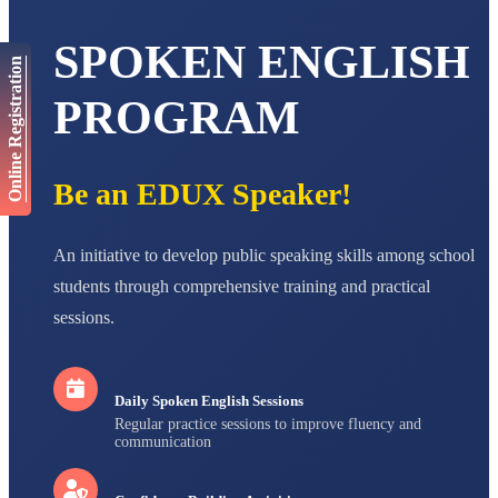
AADIVEDA
SPOKEN ENGLISH
PADMATEERTHA S
Online Registration
STD VII
Total Score:
763 pts
PROGRAM
NISHU SINGH
STD VIII
Total Score:
628 pts
Be an EDUX Speaker!
MAHIMA KUMARI
STD IX
An initiative to develop public speaking skills among school
Total Score:
635 pts
students through comprehensive training and practical
ADARSH RAJ
sessions.
STD X
Total Score:
7 pts
Daily Spoken English Sessions
Regular practice sessions to improve fluency and
communication