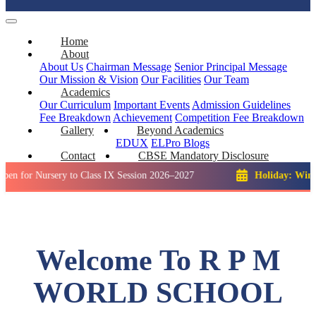
Home
About
About Us
Chairman Message
Senior Principal Message
Our Mission & Vision
Our Facilities
Our Team
Academics
Our Curriculum
Important Events
Admission Guidelines
Fee Breakdown
Achievement
Competition
Fee Breakdown
Gallery
Beyond Academics
EDUX
ELPro
Blogs
Contact
CBSE Mandatory Disclosure
ursery to Class IX Session 2026–2027
Holiday: Winter Break:
Welcome To R P M
WORLD SCHOOL