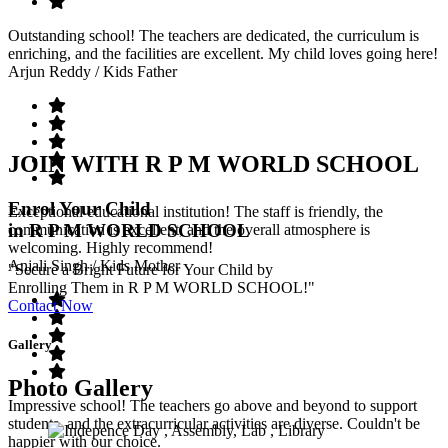
Outstanding school! The teachers are dedicated, the curriculum is
enriching, and the facilities are excellent. My child loves going here!
Arjun Reddy
/ Kids Father
JOIN WITH R P M WORLD SCHOOL
Enrol Your Child
Exceptional educational institution! The staff is friendly, the
in R P M WORLD SCHOOL
communication is excellent, and the overall atmosphere is
welcoming. Highly recommend!
Anjali Singh
/ Kids Mother
"Secure a Bright Future for Your Child by
Enrolling Them in R P M WORLD SCHOOL!"
Contact Now
Gallery
Photo Gallery
Impressive school! The teachers go above and beyond to support
students, and the extracurricular activities are diverse. Couldn't be
happier with our choice.