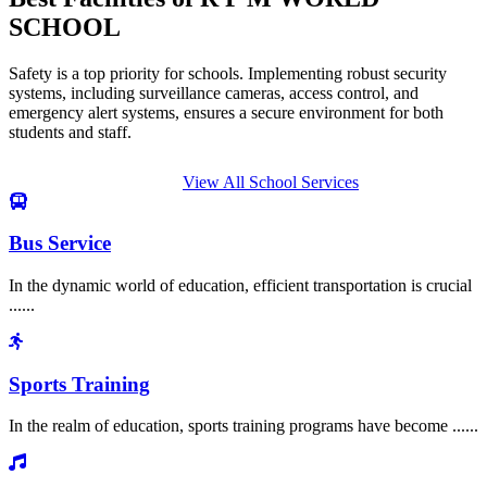
SCHOOL
Safety is a top priority for schools. Implementing robust security
systems, including surveillance cameras, access control, and
emergency alert systems, ensures a secure environment for both
students and staff.
View All School Services
Bus Service
In the dynamic world of education, efficient transportation is crucial
......
Sports Training
In the realm of education, sports training programs have become ......