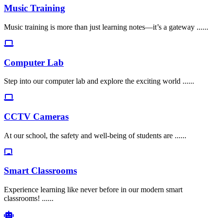
Music Training
Music training is more than just learning notes—it’s a gateway ......
Computer Lab
Step into our computer lab and explore the exciting world ......
CCTV Cameras
At our school, the safety and well-being of students are ......
Smart Classrooms
Experience learning like never before in our modern smart
classrooms! ......