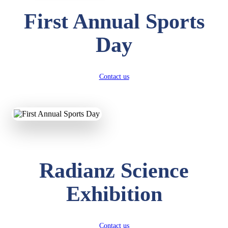
First Annual Sports
Day
Contact us
Radianz Science
Exhibition
Contact us