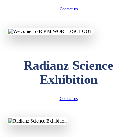
Contact us
Radianz Science
Exhibition
Contact us