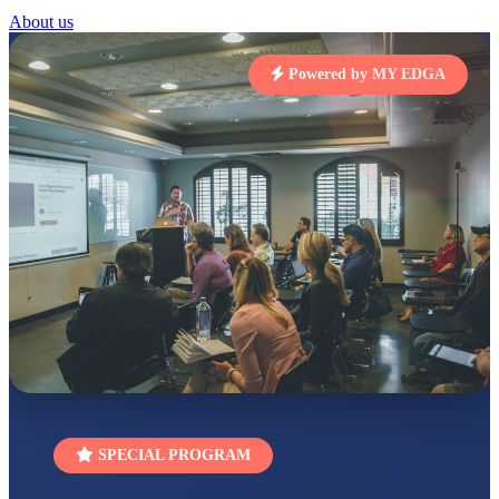
STD I
About us
Total Score:
454 pts
Powered by MY EDGA
SUBODH KUMAR
RAY
STD II
Total Score:
357 pts
DIVYANSH
KUMAR
STD III
Total Score:
503 pts
RITIK RAJ
STD IV
Total Score:
450 pts
SHAURYA
SHARMA
STD V
Total Score:
563 pts
NAVYA SINGH
SPECIAL PROGRAM
STD VI
Total Score:
447 pts