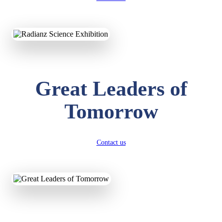
KAVYA KUMARI
NURSERY
Total Score:
247 pts
Great Leaders of
ADITYA RAJ
LKG
Total Score:
327 pts
Tomorrow
UTKARSH KUMAR
UKG
Total Score:
391 pts
Contact us
RUCHI KUMARI
STD I
Total Score:
454 pts
SUBODH KUMAR
RAY
STD II
Total Score:
357 pts