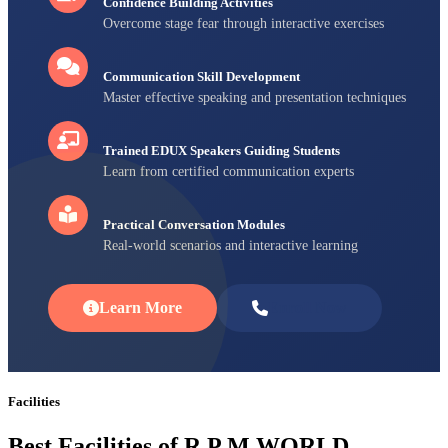
Confidence Building Activities
Overcome stage fear through interactive exercises
Communication Skill Development
Master effective speaking and presentation techniques
Trained EDUX Speakers Guiding Students
Learn from certified communication experts
Practical Conversation Modules
Real-world scenarios and interactive learning
Learn More
Enroll Now
Facilities
Best Facilities of R P M WORLD