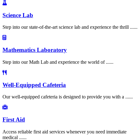
Science Lab
Step into our state-of-the-art science lab and experience the thrill ......
Mathematics Laboratory
Step into our Math Lab and experience the world of ......
Well-Equipped Cafeteria
Our well-equipped cafeteria is designed to provide you with a ......
First Aid
Access reliable first aid services whenever you need immediate
medical ......