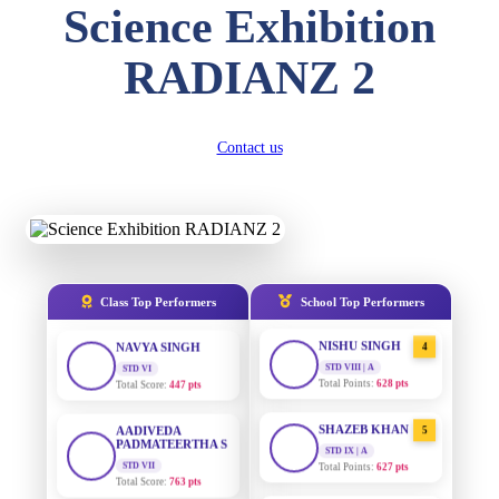
Science Exhibition
DIVYANSH
KUMAR
AADIVEDA
1
RADIANZ 2
PADMATEERTHA S
STD III
Total Score:
503 pts
STD VII | A
Total Points:
763 pts
RITIK RAJ
Contact us
SURAJ KUMAR
STD IV
2
MISHRA
Total Score:
450 pts
STD VII | A
Total Points:
654 pts
SHAURYA
SHARMA
MAHIMA KUMARI
STD V
3
Total Score:
563 pts
STD IX | A
Total Points:
635 pts
Class Top Performers
School Top Performers
NAVYA SINGH
NISHU SINGH
STD VI
4
Total Score:
447 pts
STD VIII | A
Total Points:
628 pts
AADIVEDA
PADMATEERTHA S
SHAZEB KHAN
5
STD VII
STD IX | A
Total Score:
763 pts
Total Points:
627 pts
NISHU SINGH
AADIVEDA