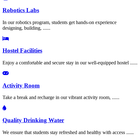
Robotics Labs
In our robotics program, students get hands-on experience
designing, building, ......
Hostel Facilities
Enjoy a comfortable and secure stay in our well-equipped hostel ......
Activity Room
Take a break and recharge in our vibrant activity room, ......
Quality Drinking Water
We ensure that students stay refreshed and healthy with access ......