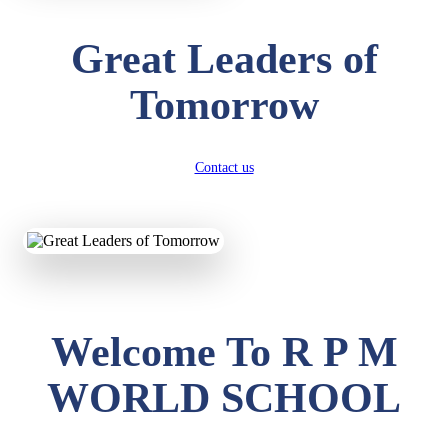
Great Leaders of
Tomorrow
Contact us
Welcome To R P M
WORLD SCHOOL