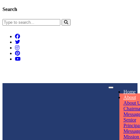
Search
Connect With Us
Home
rpmwsvaishali@gmail.com
About
About 
Call For Enquiry
Opening hours
Chairm
Messag
+91 7320906311
Mon - Sun
Senior
Principa
Messag
Mission