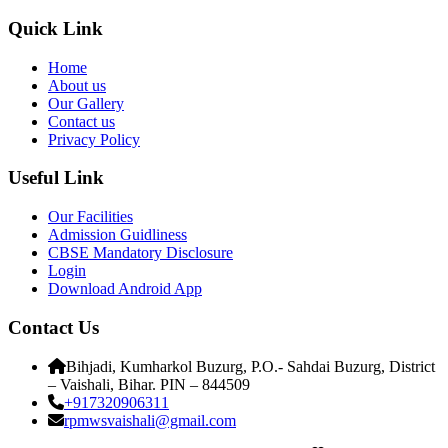
Quick Link
Home
About us
Our Gallery
Contact us
Privacy Policy
Useful Link
Our Facilities
Admission Guidliness
CBSE Mandatory Disclosure
Login
Download Android App
Contact Us
Bihjadi, Kumharkol Buzurg, P.O.- Sahdai Buzurg, District
– Vaishali, Bihar. PIN – 844509
+917320906311
rpmwsvaishali@gmail.com