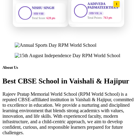
1
PADMATEERTHA S
STD VIII
Total Score:
628 pts
STD VII | A
Total Points:
763 pts
MAHIMA KUMARI
SURAJ KUMAR
STD IX
2
MISHRA
Total Score:
635 pts
STD VII | A
Total Points:
654 pts
ADARSH RAJ
STD X
MAHIMA KUMARI
3
Total Score:
7 pts
STD IX | A
Total Points:
635 pts
KAVYA KUMARI
About Us
NURSERY
NISHU SINGH
4
Total Score:
247 pts
Best CBSE School in Vaishali & Hajipur
STD VIII | A
Total Points:
628 pts
ADITYA RAJ
Rajeev Pratap Memorial World School (RPM World School) is a
LKG
reputed CBSE-affiliated institution in Vaishali & Hajipur, committed
SHAZEB KHAN
5
Total Score:
327 pts
to excellence in education. We provide a nurturing and disciplined
STD IX | A
Total Points:
627 pts
learning environment that blends strong academics with values,
UTKARSH KUMAR
innovation, and life skills. With experienced faculty, modern
UKG
infrastructure, and a child-centric approach, we aim to develop
Total Score:
391 pts
confident, curious, and responsible learners prepared for future
challenges.
RUCHI KUMARI