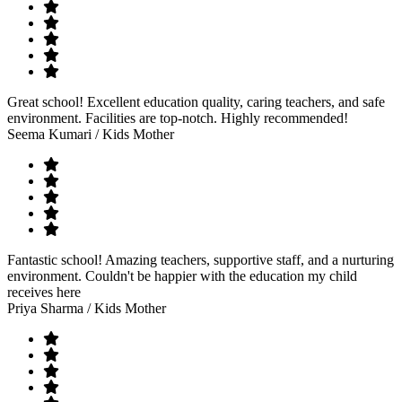
Great school! Excellent education quality, caring teachers, and safe
environment. Facilities are top-notch. Highly recommended!
Seema Kumari
/ Kids Mother
Fantastic school! Amazing teachers, supportive staff, and a nurturing
environment. Couldn't be happier with the education my child
receives here
Priya Sharma
/ Kids Mother