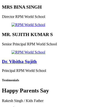
MRS BINA SINGH
Director
RPM World School
MR. SUJITH KUMAR S
Senior Principal
RPM World School
Dr. Vibitha Sujith
Principal
RPM World School
Testimonials
Happy Parents Say
Rakesh Singh
/ Kids Father