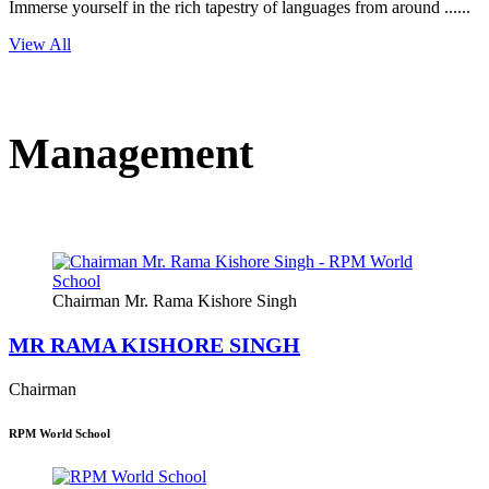
Immerse yourself in the rich tapestry of languages from around ......
View All
Management
Chairman Mr. Rama Kishore Singh
MR RAMA KISHORE SINGH
Chairman
RPM World School