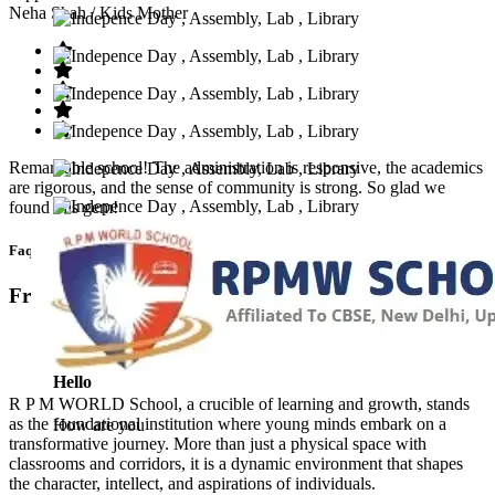
Neha Shah
/ Kids Mother
Remarkable school! The administration is responsive, the academics
are rigorous, and the sense of community is strong. So glad we
found this gem!
Faq’s
Frequntly Ask Questions
Hello
R P M WORLD School, a crucible of learning and growth, stands
as the foundational institution where young minds embark on a
How are you
transformative journey. More than just a physical space with
classrooms and corridors, it is a dynamic environment that shapes
the character, intellect, and aspirations of individuals.