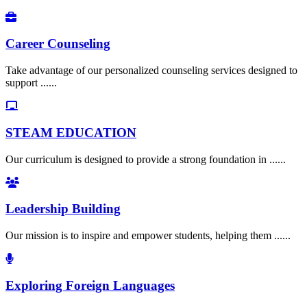
Career Counseling
Take advantage of our personalized counseling services designed to
support ......
STEAM EDUCATION
Our curriculum is designed to provide a strong foundation in ......
Leadership Building
Our mission is to inspire and empower students, helping them ......
Exploring Foreign Languages