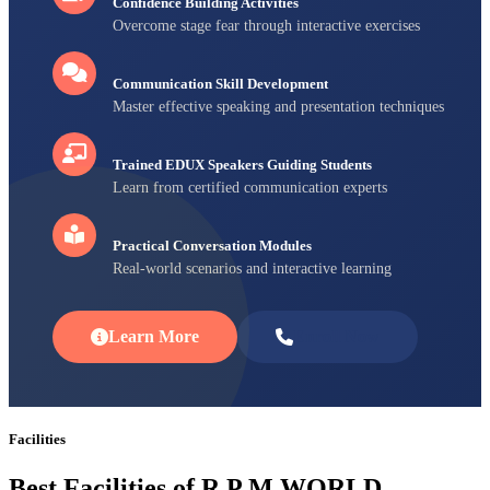
Confidence Building Activities
Overcome stage fear through interactive exercises
Communication Skill Development
Master effective speaking and presentation techniques
Trained EDUX Speakers Guiding Students
Learn from certified communication experts
Practical Conversation Modules
Real-world scenarios and interactive learning
Learn More
Enroll Now
Facilities
Best Facilities of R P M WORLD