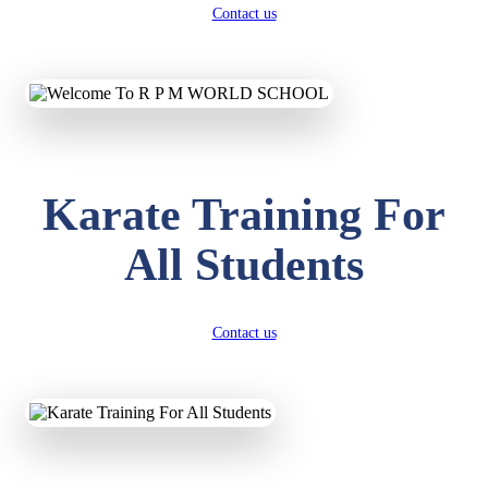
Contact us
Karate Training For
All Students
Contact us