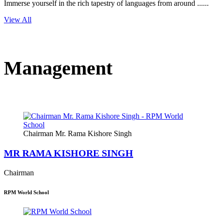
Immerse yourself in the rich tapestry of languages from around ......
View All
Management
Chairman Mr. Rama Kishore Singh
MR RAMA KISHORE SINGH
Chairman
RPM World School