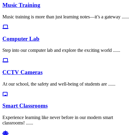
Music Training
Music training is more than just learning notes—it’s a gateway ......
Computer Lab
Step into our computer lab and explore the exciting world ......
CCTV Cameras
At our school, the safety and well-being of students are ......
Smart Classrooms
Experience learning like never before in our modern smart
classrooms! ......