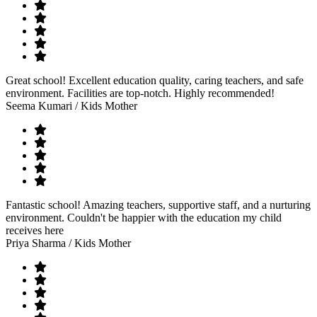
Great school! Excellent education quality, caring teachers, and safe
environment. Facilities are top-notch. Highly recommended!
Seema Kumari
/ Kids Mother
Fantastic school! Amazing teachers, supportive staff, and a nurturing
environment. Couldn't be happier with the education my child
receives here
Priya Sharma
/ Kids Mother