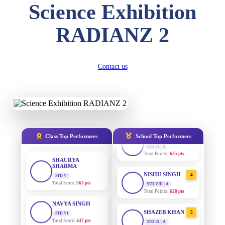
Science Exhibition
SUBODH KUMAR
RAY
RADIANZ 2
STD II
Total Score:
357 pts
AADIVEDA
1
PADMATEERTHA S
STD VII | A
DIVYANSH
Contact us
Total Points:
763 pts
KUMAR
STD III
Total Score:
503 pts
SURAJ KUMAR
2
MISHRA
STD VII | A
RITIK RAJ
Total Points:
654 pts
STD IV
Total Score:
450 pts
MAHIMA KUMARI
3
Class Top Performers
School Top Performers
STD IX | A
SHAURYA
Total Points:
635 pts
SHARMA
STD V
Total Score:
563 pts
NISHU SINGH
4
STD VIII | A
Total Points:
628 pts
NAVYA SINGH
STD VI
Total Score:
447 pts
SHAZEB KHAN
5
STD IX | A
Total Points:
627 pts
AADIVEDA