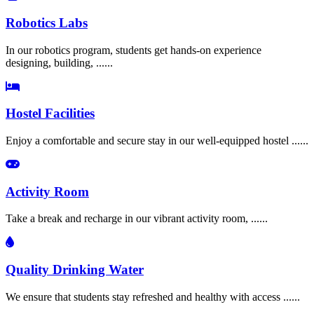
Robotics Labs
In our robotics program, students get hands-on experience
designing, building, ......
Hostel Facilities
Enjoy a comfortable and secure stay in our well-equipped hostel ......
Activity Room
Take a break and recharge in our vibrant activity room, ......
Quality Drinking Water
We ensure that students stay refreshed and healthy with access ......