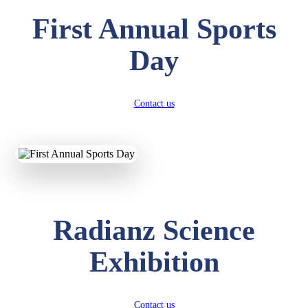
First Annual Sports
Day
Contact us
Radianz Science
Exhibition
Contact us