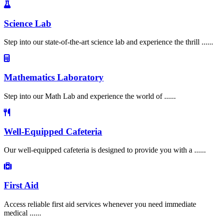
Science Lab
Step into our state-of-the-art science lab and experience the thrill ......
Mathematics Laboratory
Step into our Math Lab and experience the world of ......
Well-Equipped Cafeteria
Our well-equipped cafeteria is designed to provide you with a ......
First Aid
Access reliable first aid services whenever you need immediate
medical ......