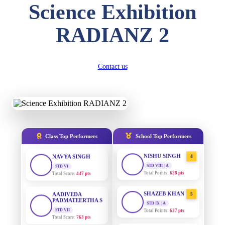
Science Exhibition
DIVYANSH
KUMAR
AADIVEDA
1
RADIANZ 2
PADMATEERTHA S
STD III
Total Score:
503 pts
STD VII | A
Total Points:
763 pts
RITIK RAJ
Contact us
SURAJ KUMAR
STD IV
2
MISHRA
Total Score:
450 pts
STD VII | A
Total Points:
654 pts
SHAURYA
SHARMA
MAHIMA KUMARI
STD V
3
Total Score:
563 pts
STD IX | A
Total Points:
635 pts
Class Top Performers
School Top Performers
NAVYA SINGH
NISHU SINGH
STD VI
4
Total Score:
447 pts
STD VIII | A
Total Points:
628 pts
AADIVEDA
PADMATEERTHA S
SHAZEB KHAN
5
STD VII
STD IX | A
Total Score:
763 pts
Total Points:
627 pts
NISHU SINGH
AADIVEDA