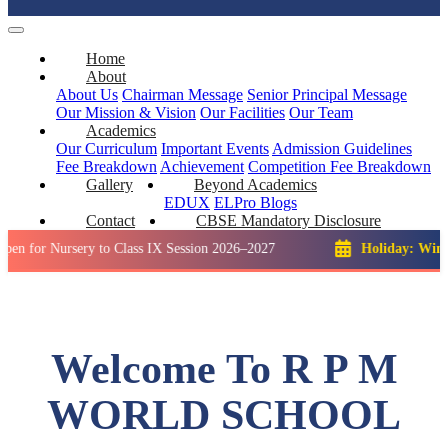
Home
About
About Us
Chairman Message
Senior Principal Message
Our Mission & Vision
Our Facilities
Our Team
Academics
Our Curriculum
Important Events
Admission Guidelines
Fee Breakdown
Achievement
Competition
Fee Breakdown
Gallery
Beyond Academics
EDUX
ELPro
Blogs
Contact
CBSE Mandatory Disclosure
ursery to Class IX Session 2026–2027
Holiday: Winter Break:
Welcome To R P M
WORLD SCHOOL