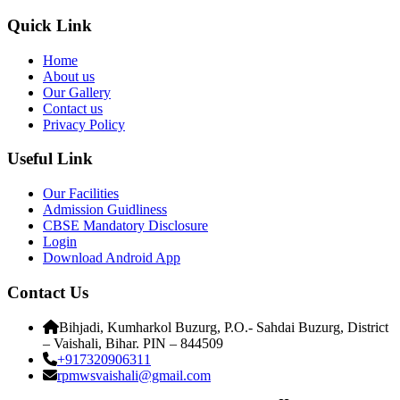
Quick Link
Home
About us
Our Gallery
Contact us
Privacy Policy
Useful Link
Our Facilities
Admission Guidliness
CBSE Mandatory Disclosure
Login
Download Android App
Contact Us
Bihjadi, Kumharkol Buzurg, P.O.- Sahdai Buzurg, District
– Vaishali, Bihar. PIN – 844509
+917320906311
rpmwsvaishali@gmail.com