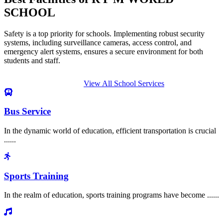
SCHOOL
Safety is a top priority for schools. Implementing robust security
systems, including surveillance cameras, access control, and
emergency alert systems, ensures a secure environment for both
students and staff.
View All School Services
Bus Service
In the dynamic world of education, efficient transportation is crucial
......
Sports Training
In the realm of education, sports training programs have become ......