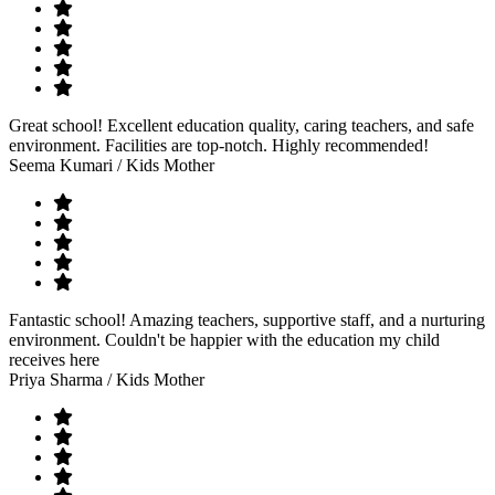
Great school! Excellent education quality, caring teachers, and safe
environment. Facilities are top-notch. Highly recommended!
Seema Kumari
/ Kids Mother
Fantastic school! Amazing teachers, supportive staff, and a nurturing
environment. Couldn't be happier with the education my child
receives here
Priya Sharma
/ Kids Mother