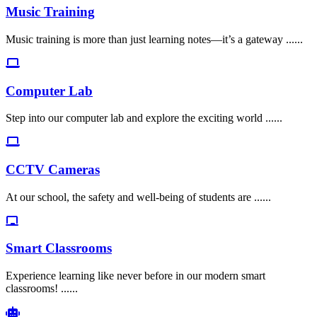
Music Training
Music training is more than just learning notes—it’s a gateway ......
Computer Lab
Step into our computer lab and explore the exciting world ......
CCTV Cameras
At our school, the safety and well-being of students are ......
Smart Classrooms
Experience learning like never before in our modern smart
classrooms! ......