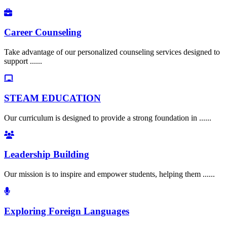
Career Counseling
Take advantage of our personalized counseling services designed to
support ......
STEAM EDUCATION
Our curriculum is designed to provide a strong foundation in ......
Leadership Building
Our mission is to inspire and empower students, helping them ......
Exploring Foreign Languages