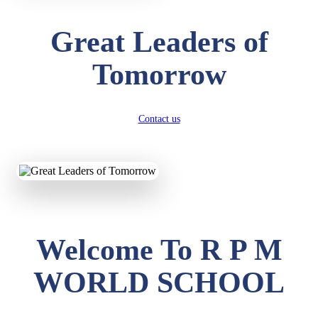
Great Leaders of
Tomorrow
Contact us
Welcome To R P M
WORLD SCHOOL