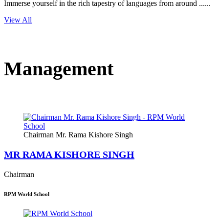
Immerse yourself in the rich tapestry of languages from around ......
View All
Management
Chairman Mr. Rama Kishore Singh
MR RAMA KISHORE SINGH
Chairman
RPM World School