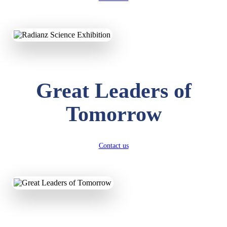
KAVYA KUMARI
NURSERY
Total Score:
247 pts
Great Leaders of
ADITYA RAJ
LKG
Total Score:
327 pts
Tomorrow
UTKARSH KUMAR
UKG
Total Score:
391 pts
Contact us
RUCHI KUMARI
STD I
Total Score:
454 pts
SUBODH KUMAR
RAY
STD II
Total Score:
357 pts