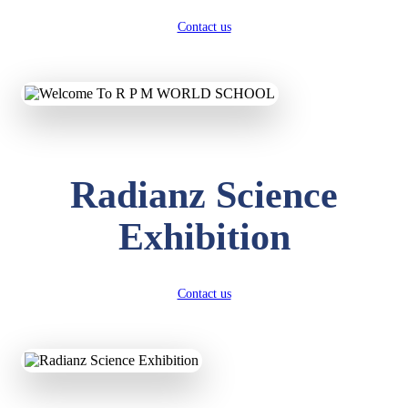
Contact us
Radianz Science
Exhibition
Contact us