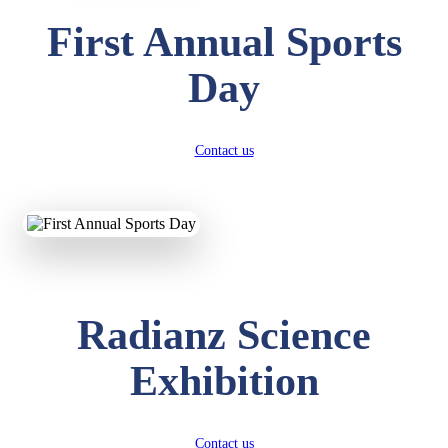
First Annual Sports
Day
Contact us
Radianz Science
Exhibition
Contact us