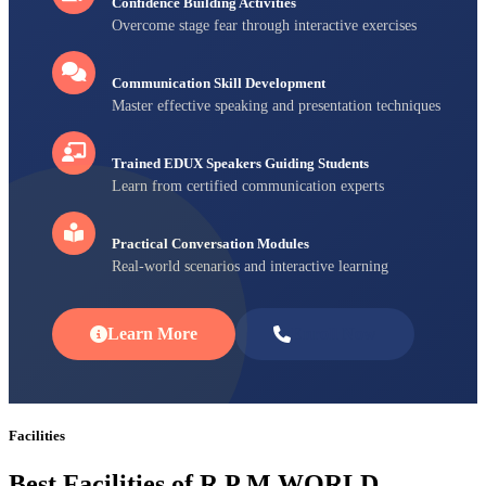
Confidence Building Activities
Overcome stage fear through interactive exercises
Communication Skill Development
Master effective speaking and presentation techniques
Trained EDUX Speakers Guiding Students
Learn from certified communication experts
Practical Conversation Modules
Real-world scenarios and interactive learning
Learn More
Enroll Now
Facilities
Best Facilities of R P M WORLD