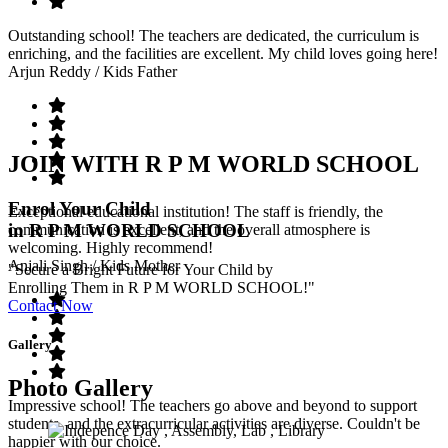
Outstanding school! The teachers are dedicated, the curriculum is
enriching, and the facilities are excellent. My child loves going here!
Arjun Reddy
/ Kids Father
JOIN WITH R P M WORLD SCHOOL
Enrol Your Child
Exceptional educational institution! The staff is friendly, the
in R P M WORLD SCHOOL
communication is excellent, and the overall atmosphere is
welcoming. Highly recommend!
Anjali Singh
/ Kids Mother
"Secure a Bright Future for Your Child by
Enrolling Them in R P M WORLD SCHOOL!"
Contact Now
Gallery
Photo Gallery
Impressive school! The teachers go above and beyond to support
students, and the extracurricular activities are diverse. Couldn't be
happier with our choice.