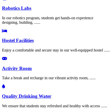
Robotics Labs
In our robotics program, students get hands-on experience
designing, building, ......
Hostel Facilities
Enjoy a comfortable and secure stay in our well-equipped hostel ......
Activity Room
Take a break and recharge in our vibrant activity room, ......
Quality Drinking Water
We ensure that students stay refreshed and healthy with access ......