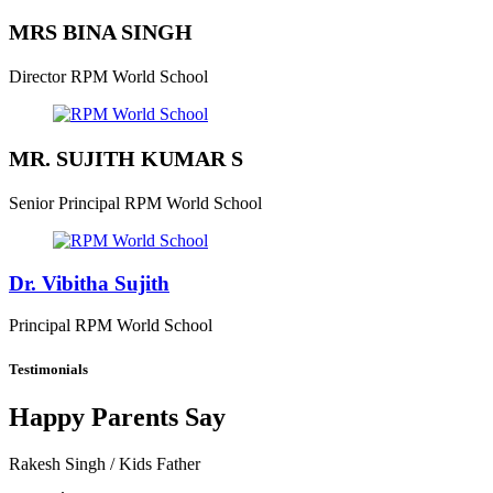
MRS BINA SINGH
Director
RPM World School
MR. SUJITH KUMAR S
Senior Principal
RPM World School
Dr. Vibitha Sujith
Principal
RPM World School
Testimonials
Happy Parents Say
Rakesh Singh
/ Kids Father