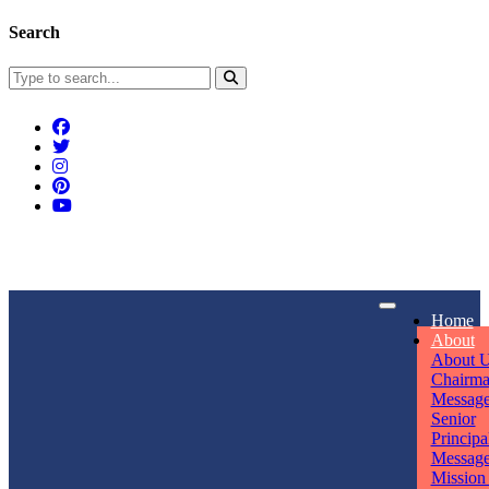
Search
Connect With Us
Home
rpmwsvaishali@gmail.com
About
About 
Call For Enquiry
Opening hours
Chairm
Messag
+91 7320906311
Mon - Sun
Senior
Principa
Messag
Mission