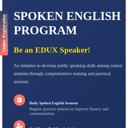
AADIVEDA
SPOKEN ENGLISH
PADMATEERTHA S
Online Registration
STD VII
Total Score:
763 pts
PROGRAM
NISHU SINGH
STD VIII
Total Score:
628 pts
Be an EDUX Speaker!
MAHIMA KUMARI
STD IX
An initiative to develop public speaking skills among school
Total Score:
635 pts
students through comprehensive training and practical
ADARSH RAJ
sessions.
STD X
Total Score:
7 pts
Daily Spoken English Sessions
Regular practice sessions to improve fluency and
communication