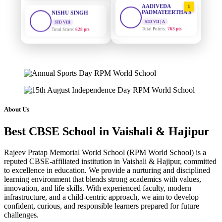
1
PADMATEERTHA S
STD VIII
Total Score:
628 pts
STD VII | A
Total Points:
763 pts
MAHIMA KUMARI
SURAJ KUMAR
STD IX
2
MISHRA
Total Score:
635 pts
STD VII | A
Total Points:
654 pts
ADARSH RAJ
STD X
MAHIMA KUMARI
3
Total Score:
7 pts
STD IX | A
Total Points:
635 pts
KAVYA KUMARI
About Us
NURSERY
NISHU SINGH
4
Total Score:
247 pts
Best CBSE School in Vaishali & Hajipur
STD VIII | A
Total Points:
628 pts
ADITYA RAJ
Rajeev Pratap Memorial World School (RPM World School) is a
LKG
reputed CBSE-affiliated institution in Vaishali & Hajipur, committed
SHAZEB KHAN
5
Total Score:
327 pts
to excellence in education. We provide a nurturing and disciplined
STD IX | A
Total Points:
627 pts
learning environment that blends strong academics with values,
UTKARSH KUMAR
innovation, and life skills. With experienced faculty, modern
UKG
infrastructure, and a child-centric approach, we aim to develop
Total Score:
391 pts
confident, curious, and responsible learners prepared for future
challenges.
RUCHI KUMARI