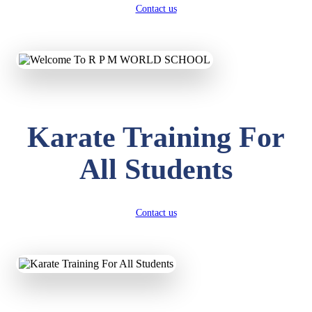
Contact us
Karate Training For
All Students
Contact us