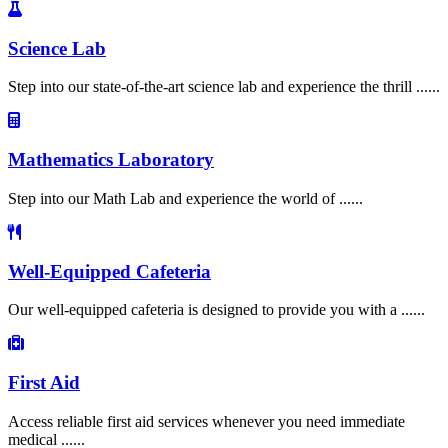
Science Lab
Step into our state-of-the-art science lab and experience the thrill ......
Mathematics Laboratory
Step into our Math Lab and experience the world of ......
Well-Equipped Cafeteria
Our well-equipped cafeteria is designed to provide you with a ......
First Aid
Access reliable first aid services whenever you need immediate
medical ......