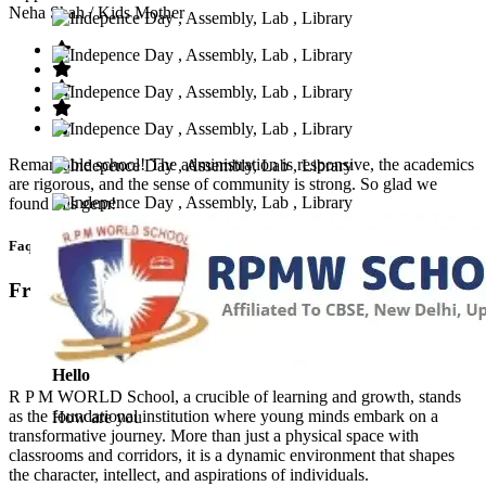
Neha Shah
/ Kids Mother
Remarkable school! The administration is responsive, the academics
are rigorous, and the sense of community is strong. So glad we
found this gem!
Faq’s
Frequntly Ask Questions
Hello
R P M WORLD School, a crucible of learning and growth, stands
as the foundational institution where young minds embark on a
How are you
transformative journey. More than just a physical space with
classrooms and corridors, it is a dynamic environment that shapes
the character, intellect, and aspirations of individuals.