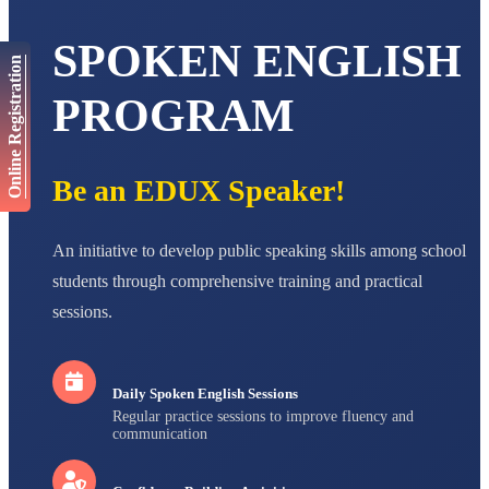
AADIVEDA
PADMATEERTHA S
SPOKEN ENGLISH
STD VII
Online Registration
Total Score:
763 pts
PROGRAM
NISHU SINGH
STD VIII
Total Score:
628 pts
Be an EDUX Speaker!
MAHIMA KUMARI
STD IX
Total Score:
635 pts
An initiative to develop public speaking skills among school
ADARSH RAJ
students through comprehensive training and practical
STD X
sessions.
Total Score:
7 pts
Daily Spoken English Sessions
Regular practice sessions to improve fluency and
communication