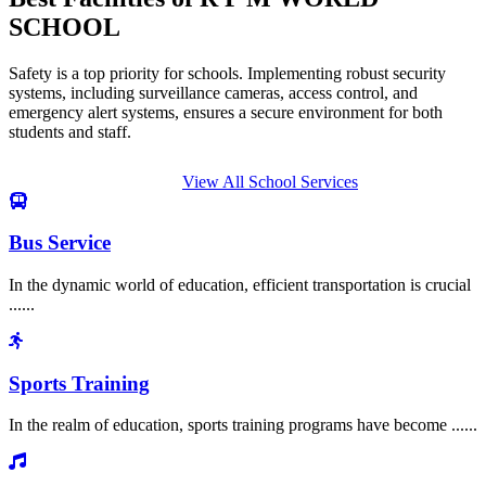
SCHOOL
Safety is a top priority for schools. Implementing robust security
systems, including surveillance cameras, access control, and
emergency alert systems, ensures a secure environment for both
students and staff.
View All School Services
Bus Service
In the dynamic world of education, efficient transportation is crucial
......
Sports Training
In the realm of education, sports training programs have become ......