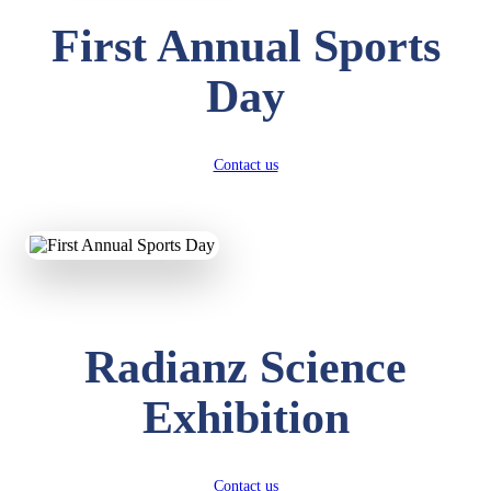
First Annual Sports
Day
Contact us
Radianz Science
Exhibition
Contact us