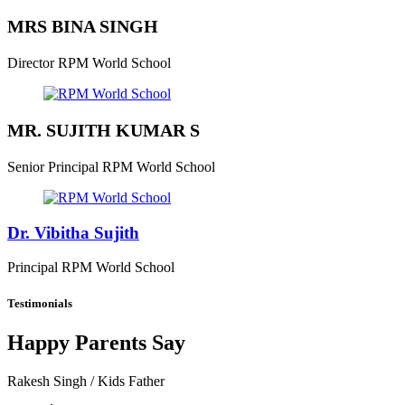
MRS BINA SINGH
Director
RPM World School
MR. SUJITH KUMAR S
Senior Principal
RPM World School
Dr. Vibitha Sujith
Principal
RPM World School
Testimonials
Happy Parents Say
Rakesh Singh
/ Kids Father