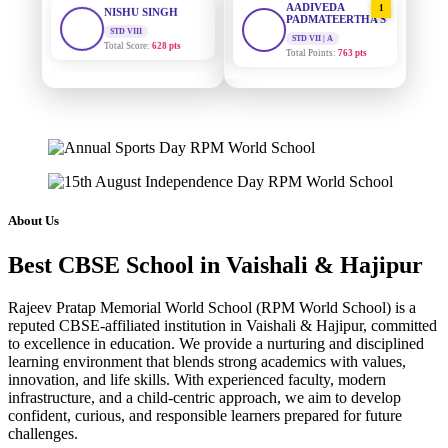
PADMATEERTHA S
Total Score:
628 pts
STD VII | A
Total Points:
763 pts
MAHIMA KUMARI
STD IX
SURAJ KUMAR
2
Total Score:
635 pts
MISHRA
STD VII | A
Total Points:
654 pts
ADARSH RAJ
STD X
Total Score:
7 pts
MAHIMA KUMARI
3
STD IX | A
Total Points:
635 pts
KAVYA KUMARI
About Us
NURSERY
Total Score:
247 pts
NISHU SINGH
4
Best CBSE School in Vaishali & Hajipur
STD VIII | A
Total Points:
628 pts
ADITYA RAJ
LKG
Rajeev Pratap Memorial World School (RPM World School) is a
Total Score:
327 pts
SHAZEB KHAN
5
reputed CBSE-affiliated institution in Vaishali & Hajipur, committed
STD IX | A
to excellence in education. We provide a nurturing and disciplined
Total Points:
627 pts
UTKARSH KUMAR
learning environment that blends strong academics with values,
UKG
innovation, and life skills. With experienced faculty, modern
Total Score:
391 pts
infrastructure, and a child-centric approach, we aim to develop
confident, curious, and responsible learners prepared for future
RUCHI KUMARI
challenges.
STD I