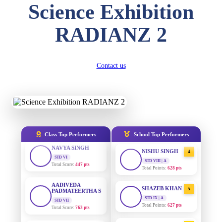
Science Exhibition
DIVYANSH
KUMAR
AADIVEDA
1
STD III
RADIANZ 2
PADMATEERTHA S
Total Score:
503 pts
STD VII | A
Total Points:
763 pts
RITIK RAJ
STD IV
SURAJ KUMAR
Contact us
2
Total Score:
450 pts
MISHRA
STD VII | A
Total Points:
654 pts
SHAURYA
SHARMA
STD V
MAHIMA KUMARI
3
Total Score:
563 pts
STD IX | A
Total Points:
635 pts
NAVYA SINGH
Class Top Performers
School Top Performers
STD VI
NISHU SINGH
4
Total Score:
447 pts
STD VIII | A
Total Points:
628 pts
AADIVEDA
PADMATEERTHA S
SHAZEB KHAN
5
STD VII
Total Score:
763 pts
STD IX | A
Total Points:
627 pts
NISHU SINGH
AADIVEDA
1
STD VIII