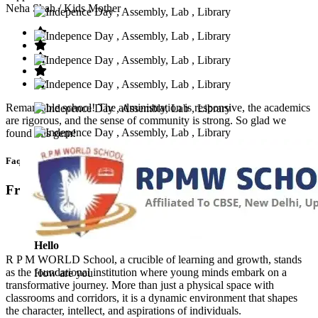
Neha Shah
/ Kids Mother
Remarkable school! The administration is responsive, the academics
are rigorous, and the sense of community is strong. So glad we
found this gem!
Faq’s
Frequntly Ask Questions
Hello
R P M WORLD School, a crucible of learning and growth, stands
as the foundational institution where young minds embark on a
How are you
transformative journey. More than just a physical space with
classrooms and corridors, it is a dynamic environment that shapes
the character, intellect, and aspirations of individuals.