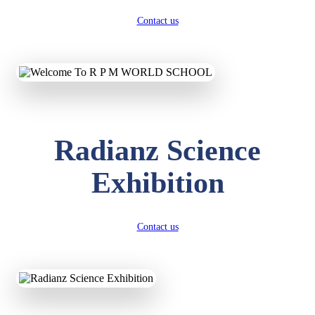
Contact us
Radianz Science
Exhibition
Contact us