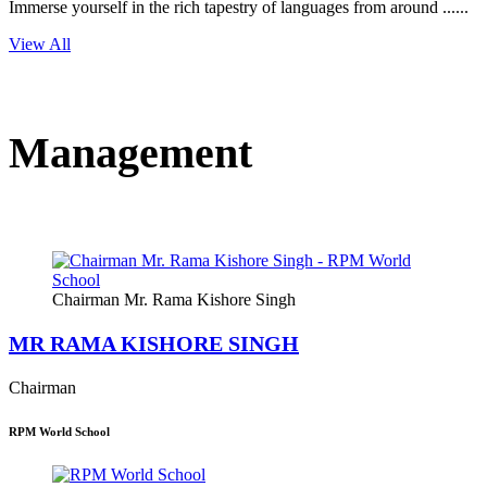
Immerse yourself in the rich tapestry of languages from around ......
View All
Management
Chairman Mr. Rama Kishore Singh
MR RAMA KISHORE SINGH
Chairman
RPM World School