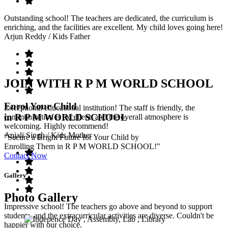
Outstanding school! The teachers are dedicated, the curriculum is
enriching, and the facilities are excellent. My child loves going here!
Arjun Reddy
/ Kids Father
JOIN WITH R P M WORLD SCHOOL
Enrol Your Child
Exceptional educational institution! The staff is friendly, the
in R P M WORLD SCHOOL
communication is excellent, and the overall atmosphere is
welcoming. Highly recommend!
Anjali Singh
/ Kids Mother
"Secure a Bright Future for Your Child by
Enrolling Them in R P M WORLD SCHOOL!"
Contact Now
Gallery
Photo Gallery
Impressive school! The teachers go above and beyond to support
students, and the extracurricular activities are diverse. Couldn't be
happier with our choice.