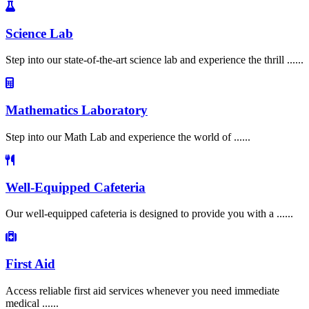
Science Lab
Step into our state-of-the-art science lab and experience the thrill ......
Mathematics Laboratory
Step into our Math Lab and experience the world of ......
Well-Equipped Cafeteria
Our well-equipped cafeteria is designed to provide you with a ......
First Aid
Access reliable first aid services whenever you need immediate
medical ......