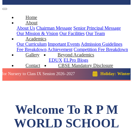
Home
About
About Us
Chairman Message
Senior Principal Message
Our Mission & Vision
Our Facilities
Our Team
Academics
Our Curriculum
Important Events
Admission Guidelines
Fee Breakdown
Achievement
Competition
Fee Breakdown
Gallery
Beyond Academics
EDUX
ELPro
Blogs
Contact
CBSE Mandatory Disclosure
ry to Class IX Session 2026–2027
Holiday: Winter Break::
2
Welcome To R P M
WORLD SCHOOL