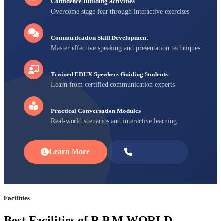
Confidence Building Activities
Overcome stage fear through interactive exercises
Communication Skill Development
Master effective speaking and presentation techniques
Trained EDUX Speakers Guiding Students
Learn from certified communication experts
Practical Conversation Modules
Real-world scenarios and interactive learning
Learn More
Enroll Now
Facilities
Best Facilities of R P M WORLD