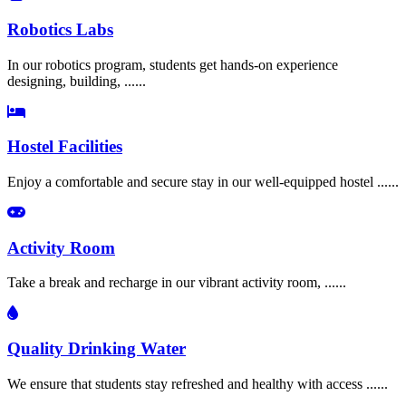
Robotics Labs
In our robotics program, students get hands-on experience
designing, building, ......
Hostel Facilities
Enjoy a comfortable and secure stay in our well-equipped hostel ......
Activity Room
Take a break and recharge in our vibrant activity room, ......
Quality Drinking Water
We ensure that students stay refreshed and healthy with access ......