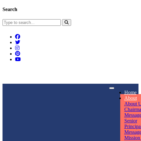
Search
Connect With Us
Home
rpmwsvaishali@gmail.com
About
About 
Call For Enquiry
Opening hours
Chairm
Messag
+91 7320906311
Mon - Sun
Senior
Principa
Messag
Mission