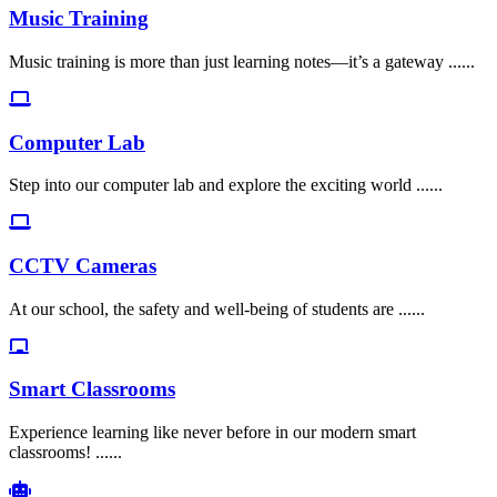
Music Training
Music training is more than just learning notes—it’s a gateway ......
Computer Lab
Step into our computer lab and explore the exciting world ......
CCTV Cameras
At our school, the safety and well-being of students are ......
Smart Classrooms
Experience learning like never before in our modern smart
classrooms! ......