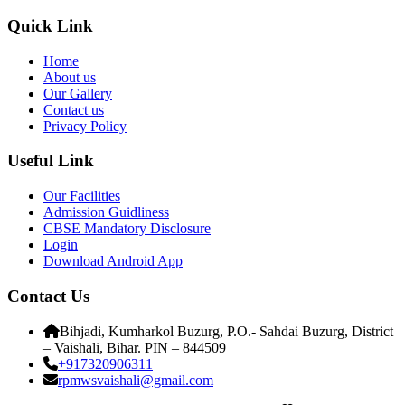
Quick Link
Home
About us
Our Gallery
Contact us
Privacy Policy
Useful Link
Our Facilities
Admission Guidliness
CBSE Mandatory Disclosure
Login
Download Android App
Contact Us
Bihjadi, Kumharkol Buzurg, P.O.- Sahdai Buzurg, District
– Vaishali, Bihar. PIN – 844509
+917320906311
rpmwsvaishali@gmail.com