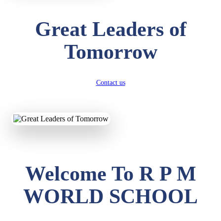
Great Leaders of
Tomorrow
Contact us
Welcome To R P M
WORLD SCHOOL