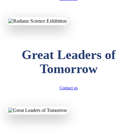
KAVYA KUMARI
NURSERY
Total Score:
247 pts
ADITYA RAJ
Great Leaders of
LKG
Total Score:
327 pts
Tomorrow
UTKARSH KUMAR
UKG
Total Score:
391 pts
Contact us
RUCHI KUMARI
STD I
Total Score:
454 pts
SUBODH KUMAR
RAY
STD II
Total Score:
357 pts