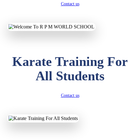
Contact us
Karate Training For
All Students
Contact us