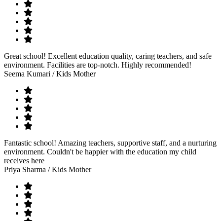
Great school! Excellent education quality, caring teachers, and safe
environment. Facilities are top-notch. Highly recommended!
Seema Kumari
/ Kids Mother
Fantastic school! Amazing teachers, supportive staff, and a nurturing
environment. Couldn't be happier with the education my child
receives here
Priya Sharma
/ Kids Mother