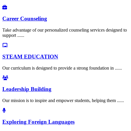
Career Counseling
Take advantage of our personalized counseling services designed to
support ......
STEAM EDUCATION
Our curriculum is designed to provide a strong foundation in ......
Leadership Building
Our mission is to inspire and empower students, helping them ......
Exploring Foreign Languages