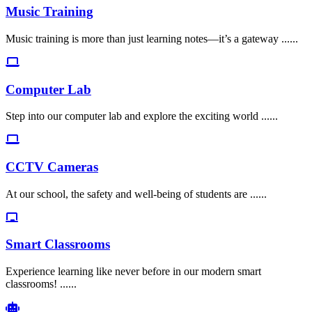
Music Training
Music training is more than just learning notes—it’s a gateway ......
Computer Lab
Step into our computer lab and explore the exciting world ......
CCTV Cameras
At our school, the safety and well-being of students are ......
Smart Classrooms
Experience learning like never before in our modern smart
classrooms! ......