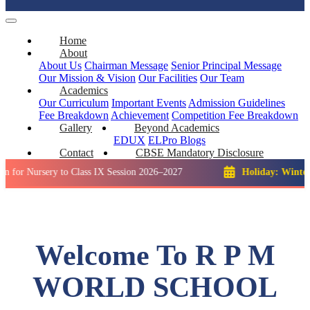
Home
About
About Us
Chairman Message
Senior Principal Message
Our Mission & Vision
Our Facilities
Our Team
Academics
Our Curriculum
Important Events
Admission Guidelines
Fee Breakdown
Achievement
Competition
Fee Breakdown
Gallery
Beyond Academics
EDUX
ELPro
Blogs
Contact
CBSE Mandatory Disclosure
sery to Class IX Session 2026–2027
Holiday: Winter Break::
Welcome To R P M
WORLD SCHOOL