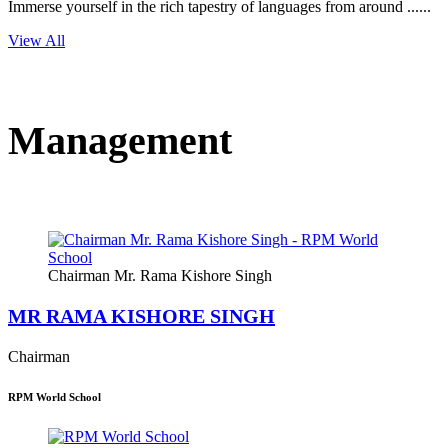
Immerse yourself in the rich tapestry of languages from around ......
View All
Management
Chairman Mr. Rama Kishore Singh
MR RAMA KISHORE SINGH
Chairman
RPM World School