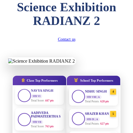
Science Exhibition
DIVYANSH
KUMAR
AADIVEDA
1
RADIANZ 2
STD III
PADMATEERTHA S
Total Score:
503 pts
STD VII | A
Total Points:
763 pts
RITIK RAJ
STD IV
Contact us
SURAJ KUMAR
2
Total Score:
450 pts
MISHRA
STD VII | A
Total Points:
654 pts
SHAURYA
SHARMA
STD V
MAHIMA KUMARI
3
Total Score:
563 pts
STD IX | A
Total Points:
635 pts
NAVYA SINGH
Class Top Performers
School Top Performers
STD VI
NISHU SINGH
4
Total Score:
447 pts
STD VIII | A
Total Points:
628 pts
AADIVEDA
PADMATEERTHA S
SHAZEB KHAN
5
STD VII
STD IX | A
Total Score:
763 pts
Total Points:
627 pts
NISHU SINGH
AADIVEDA
1