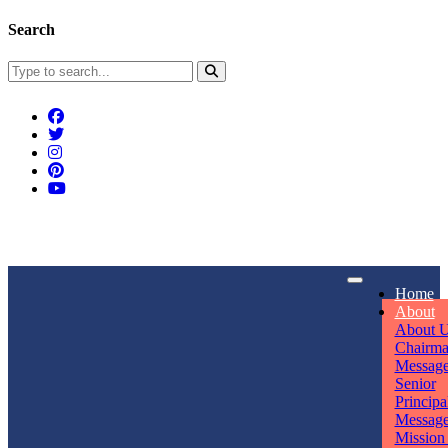
Search
Connect With Us
Home
rpmwsvaishali@gmail.com
About
About 
Call For Enquiry
Opening hours
Chairm
Messag
+91 7320906311
Mon - Sun
Senior
Principa
Messag
Mission