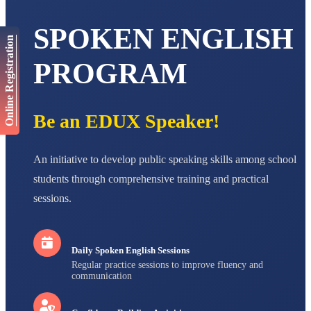
AADIVEDA
PADMATEERTHA S
SPOKEN ENGLISH
Online Registration
STD VII
Total Score:
763 pts
PROGRAM
NISHU SINGH
STD VIII
Total Score:
628 pts
Be an EDUX Speaker!
MAHIMA KUMARI
STD IX
Total Score:
635 pts
An initiative to develop public speaking skills among school
students through comprehensive training and practical
ADARSH RAJ
STD X
sessions.
Total Score:
7 pts
Daily Spoken English Sessions
Regular practice sessions to improve fluency and
communication