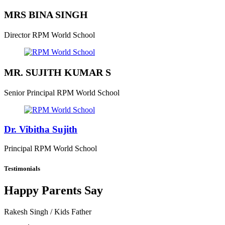
MRS BINA SINGH
Director
RPM World School
MR. SUJITH KUMAR S
Senior Principal
RPM World School
Dr. Vibitha Sujith
Principal
RPM World School
Testimonials
Happy Parents Say
Rakesh Singh
/ Kids Father