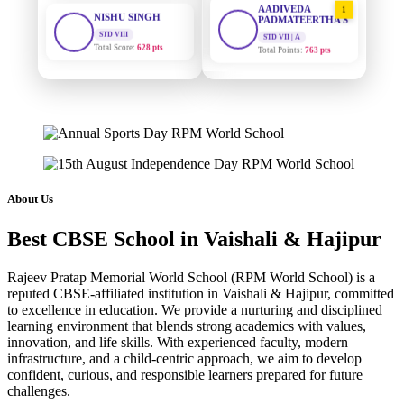
STD VIII
PADMATEERTHA S
Total Score:
628 pts
STD VII | A
Total Points:
763 pts
MAHIMA KUMARI
STD IX
SURAJ KUMAR
2
Total Score:
635 pts
MISHRA
STD VII | A
Total Points:
654 pts
ADARSH RAJ
STD X
Total Score:
7 pts
MAHIMA KUMARI
3
STD IX | A
Total Points:
635 pts
KAVYA KUMARI
About Us
NURSERY
Total Score:
247 pts
NISHU SINGH
4
Best CBSE School in Vaishali & Hajipur
STD VIII | A
Total Points:
628 pts
ADITYA RAJ
Rajeev Pratap Memorial World School (RPM World School) is a
LKG
Total Score:
327 pts
SHAZEB KHAN
5
reputed CBSE-affiliated institution in Vaishali & Hajipur, committed
to excellence in education. We provide a nurturing and disciplined
STD IX | A
Total Points:
627 pts
learning environment that blends strong academics with values,
UTKARSH KUMAR
innovation, and life skills. With experienced faculty, modern
UKG
Total Score:
391 pts
infrastructure, and a child-centric approach, we aim to develop
confident, curious, and responsible learners prepared for future
challenges.
RUCHI KUMARI