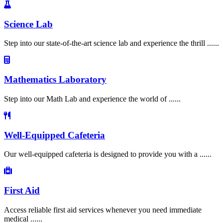
Science Lab
Step into our state-of-the-art science lab and experience the thrill ......
Mathematics Laboratory
Step into our Math Lab and experience the world of ......
Well-Equipped Cafeteria
Our well-equipped cafeteria is designed to provide you with a ......
First Aid
Access reliable first aid services whenever you need immediate
medical ......