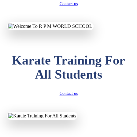
Contact us
Karate Training For
All Students
Contact us