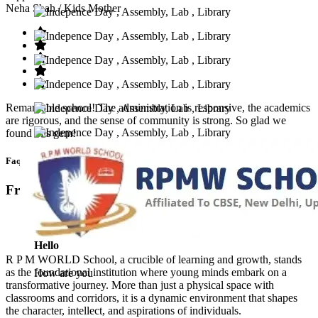
Neha Shah
/ Kids Mother
Remarkable school! The administration is responsive, the academics
are rigorous, and the sense of community is strong. So glad we
found this gem!
Faq’s
Frequntly Ask Questions
Hello
R P M WORLD School, a crucible of learning and growth, stands
as the foundational institution where young minds embark on a
How are you
transformative journey. More than just a physical space with
classrooms and corridors, it is a dynamic environment that shapes
the character, intellect, and aspirations of individuals.