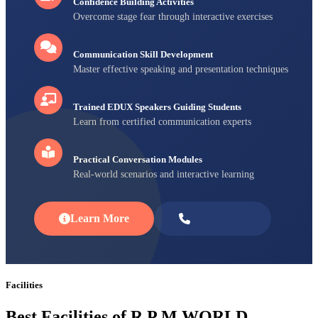
Confidence Building Activities
Overcome stage fear through interactive exercises
Communication Skill Development
Master effective speaking and presentation techniques
Trained EDUX Speakers Guiding Students
Learn from certified communication experts
Practical Conversation Modules
Real-world scenarios and interactive learning
Learn More
Enroll Now
Facilities
Best Facilities of R P M WORLD