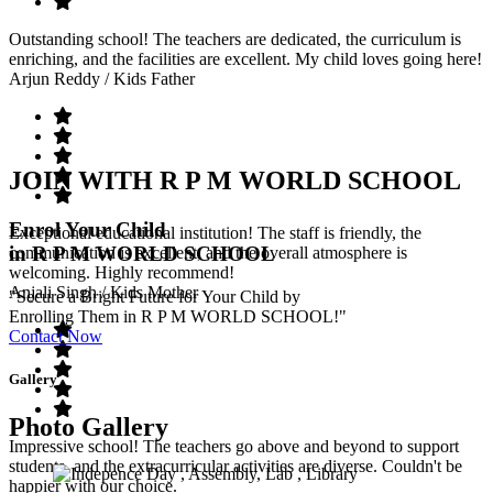
Outstanding school! The teachers are dedicated, the curriculum is
enriching, and the facilities are excellent. My child loves going here!
Arjun Reddy
/ Kids Father
JOIN WITH R P M WORLD SCHOOL
Enrol Your Child
Exceptional educational institution! The staff is friendly, the
in R P M WORLD SCHOOL
communication is excellent, and the overall atmosphere is
welcoming. Highly recommend!
Anjali Singh
/ Kids Mother
"Secure a Bright Future for Your Child by
Enrolling Them in R P M WORLD SCHOOL!"
Contact Now
Gallery
Photo Gallery
Impressive school! The teachers go above and beyond to support
students, and the extracurricular activities are diverse. Couldn't be
happier with our choice.