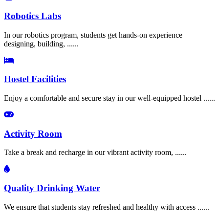
Robotics Labs
In our robotics program, students get hands-on experience
designing, building, ......
Hostel Facilities
Enjoy a comfortable and secure stay in our well-equipped hostel ......
Activity Room
Take a break and recharge in our vibrant activity room, ......
Quality Drinking Water
We ensure that students stay refreshed and healthy with access ......