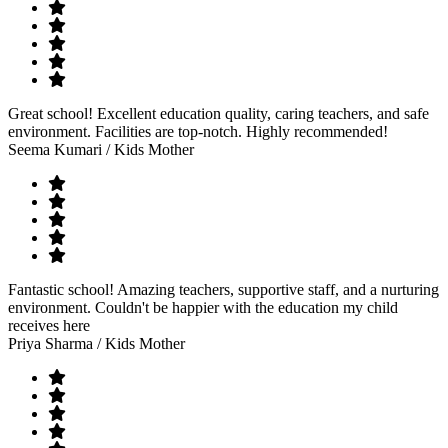
Great school! Excellent education quality, caring teachers, and safe
environment. Facilities are top-notch. Highly recommended!
Seema Kumari
/ Kids Mother
Fantastic school! Amazing teachers, supportive staff, and a nurturing
environment. Couldn't be happier with the education my child
receives here
Priya Sharma
/ Kids Mother