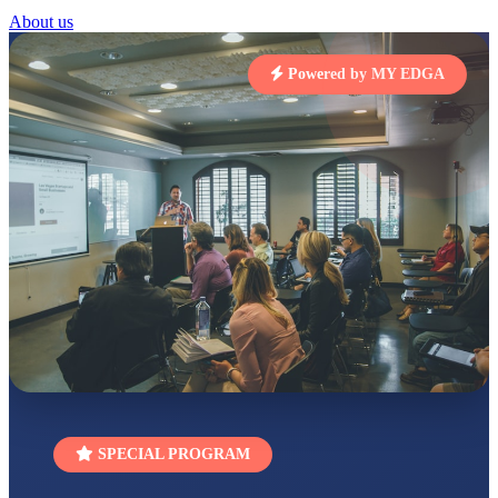
STD I
About us
Total Score:
454 pts
SUBODH KUMAR
Powered by MY EDGA
RAY
STD II
Total Score:
357 pts
DIVYANSH
KUMAR
STD III
Total Score:
503 pts
RITIK RAJ
STD IV
Total Score:
450 pts
SHAURYA
SHARMA
STD V
Total Score:
563 pts
NAVYA SINGH
SPECIAL PROGRAM
STD VI
Total Score:
447 pts