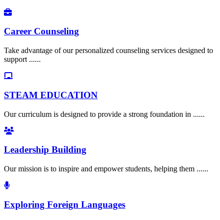
Career Counseling
Take advantage of our personalized counseling services designed to
support ......
STEAM EDUCATION
Our curriculum is designed to provide a strong foundation in ......
Leadership Building
Our mission is to inspire and empower students, helping them ......
Exploring Foreign Languages