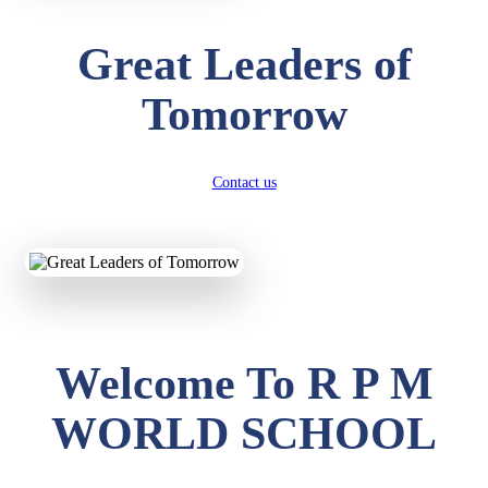
Great Leaders of
Tomorrow
Contact us
Welcome To R P M
WORLD SCHOOL