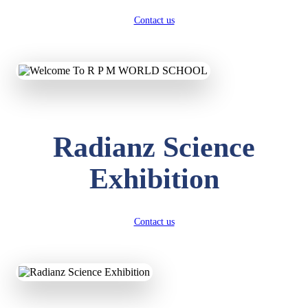
Contact us
Radianz Science
Exhibition
Contact us