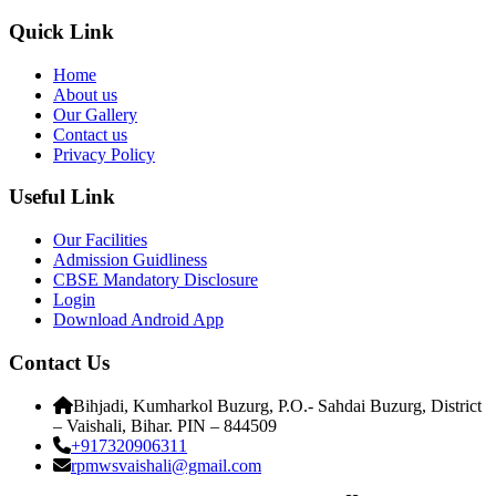
Quick Link
Home
About us
Our Gallery
Contact us
Privacy Policy
Useful Link
Our Facilities
Admission Guidliness
CBSE Mandatory Disclosure
Login
Download Android App
Contact Us
Bihjadi, Kumharkol Buzurg, P.O.- Sahdai Buzurg, District
– Vaishali, Bihar. PIN – 844509
+917320906311
rpmwsvaishali@gmail.com