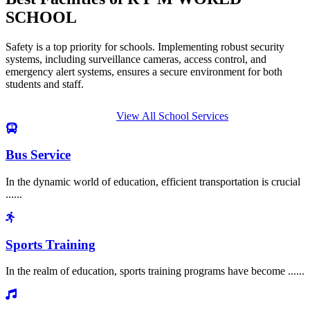
SCHOOL
Safety is a top priority for schools. Implementing robust security
systems, including surveillance cameras, access control, and
emergency alert systems, ensures a secure environment for both
students and staff.
View All School Services
Bus Service
In the dynamic world of education, efficient transportation is crucial
......
Sports Training
In the realm of education, sports training programs have become ......