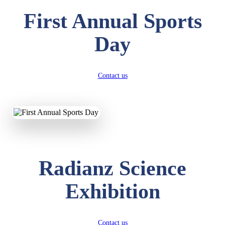
First Annual Sports
Day
Contact us
Radianz Science
Exhibition
Contact us