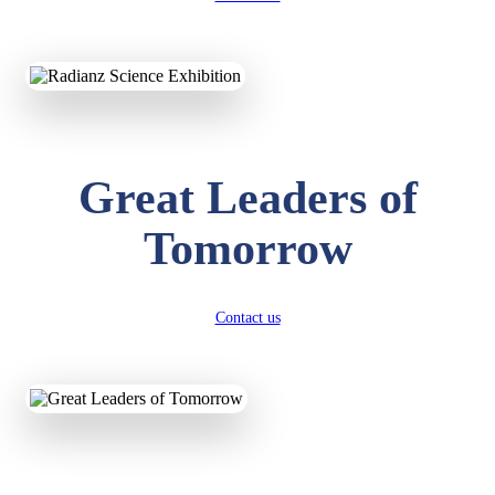
KAVYA KUMARI
NURSERY
Total Score:
247 pts
ADITYA RAJ
Great Leaders of
LKG
Total Score:
327 pts
Tomorrow
UTKARSH KUMAR
UKG
Total Score:
391 pts
Contact us
RUCHI KUMARI
STD I
Total Score:
454 pts
SUBODH KUMAR
RAY
STD II
Total Score:
357 pts