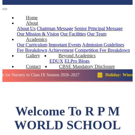
Home
About
About Us
Chairman Message
Senior Principal Message
Our Mission & Vision
Our Facilities
Our Team
Academics
Our Curriculum
Important Events
Admission Guidelines
Fee Breakdown
Achievement
Competition
Fee Breakdown
Gallery
Beyond Academics
EDUX
ELPro
Blogs
Contact
CBSE Mandatory Disclosure
sery to Class IX Session 2026–2027
Holiday: Winter Break::
Welcome To R P M
WORLD SCHOOL