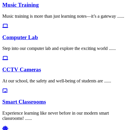
Music Training
Music training is more than just learning notes—it’s a gateway ......
Computer Lab
Step into our computer lab and explore the exciting world ......
CCTV Cameras
At our school, the safety and well-being of students are ......
Smart Classrooms
Experience learning like never before in our modern smart
classrooms! ......