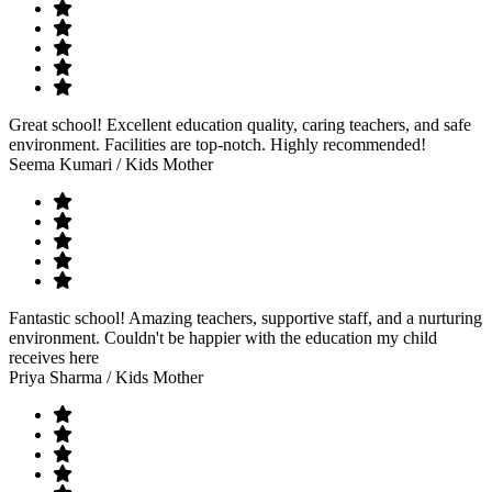
Great school! Excellent education quality, caring teachers, and safe
environment. Facilities are top-notch. Highly recommended!
Seema Kumari
/ Kids Mother
Fantastic school! Amazing teachers, supportive staff, and a nurturing
environment. Couldn't be happier with the education my child
receives here
Priya Sharma
/ Kids Mother