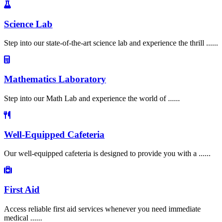
Science Lab
Step into our state-of-the-art science lab and experience the thrill ......
Mathematics Laboratory
Step into our Math Lab and experience the world of ......
Well-Equipped Cafeteria
Our well-equipped cafeteria is designed to provide you with a ......
First Aid
Access reliable first aid services whenever you need immediate
medical ......