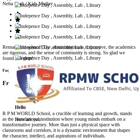
Neha Shah
/ Kids Mother
Remarkable school! The administration is responsive, the academics
are rigorous, and the sense of community is strong. So glad we
found this gem!
Faq’s
Frequntly Ask Questions
Hello
R P M WORLD School, a crucible of learning and growth, stands
as the foundational institution where young minds embark on a
How are you
transformative journey. More than just a physical space with
classrooms and corridors, it is a dynamic environment that shapes
the character, intellect, and aspirations of individuals.