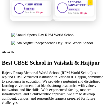
STD VIII
PADMATEERTHA S
Total Score:
628 pts
STD VII | A
Total Points:
763 pts
MAHIMA KUMARI
STD IX
SURAJ KUMAR
2
Total Score:
635 pts
MISHRA
STD VII | A
Total Points:
654 pts
ADARSH RAJ
STD X
Total Score:
7 pts
MAHIMA KUMARI
3
STD IX | A
Total Points:
635 pts
KAVYA KUMARI
About Us
NURSERY
Total Score:
247 pts
NISHU SINGH
4
Best CBSE School in Vaishali & Hajipur
STD VIII | A
Total Points:
628 pts
ADITYA RAJ
Rajeev Pratap Memorial World School (RPM World School) is a
LKG
Total Score:
327 pts
SHAZEB KHAN
5
reputed CBSE-affiliated institution in Vaishali & Hajipur, committed
to excellence in education. We provide a nurturing and disciplined
STD IX | A
Total Points:
627 pts
learning environment that blends strong academics with values,
UTKARSH KUMAR
innovation, and life skills. With experienced faculty, modern
UKG
Total Score:
391 pts
infrastructure, and a child-centric approach, we aim to develop
confident, curious, and responsible learners prepared for future
challenges.
RUCHI KUMARI