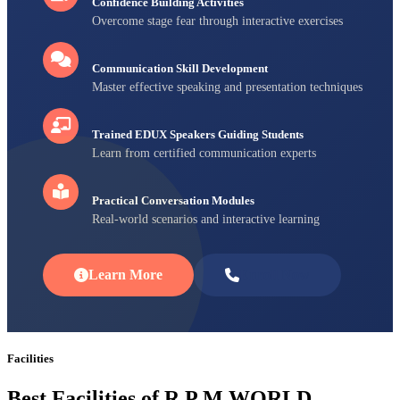
Confidence Building Activities
Overcome stage fear through interactive exercises
Communication Skill Development
Master effective speaking and presentation techniques
Trained EDUX Speakers Guiding Students
Learn from certified communication experts
Practical Conversation Modules
Real-world scenarios and interactive learning
Learn More
Enroll Now
Facilities
Best Facilities of R P M WORLD