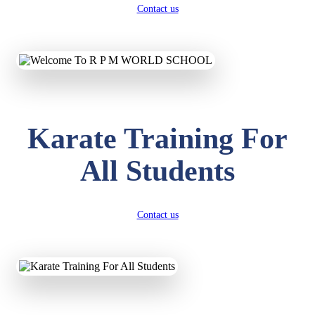
Contact us
Karate Training For
All Students
Contact us