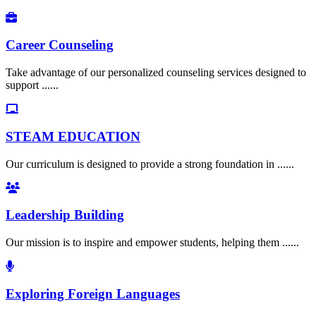
Career Counseling
Take advantage of our personalized counseling services designed to
support ......
STEAM EDUCATION
Our curriculum is designed to provide a strong foundation in ......
Leadership Building
Our mission is to inspire and empower students, helping them ......
Exploring Foreign Languages