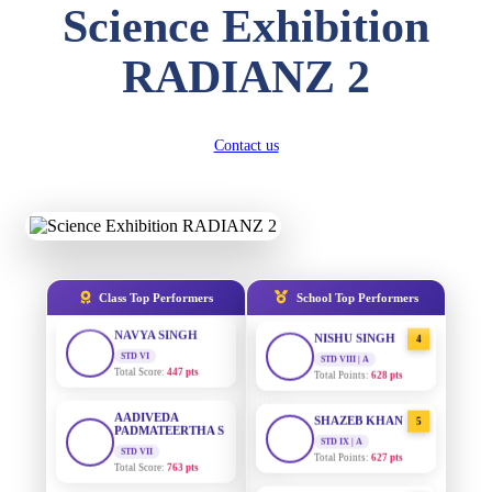
Science Exhibition
DIVYANSH
KUMAR
AADIVEDA
1
RADIANZ 2
STD III
PADMATEERTHA S
Total Score:
503 pts
STD VII | A
Total Points:
763 pts
RITIK RAJ
STD IV
Contact us
SURAJ KUMAR
2
Total Score:
450 pts
MISHRA
STD VII | A
Total Points:
654 pts
SHAURYA
SHARMA
STD V
MAHIMA KUMARI
3
Total Score:
563 pts
STD IX | A
Total Points:
635 pts
NAVYA SINGH
Class Top Performers
School Top Performers
STD VI
NISHU SINGH
4
Total Score:
447 pts
STD VIII | A
Total Points:
628 pts
AADIVEDA
PADMATEERTHA S
SHAZEB KHAN
5
STD VII
STD IX | A
Total Score:
763 pts
Total Points:
627 pts
NISHU SINGH
AADIVEDA
1