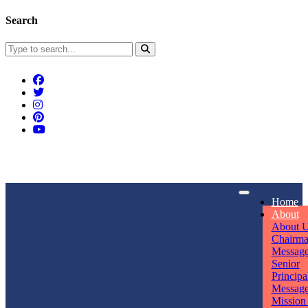
Search
Connect With Us
Home
rpmwsvaishali@gmail.com
About
About 
Call For Enquiry
Opening hours
Chairm
Messag
+91 7320906311
Mon - Sun
Senior
Principa
Messag
Mission