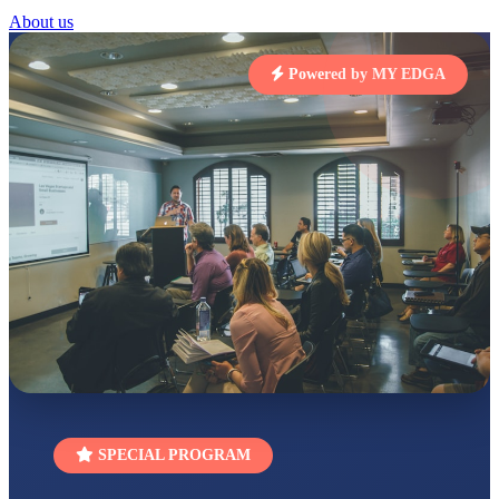
STD I
About us
Total Score:
454 pts
SUBODH KUMAR
Powered by MY EDGA
RAY
STD II
Total Score:
357 pts
DIVYANSH
KUMAR
STD III
Total Score:
503 pts
RITIK RAJ
STD IV
Total Score:
450 pts
SHAURYA
SHARMA
STD V
Total Score:
563 pts
NAVYA SINGH
SPECIAL PROGRAM
STD VI
Total Score:
447 pts