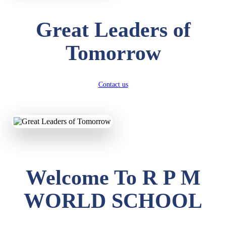
Great Leaders of
Tomorrow
Contact us
Welcome To R P M
WORLD SCHOOL