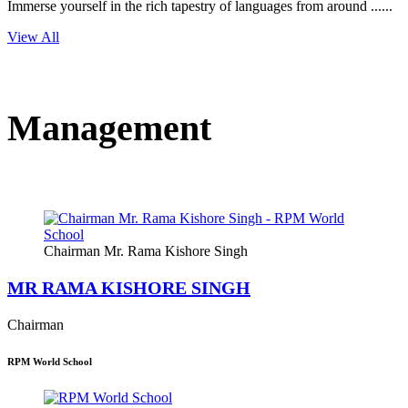
Immerse yourself in the rich tapestry of languages from around ......
View All
Management
Chairman Mr. Rama Kishore Singh
MR RAMA KISHORE SINGH
Chairman
RPM World School