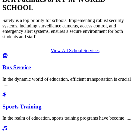
SCHOOL
Safety is a top priority for schools. Implementing robust security
systems, including surveillance cameras, access control, and
emergency alert systems, ensures a secure environment for both
students and staff.
View All School Services
Bus Service
In the dynamic world of education, efficient transportation is crucial
......
Sports Training
In the realm of education, sports training programs have become ......