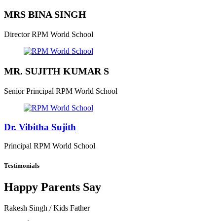
MRS BINA SINGH
Director
RPM World School
MR. SUJITH KUMAR S
Senior Principal
RPM World School
Dr. Vibitha Sujith
Principal
RPM World School
Testimonials
Happy Parents Say
Rakesh Singh
/ Kids Father