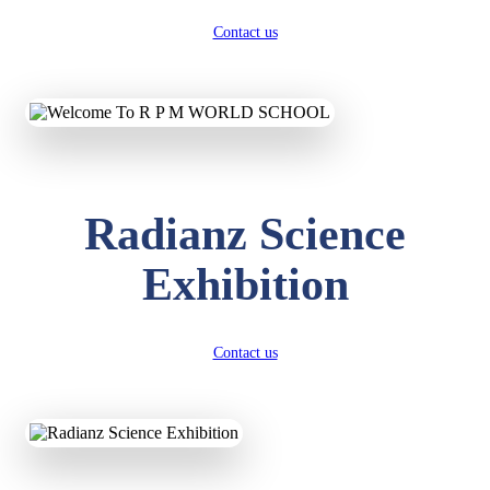
Contact us
Radianz Science
Exhibition
Contact us