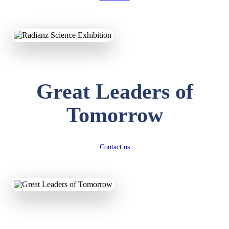
KAVYA KUMARI
NURSERY
Total Score:
247 pts
ADITYA RAJ
Great Leaders of
LKG
Total Score:
327 pts
Tomorrow
UTKARSH KUMAR
UKG
Total Score:
391 pts
Contact us
RUCHI KUMARI
STD I
Total Score:
454 pts
SUBODH KUMAR
RAY
STD II
Total Score:
357 pts