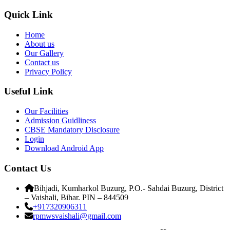
Quick Link
Home
About us
Our Gallery
Contact us
Privacy Policy
Useful Link
Our Facilities
Admission Guidliness
CBSE Mandatory Disclosure
Login
Download Android App
Contact Us
Bihjadi, Kumharkol Buzurg, P.O.- Sahdai Buzurg, District
– Vaishali, Bihar. PIN – 844509
+917320906311
rpmwsvaishali@gmail.com