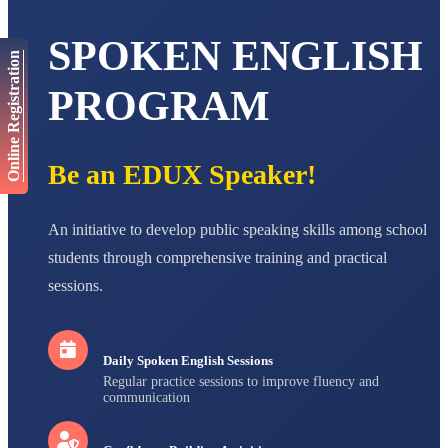
AADIVEDA
PADMATEERTHA S
SPOKEN ENGLISH
Online Registration
STD VII
Total Score:
763 pts
PROGRAM
NISHU SINGH
STD VIII
Total Score:
628 pts
Be an EDUX Speaker!
MAHIMA KUMARI
STD IX
Total Score:
635 pts
An initiative to develop public speaking skills among school
students through comprehensive training and practical
ADARSH RAJ
STD X
sessions.
Total Score:
7 pts
Daily Spoken English Sessions
Regular practice sessions to improve fluency and
communication