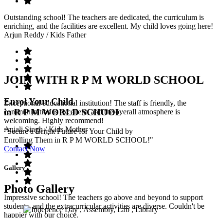
Outstanding school! The teachers are dedicated, the curriculum is
enriching, and the facilities are excellent. My child loves going here!
Arjun Reddy
/ Kids Father
JOIN WITH R P M WORLD SCHOOL
Enrol Your Child
Exceptional educational institution! The staff is friendly, the
in R P M WORLD SCHOOL
communication is excellent, and the overall atmosphere is
welcoming. Highly recommend!
Anjali Singh
/ Kids Mother
"Secure a Bright Future for Your Child by
Enrolling Them in R P M WORLD SCHOOL!"
Contact Now
Gallery
Photo Gallery
Impressive school! The teachers go above and beyond to support
students, and the extracurricular activities are diverse. Couldn't be
happier with our choice.