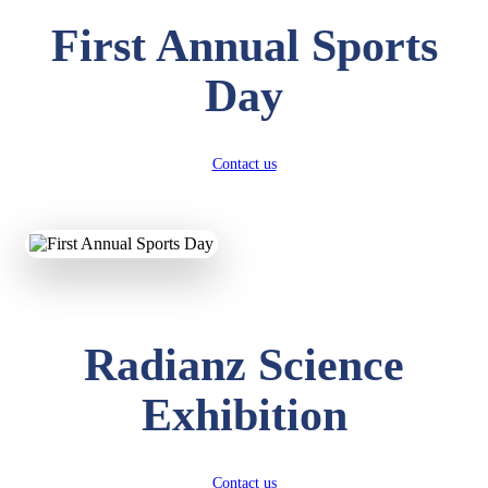
First Annual Sports
Day
Contact us
Radianz Science
Exhibition
Contact us