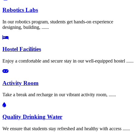
Robotics Labs
In our robotics program, students get hands-on experience
designing, building, ......
Hostel Facilities
Enjoy a comfortable and secure stay in our well-equipped hostel ......
Activity Room
Take a break and recharge in our vibrant activity room, ......
Quality Drinking Water
We ensure that students stay refreshed and healthy with access ......